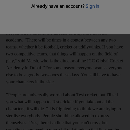
been keen to defuse the tensions over the opening Test. But they
need not: such hostility is a staple of Test cricket.
That is the verdict of Rod Marsh, the former Australia wicket-
keeper, who was later the director of England's national
academy. "There will be times in a contest between any two
teams, whether it be football, cricket or tiddlywinks. If you have
two competitive teams, that things will happen on the field of
play," said Marsh, who is the director of the ICC Global Cricket
Academy in Dubai. "For some reason everyone wants everyone
else to be a goody two-shoes these days. You still have to have
your characters in the side.
"People are universally worried about Test cricket, but I'll tell
you what will happen to Test cricket: if you take out all the
characters, it will die. "It is frightening to think we are trying to
sterilise everybody. People should be allowed to express
themselves. "Yes, there is a line that you can't cross, but
sometimes you need to give a bit of latitude to that line and be