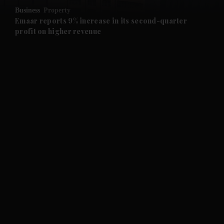
Business
Property
and Future submenu
Emaar reports 9% increase in its second-quarter
profit on higher revenue
and Climate submenu
and Culture submenu
and Lifestyle submenu
and Sport submenu