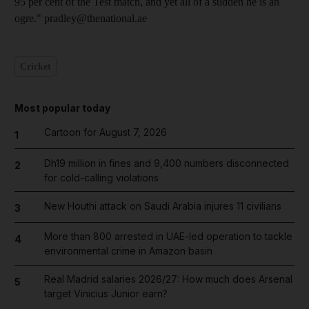
95 per cent of the Test match, and yet all of a sudden he is an
ogre." pradley@thenational.ae
Cricket
Most popular today
Cartoon for August 7, 2026
1
Dh19 million in fines and 9,400 numbers disconnected
2
for cold-calling violations
New Houthi attack on Saudi Arabia injures 11 civilians
3
More than 800 arrested in UAE-led operation to tackle
4
environmental crime in Amazon basin
Real Madrid salaries 2026/27: How much does Arsenal
5
target Vinicius Junior earn?