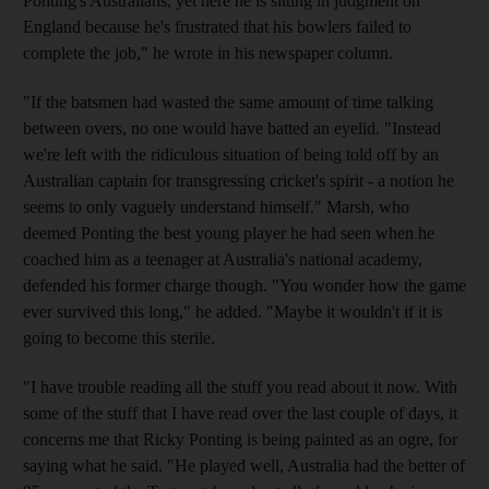
Ponting's Australians, yet here he is sitting in judgment on
England because he's frustrated that his bowlers failed to
complete the job," he wrote in his newspaper column.
"If the batsmen had wasted the same amount of time talking
between overs, no one would have batted an eyelid. "Instead
we're left with the ridiculous situation of being told off by an
Australian captain for transgressing cricket's spirit - a notion he
seems to only vaguely understand himself." Marsh, who
deemed Ponting the best young player he had seen when he
coached him as a teenager at Australia's national academy,
defended his former charge though. "You wonder how the game
ever survived this long," he added. "Maybe it wouldn't if it is
going to become this sterile.
"I have trouble reading all the stuff you read about it now. With
some of the stuff that I have read over the last couple of days, it
concerns me that Ricky Ponting is being painted as an ogre, for
saying what he said. "He played well, Australia had the better of