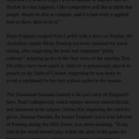
flexible in what happens. I like competition and like to think that
people should be able to compete, and if a bad word is applied
here or there, then so be it."
Since England escaped from Cardiff with a draw on Sunday, the
Australian captain Ricky Ponting has been chastised for muck-
raking, after suggesting the hosts had employed "pretty
ordinary" delaying tactics in the final overs of the opening Test.
His critics have been quick to claim he is precariously placed to
preach on the Spirit of Cricket, suggesting he was lucky to
avoid a reprimand for his own actions earlier in the session.
The Tasmanian batsman claimed a bat-pad catch off England's
hero, Paul Collingwood, which replays showed missed his bat,
and advanced at the umpire, Aleem Dar, imploring the catch be
given. Duncan Fletcher, the former England coach who fell foul
of Ponting during the 2005 Ashes, was more damning. "If any
side in the world doesn't play within the spirit of the game it's