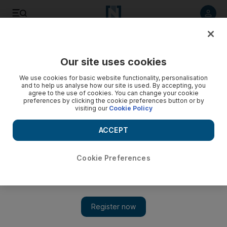
Listen to article
Listen
Save
Share
Our site uses cookies
Sport
We use cookies for basic website functionality, personalisation
and to help us analyse how our site is used. By accepting, you
Cricket will go sterile
agree to the use of cookies. You can change your cookie
preferences by clicking the cookie preferences button or by
visiting our
Cookie Policy
Tests would lose character without the banter says Rodney
Marsh, the former England academy director.
ACCEPT
Paul Radley
Add on Google
July 15, 2009
Cookie Preferences
The second Ashes Test will start at Lord's tomorrow in a fog of
acrimony after the final day fall-out at Cardiff, which started
with Kevin Pietersen squaring up to Mitchell Johnson and
ended with barbs flying over 'Glovegate'. The two sides have