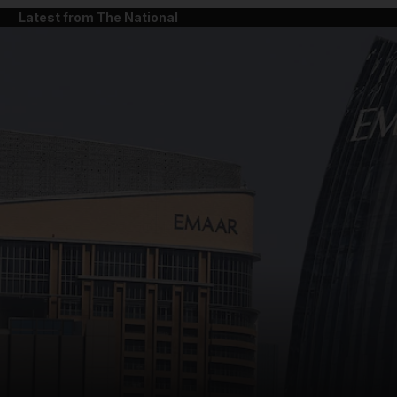
Latest from The National
and News submenu
and Business submenu
and Opinion submenu