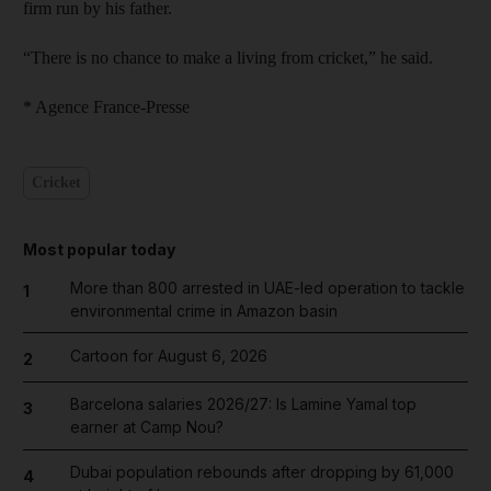
firm run by his father.
“There is no chance to make a living from cricket,” he said.
* Agence France-Presse
Cricket
Most popular today
More than 800 arrested in UAE-led operation to tackle
1
environmental crime in Amazon basin
Cartoon for August 6, 2026
2
Barcelona salaries 2026/27: Is Lamine Yamal top
3
earner at Camp Nou?
Dubai population rebounds after dropping by 61,000
4