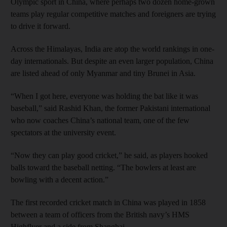
Olympic sport in China, where perhaps two dozen home-grown
teams play regular competitive matches and foreigners are trying
to drive it forward.
Across the Himalayas, India are atop the world rankings in one-
day internationals. But despite an even larger population, China
are listed ahead of only Myanmar and tiny Brunei in Asia.
“When I got here, everyone was holding the bat like it was
baseball,” said Rashid Khan, the former Pakistani international
who now coaches China’s national team, one of the few
spectators at the university event.
“Now they can play good cricket,” he said, as players hooked
balls toward the baseball netting. “The bowlers at least are
bowling with a decent action.”
The first recorded cricket match in China was played in 1858
between a team of officers from the British navy’s HMS
Highflyer and a side from Shanghai.