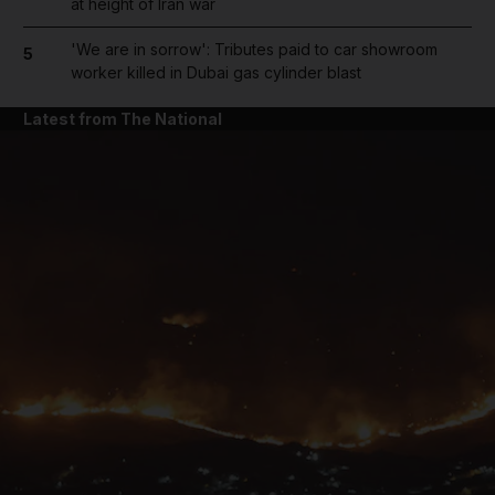
at height of Iran war
'We are in sorrow': Tributes paid to car showroom
5
worker killed in Dubai gas cylinder blast
Latest from The National
and News submenu