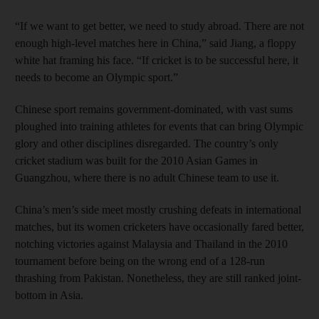
“If we want to get better, we need to study abroad. There are not
enough high-level matches here in China,” said Jiang, a floppy
white hat framing his face. “If cricket is to be successful here, it
needs to become an Olympic sport.”
Chinese sport remains government-dominated, with vast sums
ploughed into training athletes for events that can bring Olympic
glory and other disciplines disregarded. The country’s only
cricket stadium was built for the 2010 Asian Games in
Guangzhou, where there is no adult Chinese team to use it.
China’s men’s side meet mostly crushing defeats in international
matches, but its women cricketers have occasionally fared better,
notching victories against Malaysia and Thailand in the 2010
tournament before being on the wrong end of a 128-run
thrashing from Pakistan. Nonetheless, they are still ranked joint-
bottom in Asia.