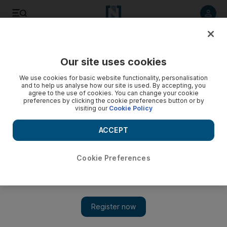
Listen to article
Listen
Save
Share
Our site uses cookies
Sport
We use cookies for basic website functionality, personalisation
and to help us analyse how our site is used. By accepting, you
agree to the use of cookies. You can change your cookie
preferences by clicking the cookie preferences button or by
visiting our
Cookie Policy
ACCEPT
Cookie Preferences
Show 
Cricket unable to break the great wall