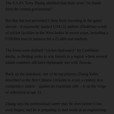
The CAA’s Terry Zhang admitted that there were “no funds
from the central government”.
But that has not prevented China from investing in the game
abroad – it reportedly funded US$132 million (Dh485m) worth
of cricket facilities in the West Indies in recent years, including a
US$30m loan to Jamaica for a 25,000-seat stadium.
The loans were dubbed “cricket diplomacy” by Caribbean
media, as Beijing seeks to win friends in a region where several
island countries still have diplomatic ties with Taiwan.
Back on the mainland, one of its top players, Zhang Yufei,
described as the first Chinese cricketer to score a century in a
competitive match – against an expatriate side – is on the verge
of retirement at age 21.
Zhang says his professional career may be over before it has
even begun, and he is preparing to start work at an engineering