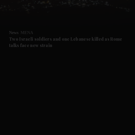
and Business submenu
and Opinion submenu
News
MENA
and Future submenu
Two Israeli soldiers and one Lebanese killed as Rome
talks face new strain
and Climate submenu
and Culture submenu
and Lifestyle submenu
and Sport submenu