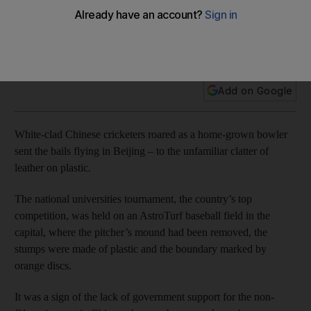
A sport first played in China in 1858 is still struggling to find a
foothold, with most funds in the country directed toward
Olympic sports.
Add on Google
White-clad Chinese cricketers roared as a home-grown bowler
sent the bails flying in Beijing – to the unfamiliar clatter of
leather on plastic.
The national universities tournament, the country’s top
competition, was held on an AstroTurf baseball field in the
capital, where the pitcher’s mound had been removed, the
stumps were made of plastic and the boundary marked by
orange discs.
It was a sign of the lack of government support for the non-