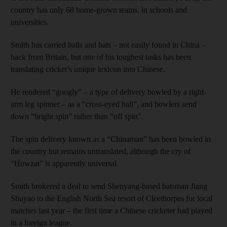
country has only 68 home-grown teams, in schools and
universities.
Smith has carried balls and bats – not easily found in China –
back from Britain, but one of his toughest tasks has been
translating cricket’s unique lexicon into Chinese.
He rendered “googly” – a type of delivery bowled by a right-
arm leg spinner – as a “cross-eyed ball”, and bowlers send
down “bright spin” rather than “off spin”.
The spin delivery known as a “Chinaman” has been bowled in
the country but remains untranslated, although the cry of
“Howzat” is apparently universal.
Smith brokered a deal to send Shenyang-based batsman Jiang
Shuyao to the English North Sea resort of Cleethorpes for local
matches last year – the first time a Chinese cricketer had played
in a foreign league.