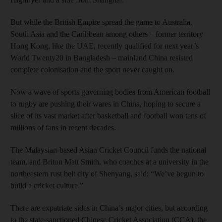
But while the British Empire spread the game to Australia,
South Asia and the Caribbean among others – former territory
Hong Kong, like the UAE, recently qualified for next year’s
World Twenty20 in Bangladesh – mainland China resisted
complete colonisation and the sport never caught on.
Now a wave of sports governing bodies from American football
to rugby are pushing their wares in China, hoping to secure a
slice of its vast market after basketball and football won tens of
millions of fans in recent decades.
The Malaysian-based Asian Cricket Council funds the national
team, and Briton Matt Smith, who coaches at a university in the
northeastern rust belt city of Shenyang, said: “We’ve begun to
build a cricket culture.”
There are expatriate sides in China’s major cities, but according
to the state-sanctioned Chinese Cricket Association (CCA), the