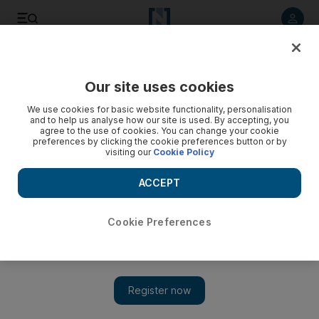
Listen to article
Listen
Save
Share
Our site uses cookies
Sport
We use cookies for basic website functionality, personalisation
and to help us analyse how our site is used. By accepting, you
agree to the use of cookies. You can change your cookie
preferences by clicking the cookie preferences button or by
visiting our
Cookie Policy
ACCEPT
Cookie Preferences
Show 
Cosmin Olaroiu banned for six months as Al Ahli suffer first