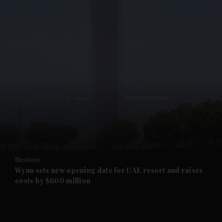
and News submenu
and Business submenu
and Opinion submenu
Business
and Future submenu
Wynn sets new opening date for UAE resort and raises
costs by $600 million
and Climate submenu