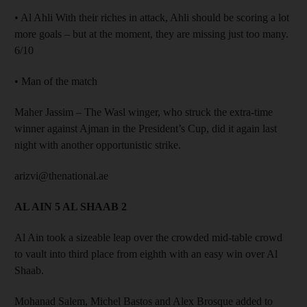
• Al Ahli With their riches in attack, Ahli should be scoring a lot
more goals – but at the moment, they are missing just too many.
6/10
• Man of the match
Maher Jassim – The Wasl winger, who struck the extra-time
winner against Ajman in the President’s Cup, did it again last
night with another opportunistic strike.
arizvi@thenational.ae
AL AIN 5 AL SHAAB 2
Al Ain took a sizeable leap over the crowded mid-table crowd
to vault into third place from eighth with an easy win over Al
Shaab.
Mohanad Salem, Michel Bastos and Alex Brosque added to