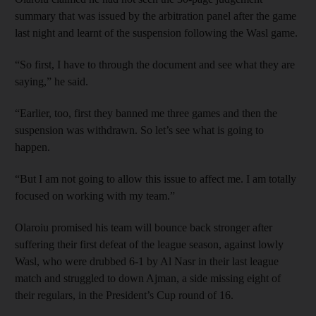
summary that was issued by the arbitration panel after the game
last night and learnt of the suspension following the Wasl game.
“So first, I have to through the document and see what they are
saying,” he said.
“Earlier, too, first they banned me three games and then the
suspension was withdrawn. So let’s see what is going to
happen.
“But I am not going to allow this issue to affect me. I am totally
focused on working with my team.”
Olaroiu promised his team will bounce back stronger after
suffering their first defeat of the league season, against lowly
Wasl, who were drubbed 6-1 by Al Nasr in their last league
match and struggled to down Ajman, a side missing eight of
their regulars, in the President’s Cup round of 16.