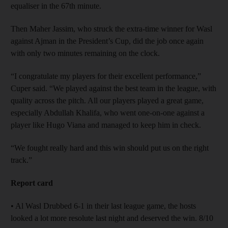
equaliser in the 67th minute.
Then Maher Jassim, who struck the extra-time winner for Wasl
against Ajman in the President’s Cup, did the job once again
with only two minutes remaining on the clock.
“I congratulate my players for their excellent performance,”
Cuper said. “We played against the best team in the league, with
quality across the pitch. All our players played a great game,
especially Abdullah Khalifa, who went one-on-one against a
player like Hugo Viana and managed to keep him in check.
“We fought really hard and this win should put us on the right
track.”
Report card
• Al Wasl Drubbed 6-1 in their last league game, the hosts
looked a lot more resolute last night and deserved the win. 8/10