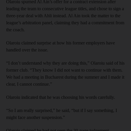
Olaroiu spurned Al Ain’s offer for a contract extension after
leading the team to consecutive league titles, and chose to sign a
three-year deal with Ahli instead. Al Ain took the matter to the
league’s arbitration panel, claiming they had a commitment from
the coach.
Olaroiu claimed surprise at how his former employers have
handled over the issue.
“I don’t understand why they are doing this,” Olaroiu said of his
former club. “They know I did not want to continue with them.
We had a meeting in Bucharest during the summer and I made it
clear, I cannot continue.”
Olaroiu indicated that he was choosing his words carefully.
“So I am really surprised,” he said, “but if I say something, I
might face another suspension.”
Olaroiu claimed he had not seen the 30-page judgement