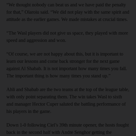
“We thought nobody can beat us and we have paid the penalty
for that,” Olaroiu said. “We did not play with the same spirit and
attitude as the earlier games. We made mistakes at crucial times.
“The Wasl players did not give us space, they played with more
speed and aggression and won.
“Of course, we are not happy about this, but it is important to
learn our lessons and come back stronger for the next game
against Al Shabab. It is not important how many times you fall.
The important thing is how many times you stand up.”
Ahli and Shabab are the two teams at the top of the league table,
with only point separating them. The win takes Wasl to sixth
and manager Hector Cuper saluted the battling performance of
his players in the game.
Down 1-0 following Ciel’s 39th minute opener, the hosts fought
back in the second half with Andre Senghor getting the