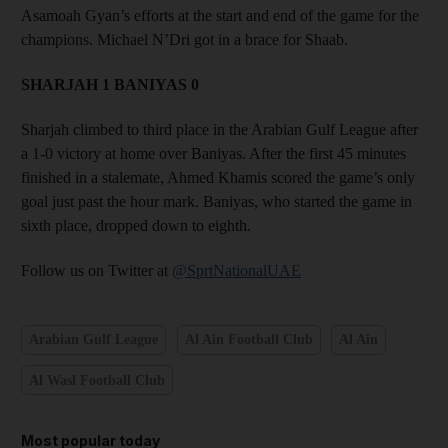
Asamoah Gyan’s efforts at the start and end of the game for the
champions. Michael N’Dri got in a brace for Shaab.
SHARJAH 1 BANIYAS 0
Sharjah climbed to third place in the Arabian Gulf League after
a 1-0 victory at home over Baniyas. After the first 45 minutes
finished in a stalemate, Ahmed Khamis scored the game’s only
goal just past the hour mark. Baniyas, who started the game in
sixth place, dropped down to eighth.
Follow us on Twitter at
@SprtNationalUAE
Arabian Gulf League
Al Ain Football Club
Al Ain
Al Wasl Football Club
Most popular today