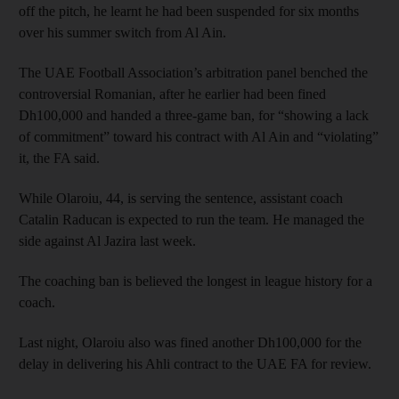
off the pitch, he learnt he had been suspended for six months
over his summer switch from Al Ain.
The UAE Football Association’s arbitration panel benched the
controversial Romanian, after he earlier had been fined
Dh100,000 and handed a three-game ban, for “showing a lack
of commitment” toward his contract with Al Ain and “violating”
it, the FA said.
While Olaroiu, 44, is serving the sentence, assistant coach
Catalin Raducan is expected to run the team. He managed the
side against Al Jazira last week.
The coaching ban is believed the longest in league history for a
coach.
Last night, Olaroiu also was fined another Dh100,000 for the
delay in delivering his Ahli contract to the UAE FA for review.