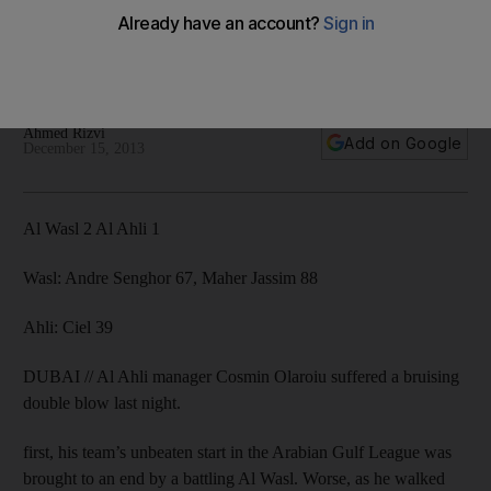
league defeat
Football Association hit Romanian with lengthy suspension
and a Dh100,000 fine as Al Wasl inflict a 2-1 loss.
Ahmed Rizvi
Add on Google
December 15, 2013
Al Wasl 2 Al Ahli 1
Wasl: Andre Senghor 67, Maher Jassim 88
Ahli: Ciel 39
DUBAI // Al Ahli manager Cosmin Olaroiu suffered a bruising
double blow last night.
first, his team’s unbeaten start in the Arabian Gulf League was
brought to an end by a battling Al Wasl. Worse, as he walked