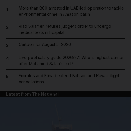
More than 800 arrested in UAE-led operation to tackle
1
environmental crime in Amazon basin
Riad Salameh refuses judge's order to undergo
2
medical tests in hospital
Cartoon for August 5, 2026
3
Liverpool salary guide 2026/27: Who is highest earner
4
after Mohamed Salah's exit?
Emirates and Etihad extend Bahrain and Kuwait flight
5
cancellations
Latest from The National