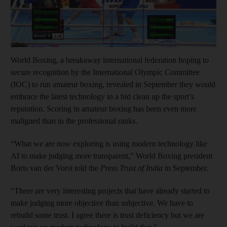
World Boxing, a breakaway international federation hoping to
secure recognition by the International Olympic Committee
(IOC) to run amateur boxing, revealed in September they would
embrace the latest technology in a bid clean up the sport’s
reputation. Scoring in amateur boxing has been even more
maligned than in the professional ranks.
“What we are now exploring is using modern technology like
AI to make judging more transparent,” World Boxing president
Boris van der Vorst told the
Press Trust of India
in September.
“There are very interesting projects that have already started to
make judging more objective than subjective. We have to
rebuild some trust. I agree there is trust deficiency but we are