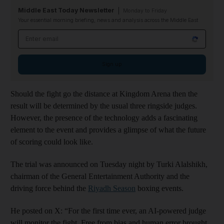
Middle East Today Newsletter
Monday to Friday
Your essential morning briefing, news and analysis across the Middle East
Email address
Sign up
Should the fight go the distance at Kingdom Arena then the
result will be determined by the usual three ringside judges.
However, the presence of the technology adds a fascinating
element to the event and provides a glimpse of what the future
of scoring could look like.
The trial was announced on Tuesday night by Turki Alalshikh,
chairman of the General Entertainment Authority and the
driving force behind the
Riyadh Season
boxing events.
He posted on X: “For the first time ever, an AI-powered judge
will monitor the fight. Free from bias and human error brought