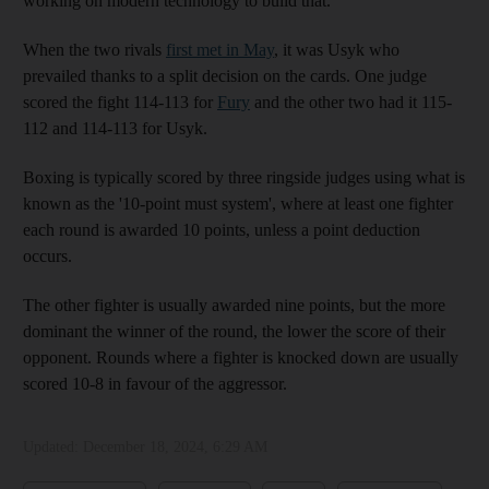
working on modern technology to build that.”
When the two rivals
first met in May
, it was Usyk who
prevailed thanks to a split decision on the cards. One judge
scored the fight 114-113 for
Fury
and the other two had it 115-
112 and 114-113 for Usyk.
Boxing is typically scored by three ringside judges using what is
known as the '10-point must system', where at least one fighter
each round is awarded 10 points, unless a point deduction
occurs.
The other fighter is usually awarded nine points, but the more
dominant the winner of the round, the lower the score of their
opponent. Rounds where a fighter is knocked down are usually
scored 10-8 in favour of the aggressor.
Updated:
December 18, 2024, 6:29 AM