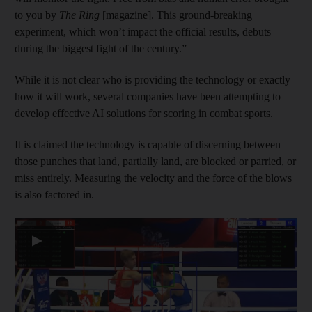
to you by
The Ring
[magazine]. This ground-breaking
experiment, which won’t impact the official results, debuts
during the biggest fight of the century.”
While it is not clear who is providing the technology or exactly
how it will work, several companies have been attempting to
develop effective AI solutions for scoring in combat sports.
It is claimed the technology is capable of discerning between
those punches that land, partially land, are blocked or parried, or
miss entirely. Measuring the velocity and the force of the blows
is also factored in.
▶