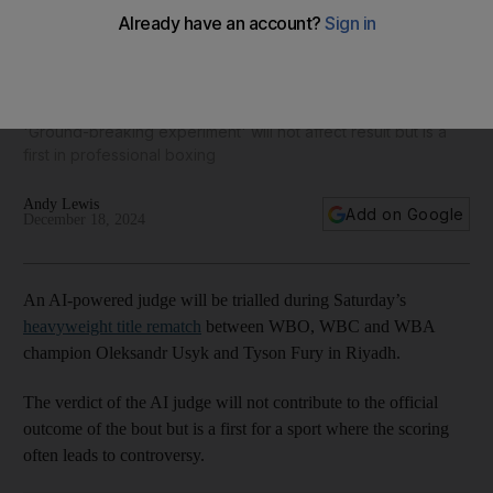
Tyson Fury v Oleksandr Usyk 2: AI-powered judge to be
trialled in rematch
'Ground-breaking experiment' will not affect result but is a
first in professional boxing
Andy Lewis
Add on Google
December 18, 2024
An AI-powered judge will be trialled during Saturday’s
heavyweight title rematch
between WBO, WBC and WBA
champion Oleksandr Usyk and Tyson Fury in Riyadh.
The verdict of the AI judge will not contribute to the official
outcome of the bout but is a first for a sport where the scoring
often leads to controversy.