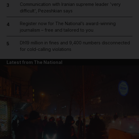
Communication with Iranian supreme leader 'very
3
difficult', Pezeshkian says
Register now for The National’s award-winning
4
journalism – free and tailored to you
Dh19 million in fines and 9,400 numbers disconnected
5
for cold-calling violations
Latest from The National