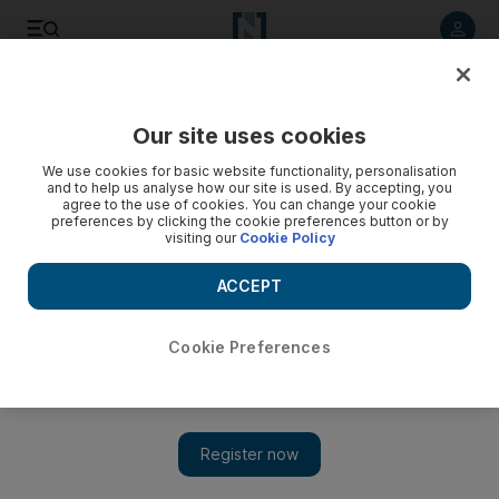
Listen to article
Listen
Save
Share
Our site uses cookies
Sport
Combat Sports
We use cookies for basic website functionality, personalisation
and to help us analyse how our site is used. By accepting, you
agree to the use of cookies. You can change your cookie
preferences by clicking the cookie preferences button or by
visiting our
Cookie Policy
ACCEPT
Cookie Preferences
Show 