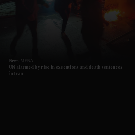
and News submenu
and Business submenu
and Opinion submenu
News
MENA
and Future submenu
UN alarmed by rise in executions and death sentences
in Iran
and Climate submenu
and Culture submenu
and Lifestyle submenu