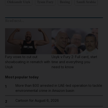
Oleksandr Usyk
Tyson Fury
Boxing
Saudi Arabia
Read next...
Fury vows to cut out
Usyk v Fury 2: Full card, start
showboating in rematch with
time and everything you
Usyk
need to know
Most popular today
More than 800 arrested in UAE-led operation to tackle
1
environmental crime in Amazon basin
Cartoon for August 6, 2026
2