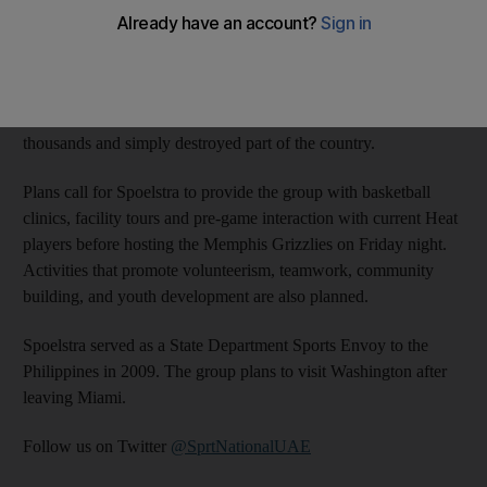
two coaches from the Philippines, which is still dealing with the
aftereffects of the typhoon that struck last fall.
Spoelstra’s mother is from the Philippines. He was actively
involved in fundraising efforts after that storm, which killed
thousands and simply destroyed part of the country.
Plans call for Spoelstra to provide the group with basketball
clinics, facility tours and pre-game interaction with current Heat
players before hosting the Memphis Grizzlies on Friday night.
Activities that promote volunteerism, teamwork, community
building, and youth development are also planned.
Spoelstra served as a State Department Sports Envoy to the
Philippines in 2009. The group plans to visit Washington after
leaving Miami.
Follow us on Twitter
@SprtNationalUAE