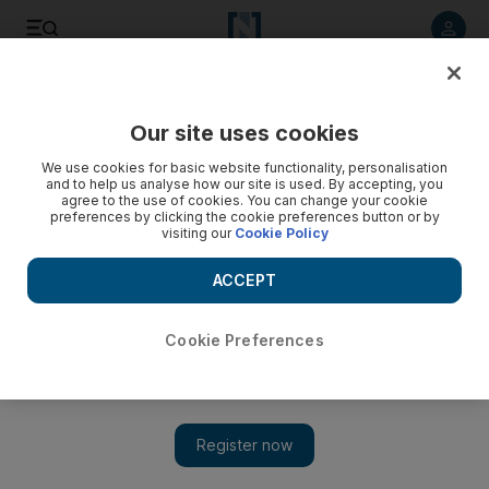
Listen to article
Listen
Save
Share
Our site uses cookies
Sport
We use cookies for basic website functionality, personalisation
and to help us analyse how our site is used. By accepting, you
Coach Erik Spoelstra, Miami Heat to host players from
agree to the use of cookies. You can change your cookie
preferences by clicking the cookie preferences button or by
Philippines
visiting our
Cookie Policy
Miami Heat coach Erik Spoelstra, whose mother is from the
ACCEPT
Philippines, and his squad will host 16 players and two
coaches on Friday, conducting clinics and facility tours.
Cookie Preferences
Associated Press
Add on Google
March 19, 2014
The US State Department says it is teaming with the Miami
Heat and coach Erik Spoelstra this week to host 16 players and