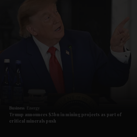
and News submenu
and Business submenu
and Opinion submenu
Business
Energy
and Future submenu
Trump announces $3bn in mining projects as part of
critical minerals push
and Climate submenu