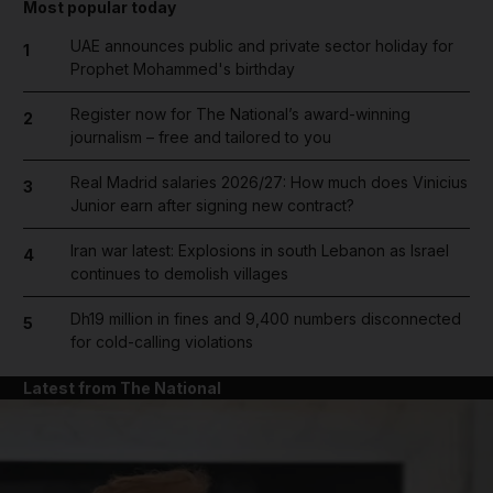
Most popular today
UAE announces public and private sector holiday for
1
Prophet Mohammed's birthday
Register now for The National’s award-winning
2
journalism – free and tailored to you
Real Madrid salaries 2026/27: How much does Vinicius
3
Junior earn after signing new contract?
Iran war latest: Explosions in south Lebanon as Israel
4
continues to demolish villages
Dh19 million in fines and 9,400 numbers disconnected
5
for cold-calling violations
Latest from The National