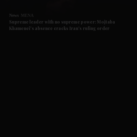
and Opinion submenu
News
MENA
and Future submenu
Supreme leader with no supreme power: Mojtaba
Khamenei's absence cracks Iran's ruling order
and Climate submenu
and Culture submenu
and Lifestyle submenu
and Sport submenu