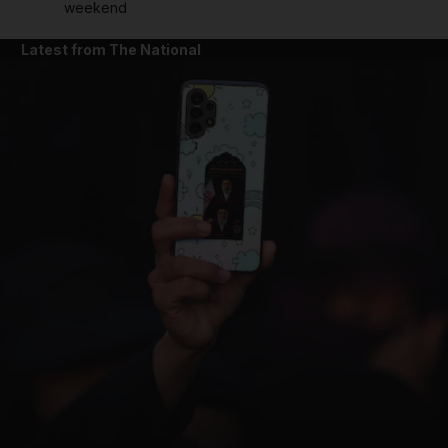
weekend
Latest from The National
and News submenu
and Business submenu