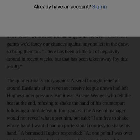
place in the League Cup for the first time since 1981 - and a
much-anticipated meeting with Manchester United. Mark
Hughes, the City manager, said: "It is a fantastic draw.
Everybody in Manchester will be excited by it and probably a
much wider worldwide footballing public as well. "Over two
games we'd fancy our chances against anyone left in the draw,
so bring them on. "There has been a little bit of negativity
around in recent weeks, but that has been taken away [by this
result]."
The quarter-final victory against Arsenal brought relief all
around Eastlands after seven successive league draws had left
Hughes under pressure. But it was Arsene Wenger who felt the
heat at the end, refusing to shake the hand of his counterpart
following a third defeat in four games. The Arsenal manager
would not reveal what upset him, but said: "I am free to shake
whose hand I want. I had no professional courtesy to shake his
hand." A bemused Hughes responded: "At one point I was over