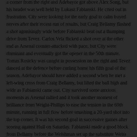
a corner from the right and Adebayor got above Alex Song, but
his header was well held by Lukasz Fabianski. He cried out in
frustration. City were looking for the early goal to calm frayed
nerves after their recent run of results, but Craig Bellamy flashed
a shot agonisingly wide before Fabianski beat out a thumping
drive from Tevez. Carlos Vela flicked a shot over at the other
end as Arsenal counter-attacked with pace, but City were
dominant and eventually got the opener in the 50th minute.
Tomas Rosicky was caught in possession on the right and Tevez
danced at the defence before curling home his fifth goal of the
season. Adebayor should have added a second when he met a
left-wing cross from Craig Bellamy, but lifted the ball high and
wide as Fabianski came out. City survived some anxious
moments as Arsenal rallied and it took another moment of
brilliance from Wright-Phillips to ease the tension in the 69th
minute, running in full flow before smashing a 20-yard shot into
the top corner. It was his second goal in successive games after
scoring against Hull on Saturday. Fabianski made a good block
from Bellamy before the Welshman set up the substitute Weiss