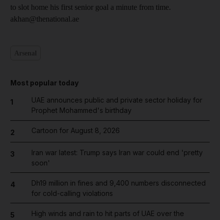
to slot home his first senior goal a minute from time.
akhan@thenational.ae
Arsenal
Most popular today
UAE announces public and private sector holiday for
1
Prophet Mohammed's birthday
Cartoon for August 8, 2026
2
Iran war latest: Trump says Iran war could end 'pretty
3
soon'
Dh19 million in fines and 9,400 numbers disconnected
4
for cold-calling violations
High winds and rain to hit parts of UAE over the
5