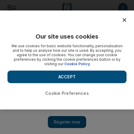
Listen to article
Listen
Save
Share
Our site uses cookies
Sport
We use cookies for basic website functionality, personalisation
and to help us analyse how our site is used. By accepting, you
City achieve cherished target against Gunners
agree to the use of cookies. You can change your cookie
preferences by clicking the cookie preferences button or by
visiting our
Cookie Policy
Manchester City beat Arsenal in style to set up a crunch
Carling Cup semi-final derby against Manchester United.
ACCEPT
Alam Khan
Add on Google
December 03, 2009
Cookie Preferences
Manchester City will have to overcome their neighbours and
arch-rivals if they are to maintain their dream of capturing a first
major trophy since 1976. Goals from Carlos Tevez, Shaun
Wright-Phillips and Vladimir Weiss helped them seal a last four