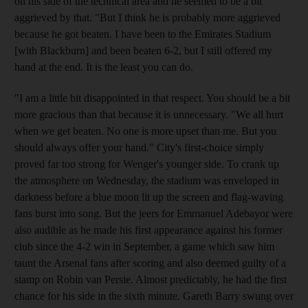
on his side of the technical area and he seemed to be a bit
aggrieved by that. "But I think he is probably more aggrieved
because he got beaten. I have been to the Emirates Stadium
[with Blackburn] and been beaten 6-2, but I still offered my
hand at the end. It is the least you can do.
"I am a little bit disappointed in that respect. You should be a bit
more gracious than that because it is unnecessary. "We all hurt
when we get beaten. No one is more upset than me. But you
should always offer your hand." City's first-choice simply
proved far too strong for Wenger's younger side. To crank up
the atmosphere on Wednesday, the stadium was enveloped in
darkness before a blue moon lit up the screen and flag-waving
fans burst into song. But the jeers for Emmanuel Adebayor were
also audible as he made his first appearance against his former
club since the 4-2 win in September, a game which saw him
taunt the Arsenal fans after scoring and also deemed guilty of a
stamp on Robin van Persie. Almost predictably, he had the first
chance for his side in the sixth minute. Gareth Barry swung over