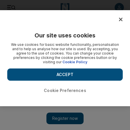
Listen to article
Listen
Save
Share
Our site uses cookies
Sport
We use cookies for basic website functionality, personalisation
and to help us analyse how our site is used. By accepting, you
Chygrynskiy aims for perfect send-off
agree to the use of cookies. You can change your cookie
preferences by clicking the cookie preferences button or by
visiting our
Cookie Policy
Defender Dmytro Chygrynskiy will play his last game for
Shakhtar Donetsk against Barcelona before joining the
ACCEPT
Catalan side after the European Super Cup final at the Stade
Louis II in Monaco tonight.
Cookie Preferences
Add on Google
MONACO // Defender Dmytro Chygrynskiy will play his last
game for Shakhtar Donetsk against Barcelona before joining the
Catalan side after the European Super Cup final at the Stade