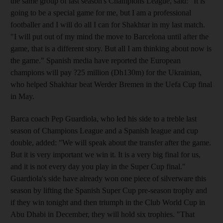
the same group of last season's Champions League, said: "It is
going to be a special game for me, but I am a professional
footballer and I will do all I can for Shakhtar in my last match.
"I will put out of my mind the move to Barcelona until after the
game, that is a different story. But all I am thinking about now is
the game." Spanish media have reported the European
champions will pay ?25 million (Dh130m) for the Ukrainian,
who helped Shakhtar beat Werder Bremen in the Uefa Cup final
in May.
Barca coach Pep Guardiola, who led his side to a treble last
season of Champions League and a Spanish league and cup
double, added: "We will speak about the transfer after the game.
But it is very important we win it. It is a very big final for us,
and it is not every day you play in the Super Cup final."
Guardiola's side have already won one piece of silverware this
season by lifting the Spanish Super Cup pre-season trophy and
if they win tonight and then triumph in the Club World Cup in
Abu Dhabi in December, they will hold six trophies. "That