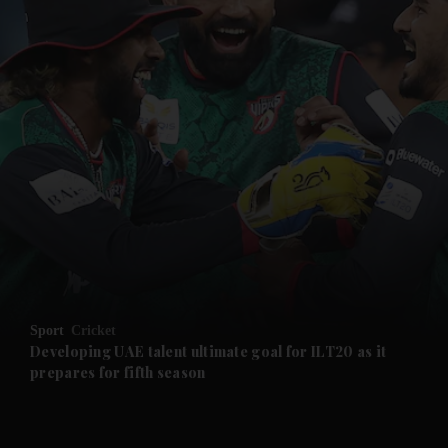
and News submenu
and Business submenu
and Opinion submenu
Sport
Cricket
and Future submenu
Developing UAE talent ultimate goal for ILT20 as it
prepares for fifth season
and Climate submenu