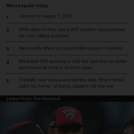
Most popular today
Cartoon for August 7, 2026
1
Dh19 million in fines and 9,400 numbers disconnected
2
for cold-calling violations
New Houthi attack on Saudi Arabia injures 11 civilians
3
More than 800 arrested in UAE-led operation to tackle
4
environmental crime in Amazon basin
Fireballs, near misses and distress calls: Strait Hormuz
5
sailor on 'horror' of being caught in US-Iran war
Latest from The National