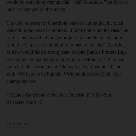
would be something very special," said Guardiola, "but first we
must concentrate on this match."
The only concern for Guardiola was on hearing that the pitch
was not in the best of condition. "I hope that is not the case," he
said. "They have had long enough to prepare the pitch and it
should be in perfect condition for a match like this." Guardiola
said he would field a strong team, despite Barca's Primera Liga
season opener against Sporting Gijon on Monday. "Of course
we will field a strong team. Victory is never guaranteed," he
said. "We have to be humble. We're talking about Uefa Cup
champions here."
* Reuters Barcelona v Shakhtar Donetsk, KO 10.45pm,
Aljazeera Sport +3
Barcelona