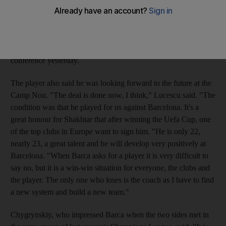
Louis II in Monaco tonight. Mircea Lucescu, whose side won
the Uefa Cup final last season to set up the annual curtain-raiser
to the European club season against the European champions,
confirmed the deal was all but done at his pre-match press
conference yesterday.
The player also said he was looking forward to the future at the
Camp Nou. "The deal is done now, I think," Lucescu said. "The
condition was that he played for us against Barcelona. It's a
great honour for Shakhtar that after winning the Uefa Cup, one
of the top clubs in Europe want to sign him. "He is only 22,
nearly 23, a great talent and he will develop very positively at
Barcelona. "When Barca asks for a player it is very difficult to
say no, but it is a win-win situation for everyone, the clubs and
the player. The only one who loses is the coach as I have to find
a new system and build a new team."
Chygrynskiy, who impressed Barca when the two sides met in