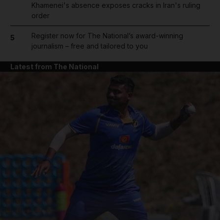
Khamenei's absence exposes cracks in Iran's ruling
order
Register now for The National’s award-winning
5
journalism – free and tailored to you
Latest from The National
and News submenu