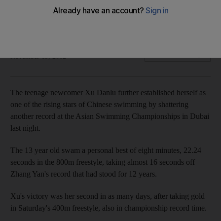
Chinese teenager in a record-breaking effort in the 800m
freestyle at the Asian Swimming Championships.
Agency
Add on Google
November 19, 2012
The teenage newcomer Xu Danlu further established herself as
one of the rising stars of Chinese swimming by shattering
another record at the Asian Swimming Championships in Dubai
last night.
The 13 year old swam a personal best of eight minutes, 22.24
seconds in the 800m freestyle, taking almost 16 seconds off
Zhang Yan's record that had stood for 12 years.
Xu's victory was her second in as many days, after taking gold
in Saturday's 400m freestyle, also in championship record time.