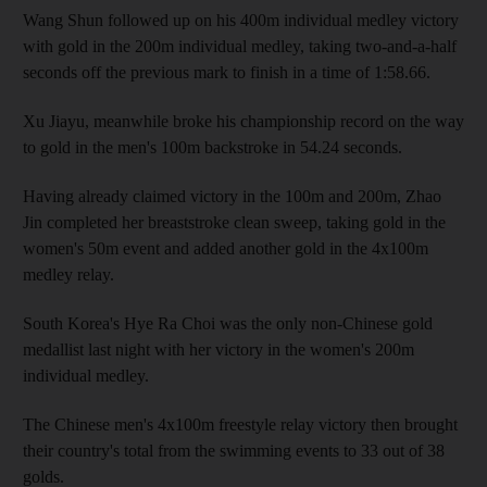
Wang Shun followed up on his 400m individual medley victory
with gold in the 200m individual medley, taking two-and-a-half
seconds off the previous mark to finish in a time of 1:58.66.
Xu Jiayu, meanwhile broke his championship record on the way
to gold in the men's 100m backstroke in 54.24 seconds.
Having already claimed victory in the 100m and 200m, Zhao
Jin completed her breaststroke clean sweep, taking gold in the
women's 50m event and added another gold in the 4x100m
medley relay.
South Korea's Hye Ra Choi was the only non-Chinese gold
medallist last night with her victory in the women's 200m
individual medley.
The Chinese men's 4x100m freestyle relay victory then brought
their country's total from the swimming events to 33 out of 38
golds.