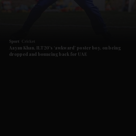
and Business submenu
and Opinion submenu
Sport
Cricket
and Future submenu
Aayan Khan, ILT20’s ‘awkward’ poster boy, on being
dropped and bouncing back for UAE
and Climate submenu
and Culture submenu
and Lifestyle submenu
and Sport submenu