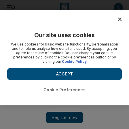
Listen to article
Listen
Save
Share
Our site uses cookies
Sport
We use cookies for basic website functionality, personalisation
and to help us analyse how our site is used. By accepting, you
agree to the use of cookies. You can change your cookie
preferences by clicking the cookie preferences button or by
visiting our
Cookie Policy
ACCEPT
Cookie Preferences
Show 
China's Xu Danlu swims to prominence in Dubai