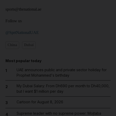
sports@thenational.ae
Follow us
@SprtNationalUAE
China
Dubai
Most popular today
UAE announces public and private sector holiday for
1
Prophet Mohammed's birthday
My Dubai Salary: From Dh690 per month to Dh40,000,
2
but I want $1 million per day
Cartoon for August 8, 2026
3
Supreme leader with no supreme power: Mojtaba
4