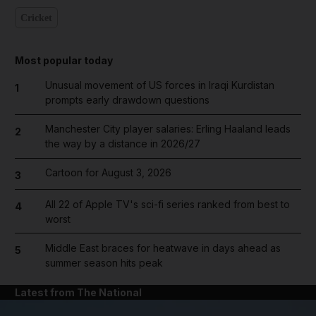
Cricket
Most popular today
Unusual movement of US forces in Iraqi Kurdistan
1
prompts early drawdown questions
Manchester City player salaries: Erling Haaland leads
2
the way by a distance in 2026/27
Cartoon for August 3, 2026
3
All 22 of Apple TV's sci-fi series ranked from best to
4
worst
Middle East braces for heatwave in days ahead as
5
summer season hits peak
Latest from The National