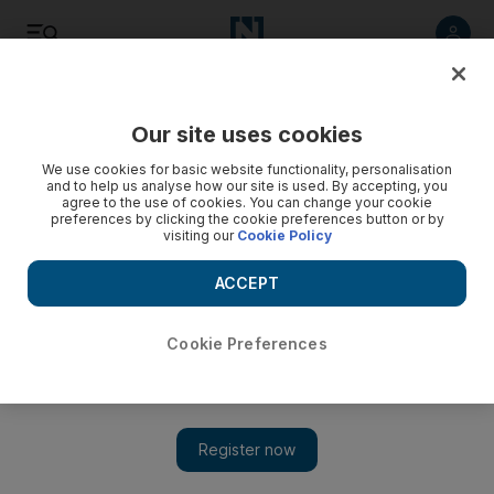
Listen
Save
Share
Our site uses cookies
Sport
We use cookies for basic website functionality, personalisation
and to help us analyse how our site is used. By accepting, you
agree to the use of cookies. You can change your cookie
Bowlers take the plaudits
preferences by clicking the cookie preferences button or by
visiting our
Cookie Policy
The India captain Mahendra Singh Dhoni praised new-ball
duo Zaheer Khan and Praveen Kumar after they skittled Sri
ACCEPT
Lanka.
Cookie Preferences
Pritham Dass
Add on Google
August 25, 2008
COLOMBO // The India captain Mahendra Singh Dhoni
praised new-ball duo Zaheer Khan and Praveen Kumar after