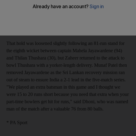
they skittled the Sri Lanka top-order to pave the way for their
33-run win in the third one-day international on Sunday. Dhoni
admitted he felt his side had not scored enough after they posted
a target of 237-9, but Zaheer (3-23) and Kumar (2-62) soon
allayed those fears with a stunning new-ball spell.
That hold was loosened slightly following an 81-run stand for
the eighth wicket between captain Mahela Jayawardene (94)
and Thilan Thushara (30), but Zaheer returned to the attack to
bowl Thushara with a yorker-length delivery. Munaf Patel then
removed Jayawardene as the Sri Lankan recovery mission ran
out of steam to ensure India a 2-1 lead in the five-match series.
"We played an extra batsman in this game and I thought we
were 15 to 20 runs short because you need that extra when your
part-time bowlers get hit for runs," said Dhoni, who was named
man of the match after a valuable 76 from 80 balls.
* PA Sport