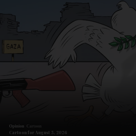
Opinion
Cartoon
Cartoon for August 3, 2026