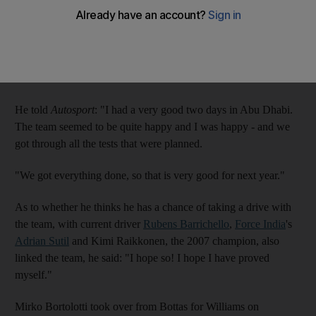
The Finnish driver tested for the British team on the first two
days of the three-day session at
Yas Marina Circuit
, and he
hopes he has made enough of an impression to be on the grid
next season.
He told
Autosport
: "I had a very good two days in Abu Dhabi.
The team seemed to be quite happy and I was happy - and we
got through all the tests that were planned.
"We got everything done, so that is very good for next year."
As to whether he thinks he has a chance of taking a drive with
the team, with current driver
Rubens Barrichello
,
Force India
's
Adrian Sutil
and Kimi Raikkonen, the 2007 champion, also
linked the team, he said: "I hope so! I hope I have proved
myself."
Mirko Bortolotti took over from Bottas for Williams on