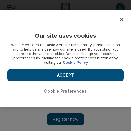
Listen to article
Listen
Save
Share
Our site uses cookies
Sport
We use cookies for basic website functionality, personalisation
and to help us analyse how our site is used. By accepting, you
Bottas gets 'everything done' at Young Drivers Test
agree to the use of cookies. You can change your cookie
preferences by clicking the cookie preferences button or by
visiting our
Cookie Policy
Valtteri Bottas hopes he has impressed the Willams team
during the Young Drivers Test, but it is Red Bull's Jean-Eric
ACCEPT
Vergne who again leads the time charts on the final day.
National Staff
Cookie Preferences
Add on Google
November 18, 2011
Valtteri Bottas is hopeful that an impressive showing during the
Young Drivers Test in Abu Dhabi will help his chances of
landing a race seat with the
Williams
team for 2012.