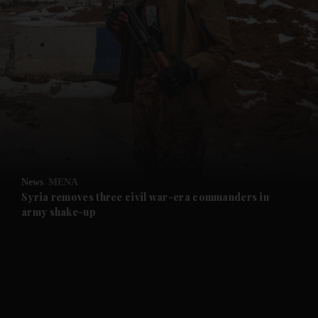
and News submenu
and Business submenu
and Opinion submenu
News
MENA
and Future submenu
Syria removes three civil war-era commanders in
army shake-up
and Climate submenu
and Culture submenu