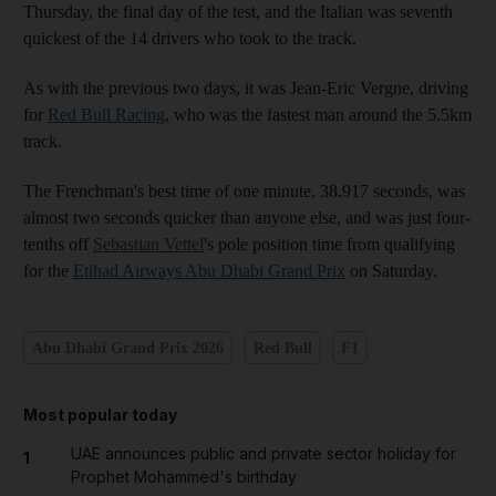
Thursday, the final day of the test, and the Italian was seventh
quickest of the 14 drivers who took to the track.
As with the previous two days, it was Jean-Eric Vergne, driving
for
Red Bull Racing
, who was the fastest man around the 5.5km
track.
The Frenchman's best time of one minute, 38.917 seconds, was
almost two seconds quicker than anyone else, and was just four-
tenths off
Sebastian Vettel
's pole position time from qualifying
for the
Etihad Airways Abu Dhabi Grand Prix
on Saturday.
Abu Dhabi Grand Prix 2026
Red Bull
F1
Most popular today
UAE announces public and private sector holiday for
1
Prophet Mohammed's birthday