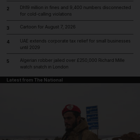
Dh19 million in fines and 9,400 numbers disconnected
2
for cold-calling violations
Cartoon for August 7, 2026
3
UAE extends corporate tax relief for small businesses
4
until 2029
Algerian robber jailed over £250,000 Richard Mille
5
watch snatch in London
Latest from The National