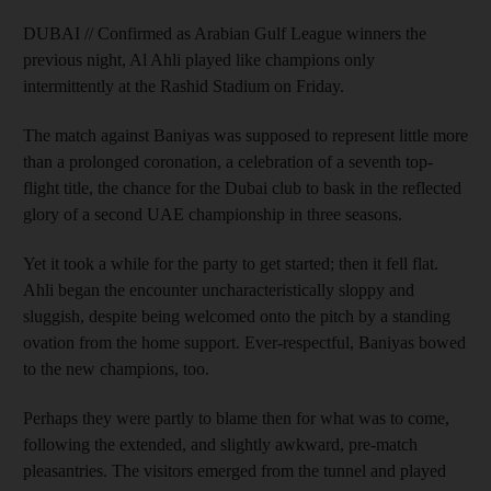
DUBAI // Confirmed as Arabian Gulf League winners the
previous night, Al Ahli played like champions only
intermittently at the Rashid Stadium on Friday.
The match against Baniyas was supposed to represent little more
than a prolonged coronation, a celebration of a seventh top-
flight title, the chance for the Dubai club to bask in the reflected
glory of a second UAE championship in three seasons.
Yet it took a while for the party to get started; then it fell flat.
Ahli began the encounter uncharacteristically sloppy and
sluggish, despite being welcomed onto the pitch by a standing
ovation from the home support. Ever-respectful, Baniyas bowed
to the new champions, too.
Perhaps they were partly to blame then for what was to come,
following the extended, and slightly awkward, pre-match
pleasantries. The visitors emerged from the tunnel and played