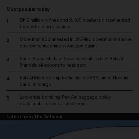
Most popular today
Dh19 million in fines and 9,400 numbers disconnected
1
for cold-calling violations
More than 800 arrested in UAE-led operation to tackle
2
environmental crime in Amazon basin
Saudi Arabia shifts to Suez as Houthis drive Bab Al
3
Mandeb oil exports to near zero
Bab Al Mandeb ship traffic slumps 56% since Houthis'
4
Saudi embargo
Lockerbie bombing: Pan Am baggage policy
5
documents in focus as trial looms
Latest from The National