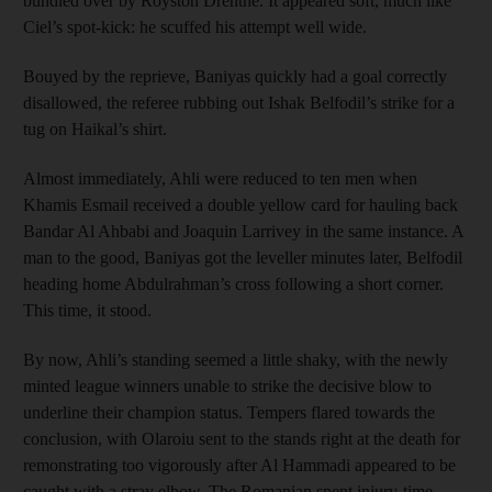
bundled over by Royston Drenthe. It appeared soft, much like
Ciel’s spot-kick: he scuffed his attempt well wide.
Bouyed by the reprieve, Baniyas quickly had a goal correctly
disallowed, the referee rubbing out Ishak Belfodil’s strike for a
tug on Haikal’s shirt.
Almost immediately, Ahli were reduced to ten men when
Khamis Esmail received a double yellow card for hauling back
Bandar Al Ahbabi and Joaquin Larrivey in the same instance. A
man to the good, Baniyas got the leveller minutes later, Belfodil
heading home Abdulrahman’s cross following a short corner.
This time, it stood.
By now, Ahli’s standing seemed a little shaky, with the newly
minted league winners unable to strike the decisive blow to
underline their champion status. Tempers flared towards the
conclusion, with Olaroiu sent to the stands right at the death for
remonstrating too vigorously after Al Hammadi appeared to be
caught with a stray elbow. The Romanian spent injury-time