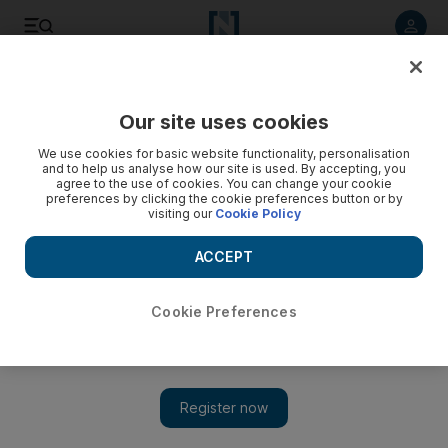
Listen to article
Listen
Save
Share
Our site uses cookies
Sport
We use cookies for basic website functionality, personalisation
and to help us analyse how our site is used. By accepting, you
agree to the use of cookies. You can change your cookie
preferences by clicking the cookie preferences button or by
visiting our
Cookie Policy
ACCEPT
Cookie Preferences
Show 
Baniyas spoil Al Ahli’s Arabian Gulf League title party