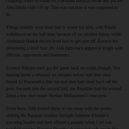
chipping Naser to round off a brilliant Baniyas break and put the
Abu Dhabi club 1-0 up. This was not how it was supposed to
be.
Things initially went from bad to worse for Ahli, with Khalil
withdrawn on the half hour because of yet another injury, while
Abdulaziz Haikal did his level best to get sent off. Known for
possessing a short fuse, the Ahli right-back argued at length with
officials, opponents and teammates.
Everton Ribeiro soon got the game back on script, though, first
tapping home a rebound six minutes before half time once
Ismail Al Hammadi’s fine run and shot had come back off the
post. Seconds into the second half, the Brazilian had his second,
firing a low shot inside Moshin Mohammed’s near post.
From there, Ahli looked likely to run away with the points,
striking the Baniyas crossbar through Salmeen Khamis’s
towering header and then offered a penalty when Ciel was