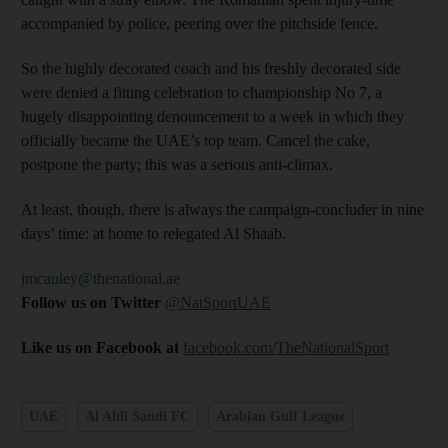
accompanied by police, peering over the pitchside fence.
So the highly decorated coach and his freshly decorated side
were denied a fitting celebration to championship No 7, a
hugely disappointing denouncement to a week in which they
officially became the UAE’s top team. Cancel the cake,
postpone the party; this was a serious anti-climax.
At least, though, there is always the campaign-concluder in nine
days’ time: at home to relegated Al Shaab.
jmcauley@thenational.ae
Follow us on Twitter
@NatSportUAE
Like us on Facebook at
facebook.com/TheNationalSport
UAE
Al Ahli Saudi FC
Arabian Gulf League