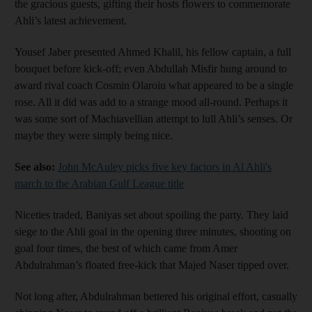
the gracious guests, gifting their hosts flowers to commemorate
Ahli’s latest achievement.
Yousef Jaber presented Ahmed Khalil, his fellow captain, a full
bouquet before kick-off; even Abdullah Misfir hung around to
award rival coach Cosmin Olaroiu what appeared to be a single
rose. All it did was add to a strange mood all-round. Perhaps it
was some sort of Machiavellian attempt to lull Ahli’s senses. Or
maybe they were simply being nice.
See also:
John McAuley picks five key factors in Al Ahli's
march to the Arabian Gulf League title
Niceties traded, Baniyas set about spoiling the party. They laid
siege to the Ahli goal in the opening three minutes, shooting on
goal four times, the best of which came from Amer
Abdulrahman’s floated free-kick that Majed Naser tipped over.
Not long after, Abdulrahman bettered his original effort, casually