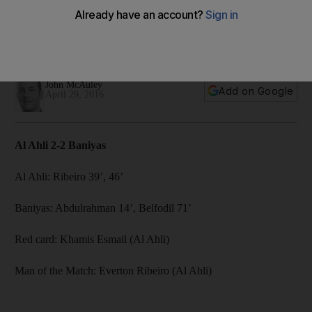
John McAuley reports from the Rashid Stadium where the
newly-crowned UAE champions failed to celebrate their title
triumph after a draw against Baniyas.
John McAuley
Add on Google
April 29, 2016
Al Ahli 2-2 Baniyas
Al Ahli: Ribeiro 39’, 46’
Baniyas: Abdulrahman 14’, Belfodil 71’
Red card: Khamis Esmail (Al Ahli)
Man of the Match: Everton Ribeiro (Al Ahli)