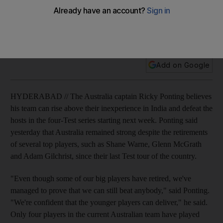
The Australia captain Ricky Ponting believes his team can
rise above their inexperience in India and defeat the hosts in
the four-Test series starting next week.
Add on Google
HYDERABAD // The Australia captain Ricky Ponting believes
his team can rise above their inexperience in India and defeat the
hosts in the four-Test series starting next week. Ponting said
yesterday that Australia remained strong despite the retirements
of several top players, such as Shane Warne, Glenn McGrath
and Adam Gilchrist, since their last Test tour of the country.
"Even though some of our big players have retired, we've
managed to prove that we can still beat anybody," said Ponting.
"We're confident that the younger players can deliver," he said.
Only four players in the current Australian team have played