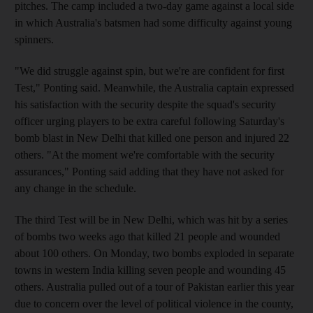
pitches. The camp included a two-day game against a local side
in which Australia's batsmen had some difficulty against young
spinners.
"We did struggle against spin, but we're are confident for first
Test," Ponting said. Meanwhile, the Australia captain expressed
his satisfaction with the security despite the squad's security
officer urging players to be extra careful following Saturday's
bomb blast in New Delhi that killed one person and injured 22
others. "At the moment we're comfortable with the security
assurances," Ponting said adding that they have not asked for
any change in the schedule.
The third Test will be in New Delhi, which was hit by a series
of bombs two weeks ago that killed 21 people and wounded
about 100 others. On Monday, two bombs exploded in separate
towns in western India killing seven people and wounding 45
others. Australia pulled out of a tour of Pakistan earlier this year
due to concern over the level of political violence in the county,