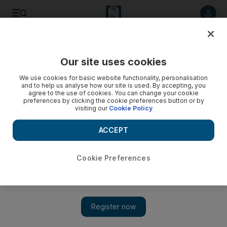
Listen to article
Listen
Save
Share
Our site uses cookies
Sport
We use cookies for basic website functionality, personalisation
and to help us analyse how our site is used. By accepting, you
agree to the use of cookies. You can change your cookie
preferences by clicking the cookie preferences button or by
visiting our
Cookie Policy
ACCEPT
Cookie Preferences
Show 
Australians ready for the challenge