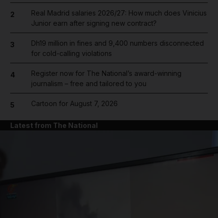
Real Madrid salaries 2026/27: How much does Vinicius
2
Junior earn after signing new contract?
Dh19 million in fines and 9,400 numbers disconnected
3
for cold-calling violations
Register now for The National’s award-winning
4
journalism – free and tailored to you
Cartoon for August 7, 2026
5
Latest from The National