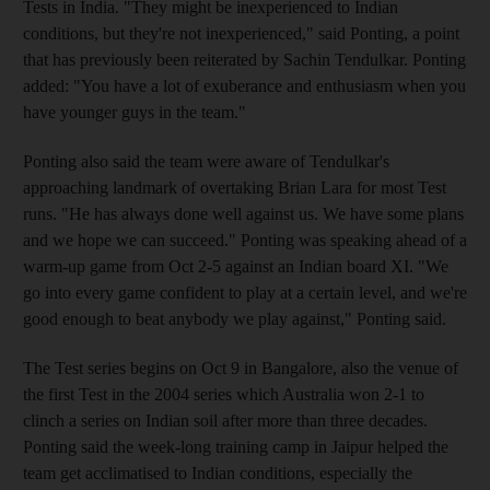
Tests in India. "They might be inexperienced to Indian
conditions, but they're not inexperienced," said Ponting, a point
that has previously been reiterated by Sachin Tendulkar. Ponting
added: "You have a lot of exuberance and enthusiasm when you
have younger guys in the team."
Ponting also said the team were aware of Tendulkar's
approaching landmark of overtaking Brian Lara for most Test
runs. "He has always done well against us. We have some plans
and we hope we can succeed." Ponting was speaking ahead of a
warm-up game from Oct 2-5 against an Indian board XI. "We
go into every game confident to play at a certain level, and we're
good enough to beat anybody we play against," Ponting said.
The Test series begins on Oct 9 in Bangalore, also the venue of
the first Test in the 2004 series which Australia won 2-1 to
clinch a series on Indian soil after more than three decades.
Ponting said the week-long training camp in Jaipur helped the
team get acclimatised to Indian conditions, especially the