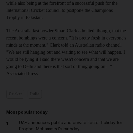
while also being at the forefront of a successful push for the
International Cricket Council to postpone the Champions
Trophy in Pakistan.
The Australia fast bowler Stuart Clark admitted, though, that the
recent bombings were a concern. "It is pretty fresh in everyone's
minds at the moment," Clark told an Australian radio channel.
"We are still hanging out and waiting to see what will happen. I
would be lying if I said there wasn't concern and that we are
going to Delhi and there is that sort of thing going on." *
Associated Press
Cricket
India
Most popular today
UAE announces public and private sector holiday for
1
Prophet Mohammed's birthday