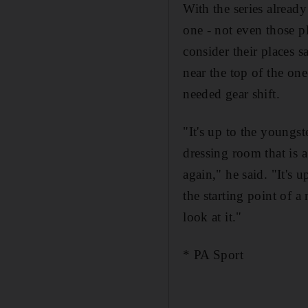
With the series alread
one - not even those p
consider their places 
near the top of the on
needed gear shift.
"It's up to the youngst
dressing room that is 
again," he said. "It's
the starting point of 
look at it."
* PA Sport