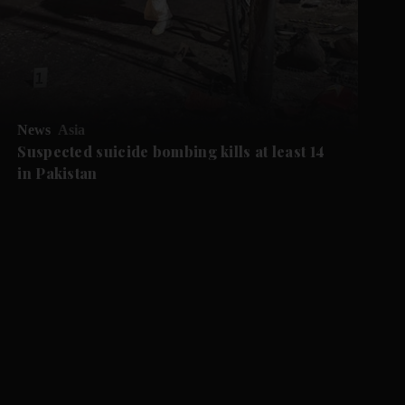
News
Asia
Suspected suicide bombing kills at least 14
in Pakistan