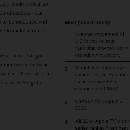
eady made it clear no
un of success - can
ce to be reckoned with
Most popular today
side to make a much-
Unusual movement of
1
US forces in Iraqi
Kurdistan prompts early
drawdown questions
e a claim. I've got a
hammer home the basics
Manchester City player
2
s we can "This could be
salaries: Erling Haaland
leads the way by a
t's how we've got to
distance in 2026/27
Cartoon for August 3,
3
2026
All 22 of Apple TV's sci-f
4
series ranked from best