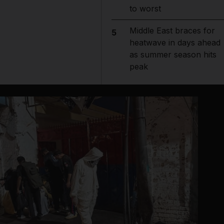
to worst
Middle East braces for
5
heatwave in days ahead
as summer season hits
peak