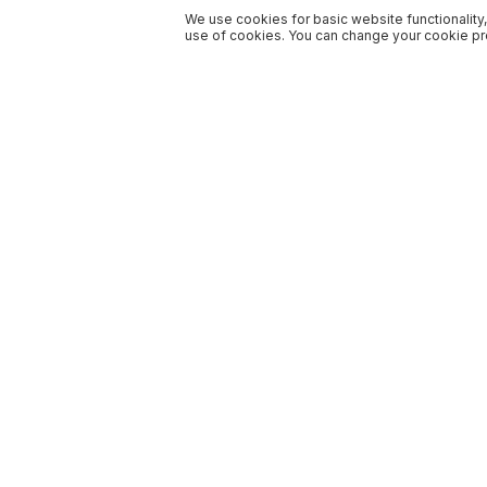
We use cookies for basic website functionality,
use of cookies. You can change your cookie pre