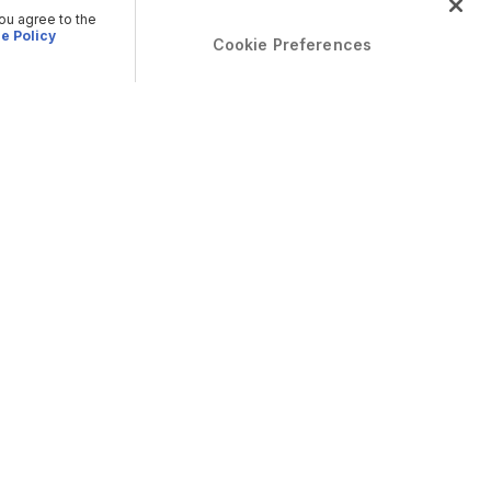
you agree to the
e Policy
Cookie Preferences