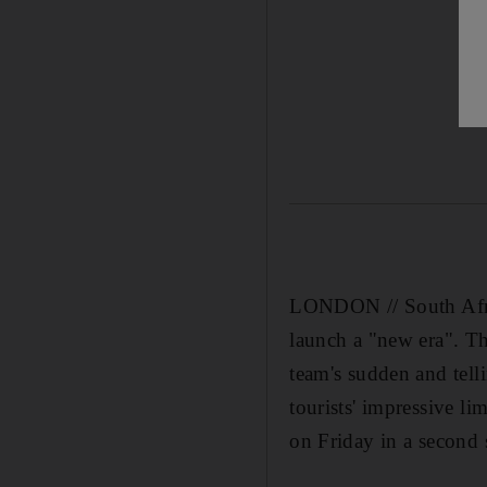
LONDON // South Africa
launch a "new era". Th
team's sudden and tell
tourists' impressive l
on Friday in a second 