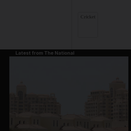
Cricket
Latest from The National