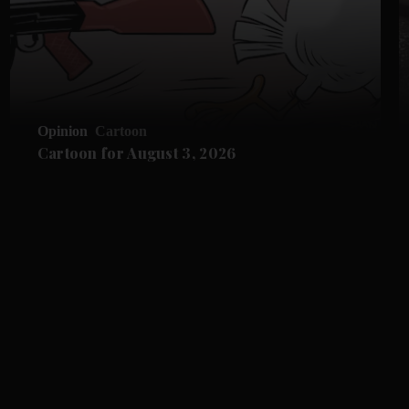
Opinion
Cartoon
Cartoon for August 3, 2026