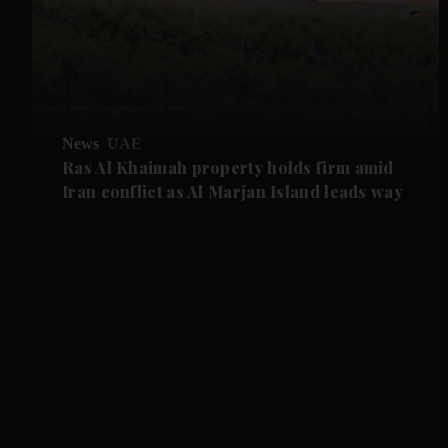
News
UAE
Ras Al Khaimah property holds firm amid
Iran conflict as Al Marjan Island leads way