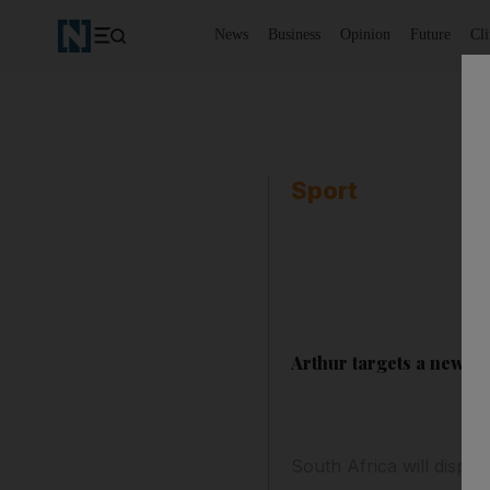
News
Business
Opinion
Future
Cl
Sport
Arthur targets a new er
South Africa will dispen