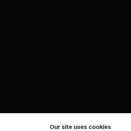
Our site uses cookies