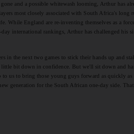
y gone and a possible whitewash looming, Arthur has alr
layers most closely associated with South Africa's long r
safe. While England are re-inventing themselves as a for
e-day international rankings, Arthur has challenged his 
ers in the next two games to stick their hands up and stak
a little bit down in confidence. But we'll sit down and 
 up to us to bring those young guys forward as quickly a
a new generation for the South African one-day side. Tha