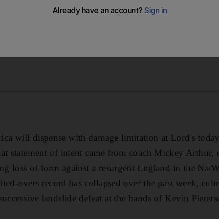
 will dispense with damage limitation at Lord's today 
at statement of intent came from coach Mickey Arthur, 
ing loss of form against a resurgent England in the NatW
imited-overs record has collapsed over the past week, cul
successive landslide defeat at the hands of Kevin Pieter