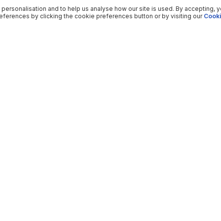
 personalisation and to help us analyse how our site is used. By accepting, 
ferences by clicking the cookie preferences button or by visiting our
Cooki