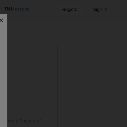
TN Magazine
Register
Sign in
o launch a "new era".