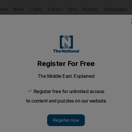
Puzzles
Newsletters
imate
Health
Culture
Lifestyle
Sport
Listen
to article
Save
article
Share
article
a for beaten Proteas
se with damage limitation at Lord's today and instead try t