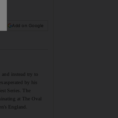
Add on Google
and instead try to
exasperated by his
est Series. The
minating at The Oval
sen's England.