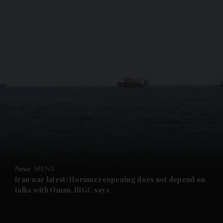
and News submenu
and Business submenu
and Opinion submenu
News
MENA
and Future submenu
Iran war latest: Hormuz reopening does not depend on
talks with Oman, IRGC says
and Climate submenu