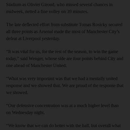
Stadium as Olivier Giroud, who missed several chances in
midweek, netted a fine volley on 39 minutes.
The late deflected effort from substitute Tomas Rosicky secured
all three points as Arsenal made the most of Manchester City’s
defeat at Liverpool ­yesterday.
“It was vital for us, for the rest of the season, to win the game
today,” said Wenger, whose side are four points behind City and
one ahead of Manchester United.
“What was very important was that we had a mentally united
response and we showed that. We are proud of the response that
we showed.
“Our defensive concentration was at a much higher level than
on Wednesday night.
“We know that we can do better with the ball, but overall what