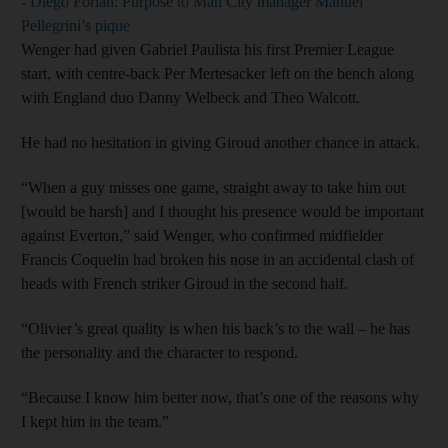
- Diego Forlan: Purpose to Man City manager Manuel
Pellegrini’s pique
Wenger had given Gabriel Paulista his first Premier League
start, with centre-back Per Mertesacker left on the bench along
with England duo Danny Welbeck and Theo Walcott.
He had no hesitation in giving Giroud another chance in attack.
“When a guy misses one game, straight away to take him out
[would be harsh] and I thought his presence would be important
against Everton,” said Wenger, who confirmed midfielder
Francis Coquelin had broken his nose in an accidental clash of
heads with French striker Giroud in the second half.
“Olivier’s great quality is when his back’s to the wall – he has
the personality and the character to respond.
“Because I know him better now, that’s one of the reasons why
I kept him in the team.”