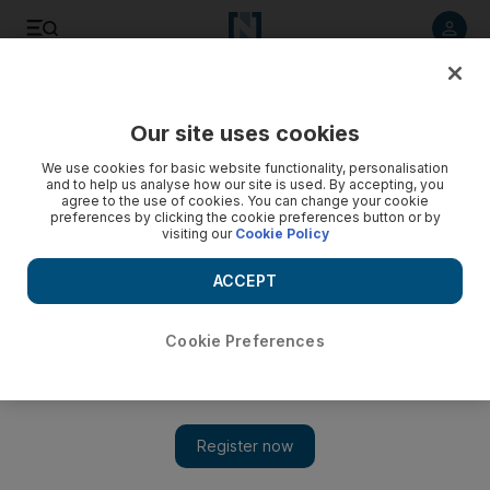
Listen to article
Listen
Save
Share
Our site uses cookies
Sport
We use cookies for basic website functionality, personalisation
and to help us analyse how our site is used. By accepting, you
agree to the use of cookies. You can change your cookie
preferences by clicking the cookie preferences button or by
visiting our
Cookie Policy
ACCEPT
Cookie Preferences
Show 
Arsenal and Giroud make amends and pile on agony for