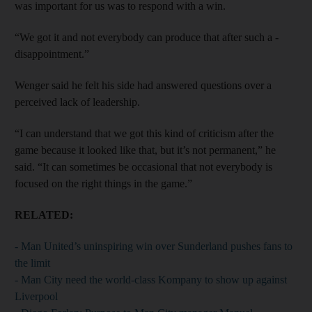
was important for us was to respond with a win.
“We got it and not everybody can produce that after such a ­
disappointment.”
Wenger said he felt his side had answered questions over a
perceived lack of leadership.
“I can understand that we got this kind of criticism after the
game because it looked like that, but it’s not permanent,” he
said. “It can sometimes be occasional that not everybody is
focused on the right things in the game.”
RELATED:
- Man United’s uninspiring win over Sunderland pushes fans to
the limit
- Man City need the world-class Kompany to show up against
Liverpool