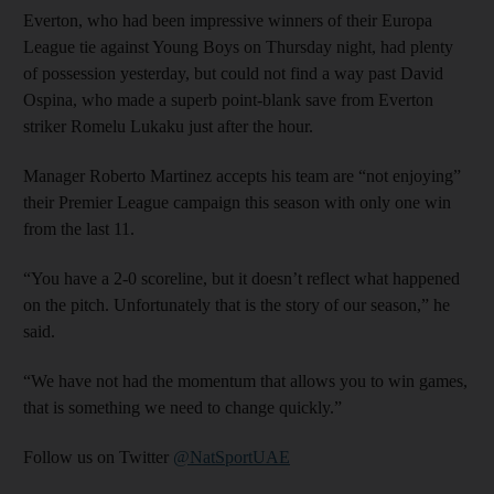
Everton, who had been impressive winners of their Europa
League tie against Young Boys on Thursday night, had plenty
of possession yesterday, but could not find a way past David
Ospina, who made a superb point-blank save from Everton
striker Romelu Lukaku just after the hour.
Manager Roberto Martinez accepts his team are “not enjoying”
their Premier League campaign this season with only one win
from the last 11.
“You have a 2-0 scoreline, but it doesn’t reflect what happened
on the pitch. Unfortunately that is the story of our season,” he
said.
“We have not had the momentum that allows you to win games,
that is something we need to change quickly.”
Follow us on Twitter
@NatSportUAE