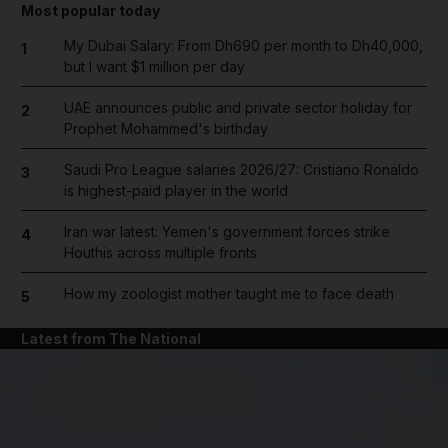
Most popular today
My Dubai Salary: From Dh690 per month to Dh40,000,
1
but I want $1 million per day
UAE announces public and private sector holiday for
2
Prophet Mohammed's birthday
Saudi Pro League salaries 2026/27: Cristiano Ronaldo
3
is highest-paid player in the world
Iran war latest: Yemen's government forces strike
4
Houthis across multiple fronts
How my zoologist mother taught me to face death
5
Latest from The National