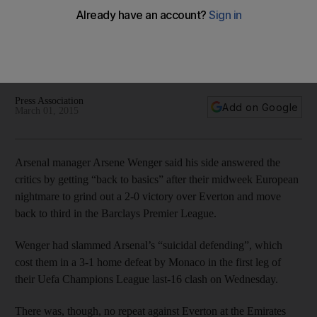
Everton
Giroud was wasteful in the 3-1 Champions League defeat to
Monaco but made it up with an opening goal against Everton
and Tomas Rosicky wrapping up a 2-0 win.
Press Association
Add on Google
March 01, 2015
Arsenal manager Arsene Wenger said his side answered the
critics by getting “back to basics” after their midweek European
nightmare to grind out a 2-0 victory over Everton and move
back to third in the Barclays Premier League.
Wenger had slammed Arsenal’s “suicidal defending”, which
cost them in a 3-1 home defeat by Monaco in the first leg of
their Uefa Champions League last-16 clash on Wednesday.
There was, though, no repeat against Everton at the Emirates