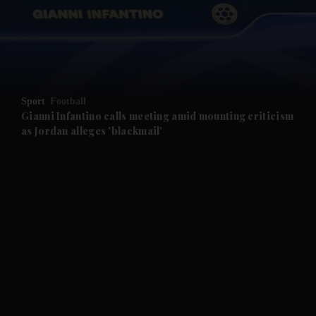
and News submenu
and Business submenu
and Opinion submenu
Sport
Football
and Future submenu
Gianni Infantino calls meeting amid mounting criticism
as Jordan alleges 'blackmail'
and Climate submenu
and Culture submenu
and Lifestyle submenu
and Sport submenu