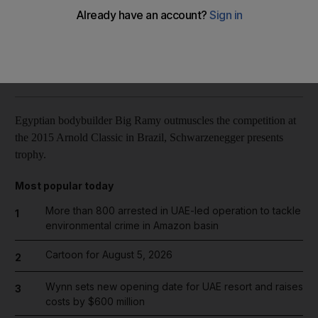
Reuters
Add on Google
June 01, 2015
Egyptian bodybuilder Big Ramy outmuscles the competition at
the 2015 Arnold Classic in Brazil, Schwarzenegger presents
trophy.
Most popular today
More than 800 arrested in UAE-led operation to tackle
1
environmental crime in Amazon basin
Cartoon for August 5, 2026
2
Wynn sets new opening date for UAE resort and raises
3
costs by $600 million