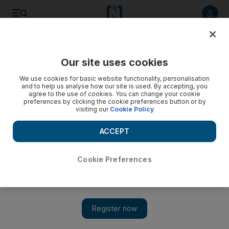
Listen to article
Listen
Save
Share
Our site uses cookies
Sport
We use cookies for basic website functionality, personalisation
and to help us analyse how our site is used. By accepting, you
Arnold Schwarzenegger presents trophy to Egyptian
agree to the use of cookies. You can change your cookie
preferences by clicking the cookie preferences button or by
bodybuilder - video
visiting our
Cookie Policy
ACCEPT
Cookie Preferences