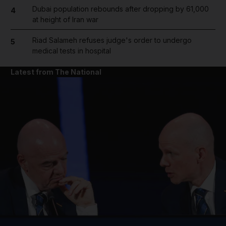
Dubai population rebounds after dropping by 61,000
4
at height of Iran war
Riad Salameh refuses judge's order to undergo
5
medical tests in hospital
Latest from The National