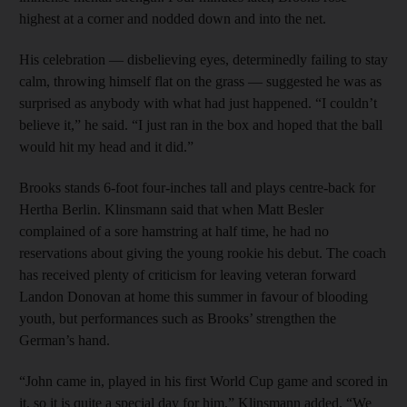
highest at a corner and nodded down and into the net.
His celebration — disbelieving eyes, determinedly failing to stay
calm, throwing himself flat on the grass — suggested he was as
surprised as anybody with what had just happened. “I couldn’t
believe it,” he said. “I just ran in the box and hoped that the ball
would hit my head and it did.”
Brooks stands 6-foot four-inches tall and plays centre-back for
Hertha Berlin. Klinsmann said that when Matt Besler
complained of a sore hamstring at half time, he had no
reservations about giving the young rookie his debut. The coach
has received plenty of criticism for leaving veteran forward
Landon Donovan at home this summer in favour of blooding
youth, but performances such as Brooks’ strengthen the
German’s hand.
“John came in, played in his first World Cup game and scored in
it, so it is quite a special day for him,” Klinsmann added. “We