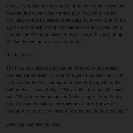
always try to read players coming through the youth system and
breaking into teams wherever they play. With John, we saw
very early on that his passing is amazing, he is very calm for his
age, he is obviously strong in the air because he is so tall, he is
confident and he rarely makes fouls because of his positioning.
We had the feeling he was ready for us.”
Ready, he was.
The USA now share the top spot in Group G with Germany,
who had earlier beaten 10-man Portugal 4-0. Klinsmann’s side
next travel to the Amazon region to face Portugal, who will be
without the suspended Pepe. “They will be hurting,” the coach
said. “They are going to come to Manaus angry. I don’t know
how Cristiano Ronaldo plays when he is angry, but we are
looking forward to it. We need to be prepared, but it is exciting.”
gmeenaghan@thenational.ae