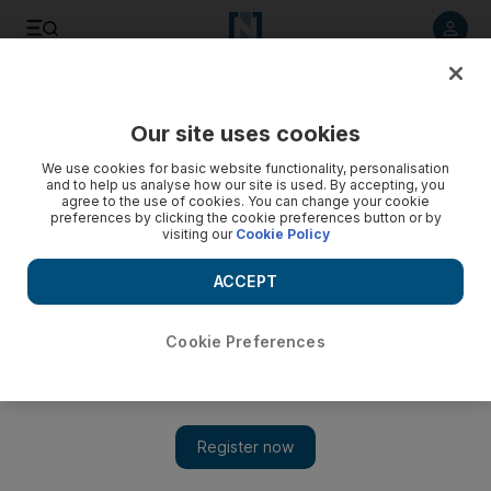
Listen to article
Listen
Save
Share
Our site uses cookies
Sport
We use cookies for basic website functionality, personalisation
and to help us analyse how our site is used. By accepting, you
agree to the use of cookies. You can change your cookie
preferences by clicking the cookie preferences button or by
visiting our
Cookie Policy
ACCEPT
Cookie Preferences
Show 
Arise John Anthony Brooks, America’s new football hero