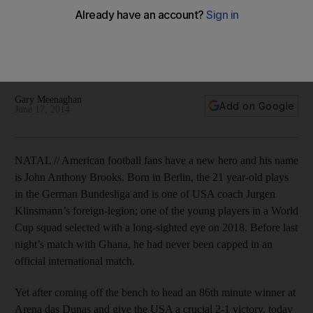
He has already seen his Wikipedia entry updated to include
a line proclaiming him the 'the greatest American since
Abraham Lincoln'. Such hyperbole is humorous, but beating
Ghana is no mean feat.
Gary Meenaghan
Add on Google
June 17, 2014
NATAL // American football fans have a new hero and his name
is John Anthony Brooks. Born in Berlin, the 21 year-old plays
in the German Bundesliga and is one of USA coach Jurgen
Klinsmann’s foreign-legion; one of the young players in a World
Cup squad selected with a long-sighted eye on 2018. Before last
night’s match with Ghana, he had never been capped in an
official international match.
Yet after coming off the bench to head an 86th minute winner at
Arena das Dunas and give the USA a crucial 2-1 victory, today