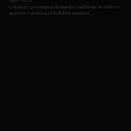
News
MENA
and Future submenu
Lebanese government demands conditions in order to
approve extension of Solidere mandate
and Climate submenu
and Culture submenu
and Lifestyle submenu
and Sport submenu