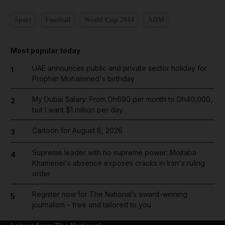
Sport
Football
World Cup 2014
ADM
Most popular today
UAE announces public and private sector holiday for
1
Prophet Mohammed's birthday
My Dubai Salary: From Dh690 per month to Dh40,000,
2
but I want $1 million per day
Cartoon for August 8, 2026
3
Supreme leader with no supreme power: Mojtaba
4
Khamenei's absence exposes cracks in Iran's ruling
order
Register now for The National’s award-winning
5
journalism – free and tailored to you