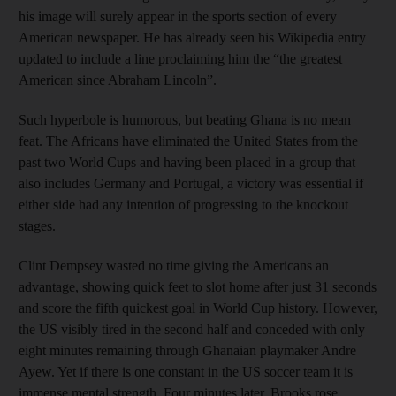
his image will surely appear in the sports section of every
American newspaper. He has already seen his Wikipedia entry
updated to include a line proclaiming him the “the greatest
American since Abraham Lincoln”.
Such hyperbole is humorous, but beating Ghana is no mean
feat. The Africans have eliminated the United States from the
past two World Cups and having been placed in a group that
also includes Germany and Portugal, a victory was essential if
either side had any intention of progressing to the knockout
stages.
Clint Dempsey wasted no time giving the Americans an
advantage, showing quick feet to slot home after just 31 seconds
and score the fifth quickest goal in World Cup history. However,
the US visibly tired in the second half and conceded with only
eight minutes remaining through Ghanaian playmaker Andre
Ayew. Yet if there is one constant in the US soccer team it is
immense mental strength. Four minutes later, Brooks rose