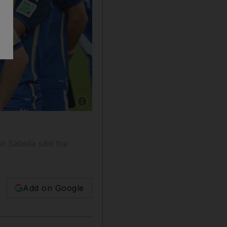
Show caption: Coach Alejandro Sabella of Arge
d
t Sabella said the
Add on Google