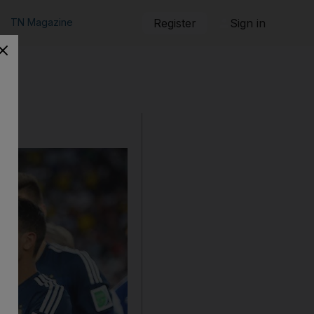
TN Magazine
Register
Sign in