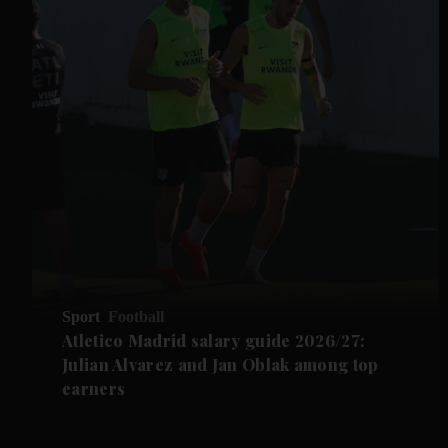
Sport
Football
Atletico Madrid salary guide 2026/27:
Julian Alvarez and Jan Oblak among top
earners