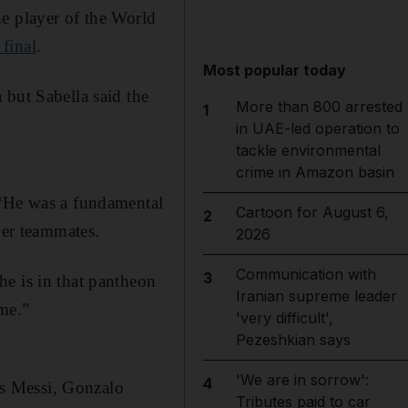
e player of the World
final
.
Most popular today
 but Sabella said the
More than 800 arrested
1
in UAE-led operation to
tackle environmental
crime in Amazon basin
 “He was a fundamental
Cartoon for August 6,
2
her teammates.
2026
Communication with
3
e is in that pantheon
Iranian supreme leader
ime.”
'very difficult',
Pezeshkian says
'We are in sorrow':
4
 as Messi, Gonzalo
Tributes paid to car