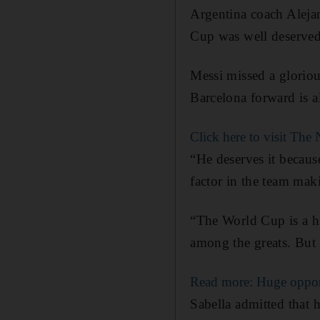
Argentina coach Alejan
Cup was well deserved
Messi missed a gloriou
Barcelona forward is a
Click here to visit Th
“He deserves it becaus
factor in the team mak
“The World Cup is a hi
among the greats. But 
Read more: Huge oppor
Sabella admitted that h