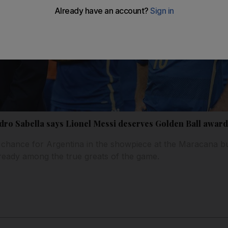
dro Sabella says Lionel Messi deserves Golden Ball awar
 chance for Argentina in the showpiece at the Maracana bu
ready among the true greats of the game.