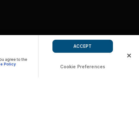
ACCEPT
you agree to the
e Policy
Cookie Preferences