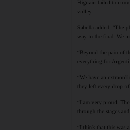
Higuain failed to conv
volley.
Sabella added: “The pl
way to the final. We ne
“Beyond the pain of th
everything for Argenti
“We have an extraordin
they left every drop of
“I am very proud. The
through the stages and
“I think that this was