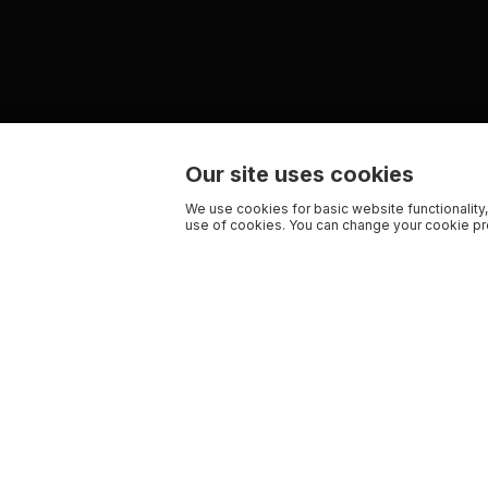
Our site uses cookies
We use cookies for basic website functionality,
use of cookies. You can change your cookie pre