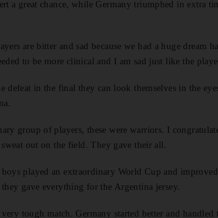
ert a great chance, while Germany triumphed in extra ti
ayers are bitter and sad because we had a huge dream ha
eded to be more clinical and I am sad just like the playe
e defeat in the final they can look themselves in the ey
na.
ary group of players, these were warriors. I congratulat
 sweat out on the field. They gave their all.
 boys played an extraordinary World Cup and improved
 they gave everything for the Argentina jersey.
 a very tough match. Germany started better and handled t