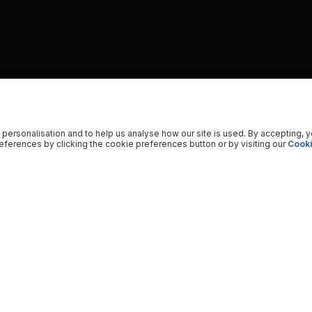
 personalisation and to help us analyse how our site is used. By accepting, 
ferences by clicking the cookie preferences button or by visiting our
Cooki