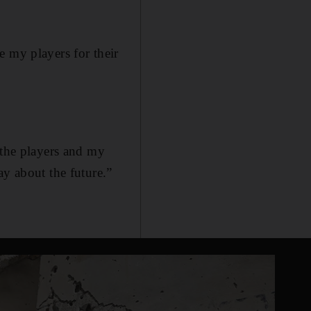
e my players for their
 the players and my
ay about the future.”