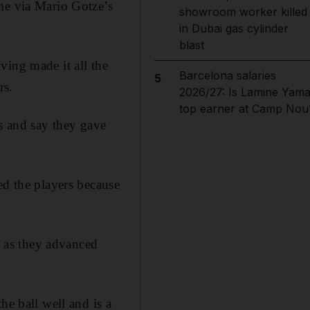
me via Mario Gotze’s
showroom worker killed
in Dubai gas cylinder
blast
ving made it all the
Barcelona salaries
5
rs.
2026/27: Is Lamine Yama
top earner at Camp Nou
es and say they gave
ed the players because
 as they advanced
he ball well and is a