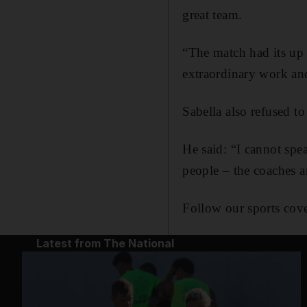
great team.
“The match had its up 
extraordinary work and
Sabella also refused to
He said: “I cannot spe
people – the coaches a
Follow our sports cove
Latest from The National