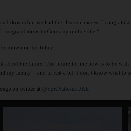
and downs but we had the clearer chances. I congratulat
 congratulations to Germany on the title.”
 be drawn on his future.
ak about the future. The future for me now is to be with
nd my family – and to rest a bit. I don’t know what to s
rage on twitter at
@SprtNationalUAE