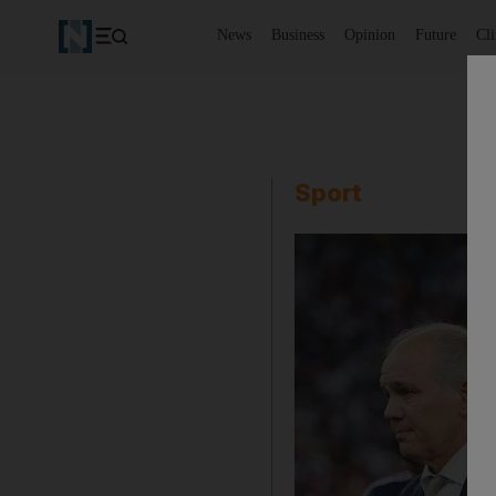
News
Business
Opinion
Future
Cl
Sport