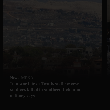
News
MENA
Iran war latest: Two Israeli reserve
soldiers killed in southern Lebanon,
military says