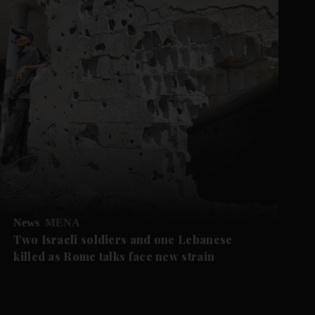
News
MENA
Two Israeli soldiers and one Lebanese
killed as Rome talks face new strain