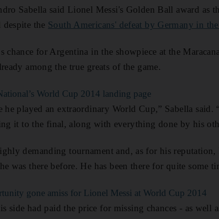
dro Sabella said Lionel Messi's Golden Ball award as th
 despite the
South Americans' defeat by Germany in the 
s chance for Argentina in the showpiece at the Maracana
lready among the true greats of the game.
e National’s World Cup 2014 landing page
e he played an extraordinary World Cup,” Sabella said.
ing it to the final, along with everything done by his ot
ghly demanding tournament and, as for his reputation, h
he was there before. He has been there for quite some t
tunity gone amiss for Lionel Messi at World Cup 2014
is side had paid the price for missing chances - as well