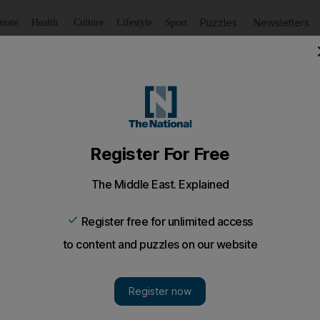
Puzzles
Newsletters
imate
Health
Culture
Lifestyle
Sport
Listen
to article
Save
article
Share
article
Listen to article