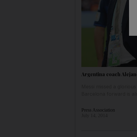
Argentina coach Alejan
Messi missed a glorious
Barcelona forward is al
Press Association
July 14, 2014