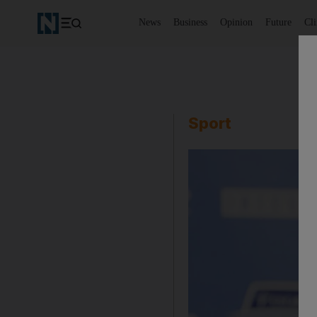
News
Business
Opinion
Future
Cl
Sport