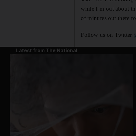
while I’m out about th
of minutes out there to
Follow us on Twitter
Latest from The National