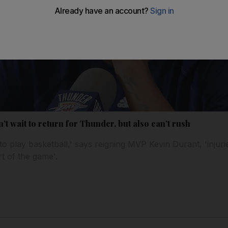
’t wait to return for Thunder, but also can’t rush
 to play basketball,' says reigning MVP Kevin Durant, 'inju
art of the game'.