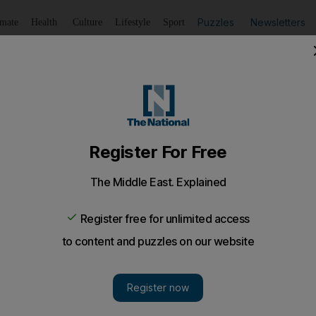
Puzzles
Newsletters
imate
Health
Culture
Lifestyle
Sport
Listen
to article
Save
article
Share
article