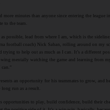
.
 more minutes than anyone since entering the league in
te to the team.
as possible, lead from where I am, which is the sideline,”
ama football coach) Nick Saban, rolling around on my sc
 trying to help out as much as I can. It’s a different pos
owing mentally watching the game and learning from my
 can.”
resents an opportunity for his teammates to grow, and he
e long run as a result.
s opportunities to play, build confidence, build their ch
t the positive side of it. It’s a win-win, basically, becau