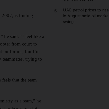
UAE petrol prices to rise
5
 2007, is finding
in August amid oil marke
swings
 he said. “I feel like a
ooter from court to
ition for me, but I’m
 teammates, trying to
 feels that the team
emistry as a team,” he
se I’m learning a lot