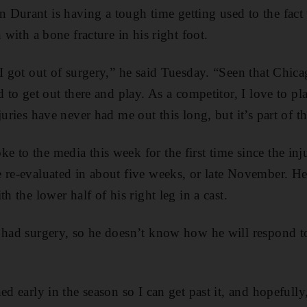
Durant is having a tough time getting used to the fact t
n with a bone fracture in his right foot.
 I got out of surgery,” he said Tuesday. “Seen that Chi
d to get out there and play. As a competitor, I love to pla
juries have never had me out this long, but it’s part of 
 to the media this week for the first time since the in
 re-evaluated in about five weeks, or late November. He
h the lower half of his right leg in a cast.
 had surgery, so he doesn’t know how he will respond to
ed early in the season so I can get past it, and hopefull