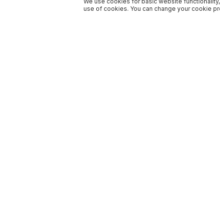
We use cookies for basic website functionality,
use of cookies. You can change your cookie pre