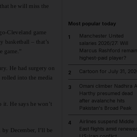
hat he will miss the
Most popular today
cago-Cleveland game
Manchester United
1
y basketball – that’s
salaries 2026/27: Will
Marcus Rashford remai
the game.”
highest-paid player?
jury. He had surgery on
Cartoon for July 31, 202
2
 rolled into the media
Omani climber Nadhira A
3
Harthy presumed dead
after avalanche hits
 it. He says he won’t
Pakistan's Broad Peak
Airlines suspend Middle
4
East flights amid renewe
y, by December, I’ll be
US-Iran conflict