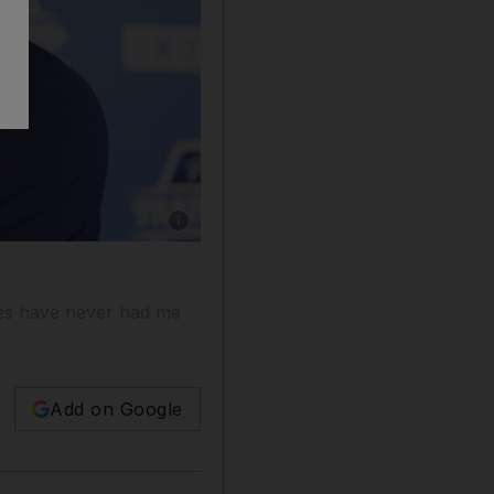
ries have never had me
Add on Google