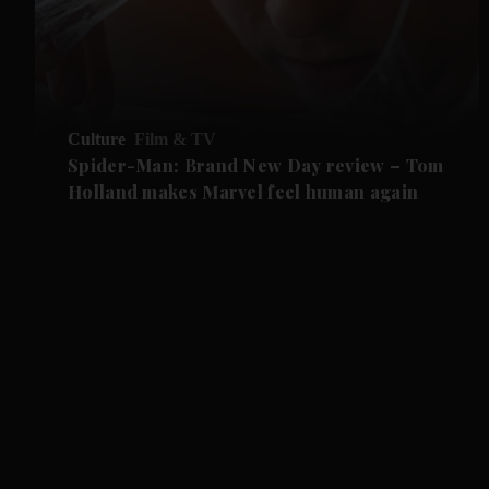
Culture
Film & TV
Spider-Man: Brand New Day review – Tom
Holland makes Marvel feel human again