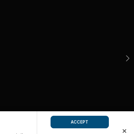
ACCEPT