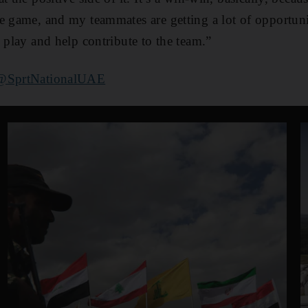
e game, and my teammates are getting a lot of opportuniti
 play and help contribute to the team.”
@SprtNationalUAE