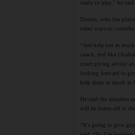
ready to play,” he said
Durant, who has played
other ways to contribu
“Just help out as much 
coach, feel like (Alab
court giving advice and
looking forward to gr
help them as much as I
He said the situation p
will be better off in th
“It’s going to give guy
said. “So I’m looking a