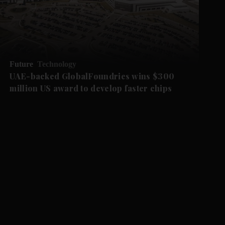
Future
Technology
UAE-backed GlobalFoundries wins $300
million US award to develop faster chips