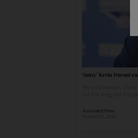
‘Antsy’ Kevin Durant can
'As a competitor, I love
out this long, but it's p
Associated Press
October 23, 2014