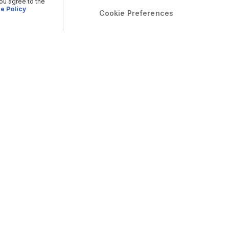
you agree to the
e Policy
Cookie Preferences