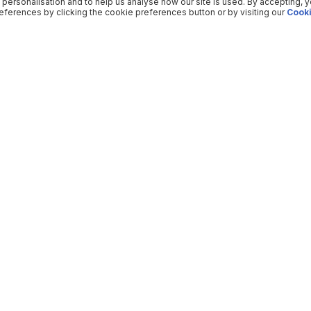
 personalisation and to help us analyse how our site is used. By accepting, 
ferences by clicking the cookie preferences button or by visiting our
Cooki