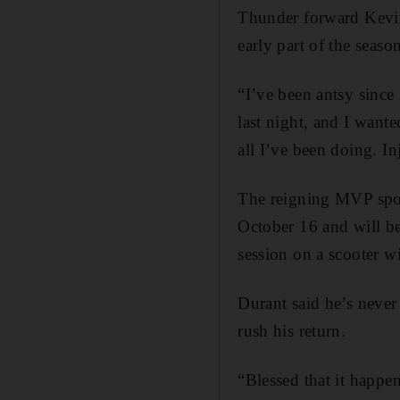
Thunder forward Kevin 
early part of the seaso
“I’ve been antsy since
last night, and I wante
all I’ve been doing. In
The reigning MVP spoke
October 16 and will be
session on a scooter wit
Durant said he’s never
rush his return.
“Blessed that it happen