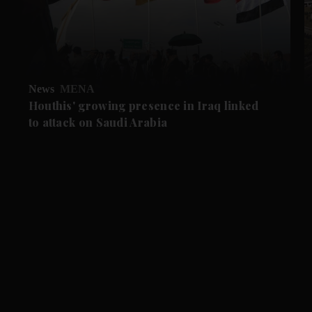
News
MENA
Houthis' growing presence in Iraq linked
to attack on Saudi Arabia