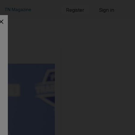
TN Magazine
Register
Sign in