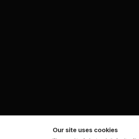
Our site uses cookies