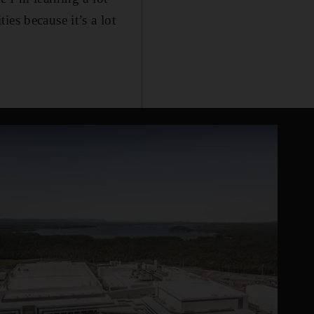
es because it’s a lot