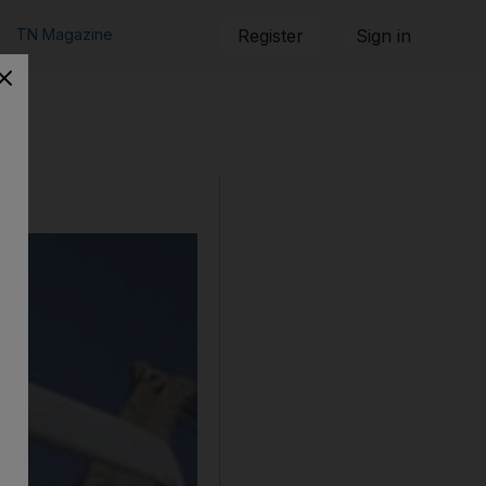
TN Magazine
Register
Sign in