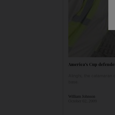
America's Cup defender
Alinghi, the catamaran 
base.
William Johnson
October 02, 2009