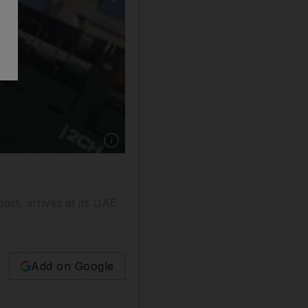
ast, arrives at its UAE
Add on Google