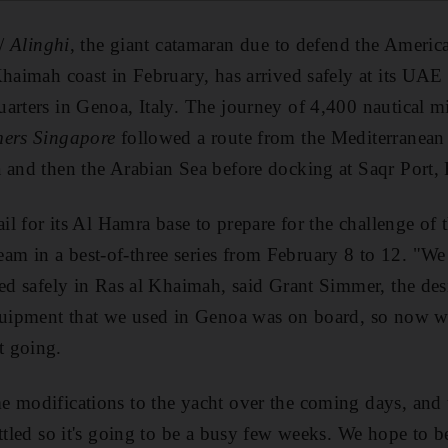
/
Alinghi
, the giant catamaran due to defend the Americ
Khaimah coast in February, has arrived safely at its UAE 
arters in Genoa, Italy. The journey of 4,400 nautical m
mers Singapore
followed a route from the Mediterranean
a and then the Arabian Sea before docking at Saqr Port
ail for its Al Hamra base to prepare for the challenge o
m in a best-of-three series from February 8 to 12. "We
ved safely in Ras al Khaimah, said Grant Simmer, the de
quipment that we used in Genoa was on board, so now w
t going.
e modifications to the yacht over the coming days, and
ttled so it's going to be a busy few weeks. We hope to b