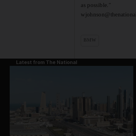
as possible."
wjohnson@thenational
BMW
Latest from The National