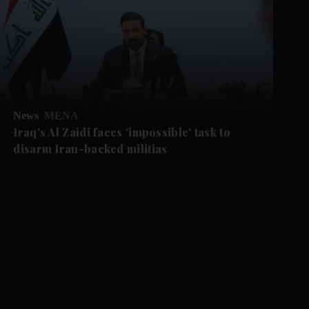
News
MENA
Iraq's Al Zaidi faces 'impossible' task to
disarm Iran-backed militias