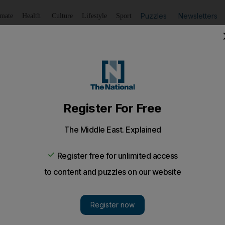
Puzzles
Newsletters
imate
Health
Culture
Lifestyle
Sport
Listen
to article
Save
article
Share
article