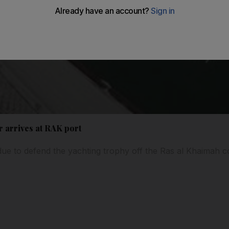
 arrives at RAK port
due to defend the yachting trophy off the Ras al Khaimah co