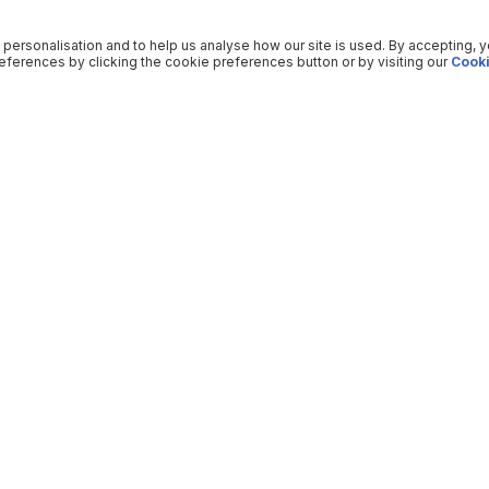
 personalisation and to help us analyse how our site is used. By accepting, 
ferences by clicking the cookie preferences button or by visiting our
Cooki