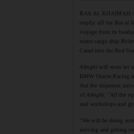
RAS AL KHAIMAH /
trophy off the Ras al 
voyage from its headqu
metre cargo ship
Rick
Canal into the Red Se
Alinghi
will soon set s
BMW Oracle Racing tea
that the shipment arri
of
Alinghi
. "All the e
and workshops and ge
"We will be doing som
arriving and getting se