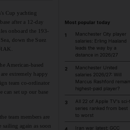
a's Cup yachting
base after a 12-day
Most popular today
iles onboard the 193-
Manchester City player
1
 Sea, down the Suez
salaries: Erling Haaland
leads the way by a
, RAK.
distance in 2026/27
f the American-based
Manchester United
2
 are extremely happy
salaries 2026/27: Will
Marcus Rashford remai
sign team co-ordinator
highest-paid player?
e can set up our base
All 22 of Apple TV's sci-f
3
series ranked from best
to worst
 the team members are
e sailing again as soon
Iran war latest: GCC
4