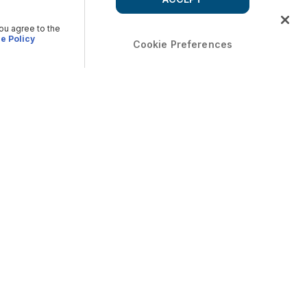
you agree to the
e Policy
Cookie Preferences