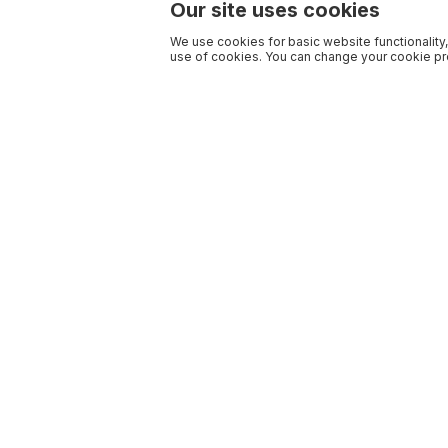
Our site uses cookies
We use cookies for basic website functionality,
use of cookies. You can change your cookie pre