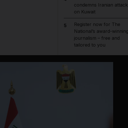
condemns Iranian attack
on Kuwait
Register now for The
5
National’s award-winnin
journalism – free and
tailored to you