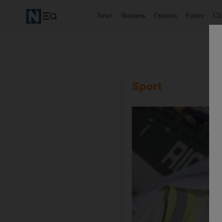
News
Business
Opinion
Future
Cl
Sport