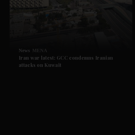
News
MENA
Iran war latest: GCC condemns Iranian
attacks on Kuwait