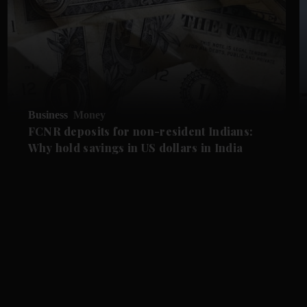
Business
Money
FCNR deposits for non-resident Indians:
Why hold savings in US dollars in India