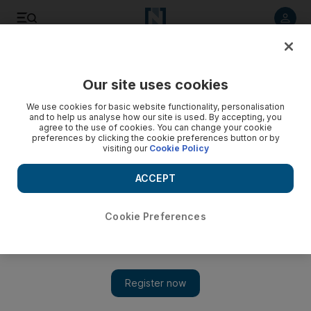
Listen to article
Listen
Save
Share
Our site uses cookies
Sport
We use cookies for basic website functionality, personalisation
and to help us analyse how our site is used. By accepting, you
agree to the use of cookies. You can change your cookie
preferences by clicking the cookie preferences button or by
visiting our
Cookie Policy
ACCEPT
Cookie Preferences
Show 
Al Wahda to give youth a chance against Al Jazira