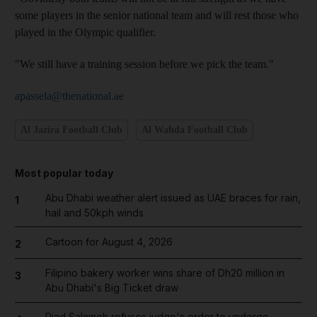
some players in the senior national team and will rest those who
played in the Olympic qualifier.
"We still have a training session before we pick the team."
apassela@thenational.ae
Al Jazira Football Club
Al Wahda Football Club
Most popular today
Abu Dhabi weather alert issued as UAE braces for rain,
1
hail and 50kph winds
Cartoon for August 4, 2026
2
Filipino bakery worker wins share of Dh20 million in
3
Abu Dhabi's Big Ticket draw
Riad Salameh refuses judge's order to undergo