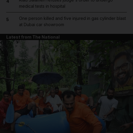
4
medical tests in hospital
One person killed and five injured in gas cylinder blast
5
at Dubai car showroom
Latest from The National
and News submenu