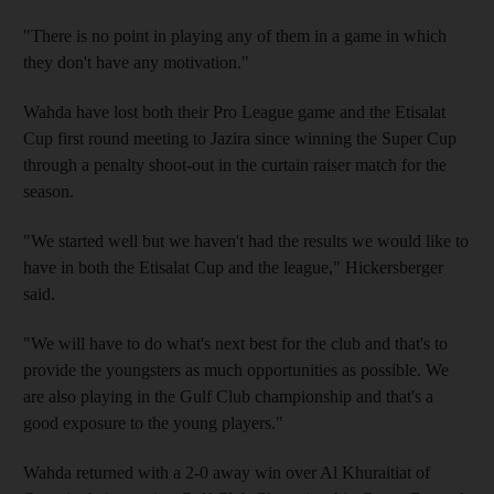
"There is no point in playing any of them in a game in which
they don't have any motivation."
Wahda have lost both their Pro League game and the Etisalat
Cup first round meeting to Jazira since winning the Super Cup
through a penalty shoot-out in the curtain raiser match for the
season.
"We started well but we haven't had the results we would like to
have in both the Etisalat Cup and the league," Hickersberger
said.
"We will have to do what's next best for the club and that's to
provide the youngsters as much opportunities as possible. We
are also playing in the Gulf Club championship and that's a
good exposure to the young players."
Wahda returned with a 2-0 away win over Al Khuraitiat of