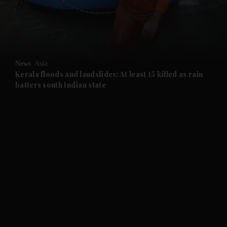
and Business submenu
and Opinion submenu
News
Asia
and Future submenu
Kerala floods and landslides: At least 15 killed as rain
batters south Indian state
and Climate submenu
and Culture submenu
and Lifestyle submenu
and Sport submenu