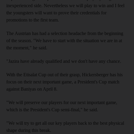
inexperienced side. Nevertheless we will play to win and I feel
the youngsters will want to prove their credentials for
promotions to the first team.
The Austrian has had a selection headache from the beginning
of the season. "We have to start with the situation we are in at
the moment," he said.
"Jazira have already qualified and we don't have any chance.
With the Etisalat Cup out of their grasp, Hickersberger has his
focus on their next important game, a President's Cup match
against Baniyas on April 8.
"We will preserve our players for our next important game,
which is the President's Cup semi-final," he said.
"We will try to get all our key players back to the best physical
shape during this break.