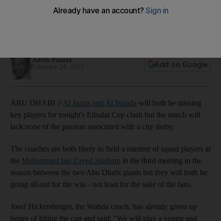
Josef Hickersberger will let youngsters try to prove
themselves tomorrow against local rivals as Wahda are
already out of the Etisalat Cup.
Amith Passela
Add on Google
February 24, 2012
ABU DHABI //
Al Jazira and Al Wahda
will both be missing
key players for tonight's Etisalat Cup clash but the match will
lack none of the passion associated with a city derby.
The coaches are both likely to field a number of squad players at
the
Mohammed bin Zayed Stadium
in the third meeting in the
season between the two Abu Dhabi giants but they will both be
going all-out for the win - not least for the sake of the fans.
Josef Hickersberger, the Wahda coach, has already given up
hopes of lifting the cup and said: "We will play a young and