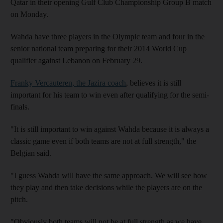
Qatar in their opening Gulf Club Championship Group B match
on Monday.
Wahda have three players in the Olympic team and four in the
senior national team preparing for their 2014 World Cup
qualifier against Lebanon on February 29.
Franky Vercauteren, the Jazira coach
, believes it is still
important for his team to win even after qualifying for the semi-
finals.
"It is still important to win against Wahda because it is always a
classic game even if both teams are not at full strength," the
Belgian said.
"I guess Wahda will have the same approach. We will see how
they play and then take decisions while the players are on the
pitch.
"Obviously both teams will not be at full strength as we have