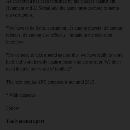
Asian football has been tarnished by the charges against bin
Hammam and Al Serkal said the game must do more to stamp
out corruption.
"We have to be frank, corruption, it's among players, it's among
referees, it's among also officials," he said in the television
interview.
"So we need to take a stand against this, we have really to work
hard and work harshly against those who are corrupt. We don't
need them in our world of football."
The next regular AFC congress is not until 2013.
* With agencies
Follow
The National Sport