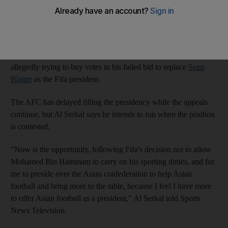
the Asian Football Confederation (AFC) to replace the
suspended
Mohamed bin Hammam
.
Bin Hammam remains nominally in charge of the
AFC
while he
launches legal challenges against his lifetime ban from Fifa for
allegedly trying to buy votes in his failed bid to replace
Sepp
Blatter
as the Fifa president.
The AFC has delayed filling the presidency while the appeals
continue, but Al Serkal says he intends to run when the position
is contested.
"Now is the opportunity, following Fifa's decision not to allow
Mohamed Bin Hammam to carry on his sporting duties, and for
me to preside over the Asian confederation to help Asian
football and bring more to the table, because I feel I have more
to offer Asian football as a president," Al Serkal told Sports
News Television.