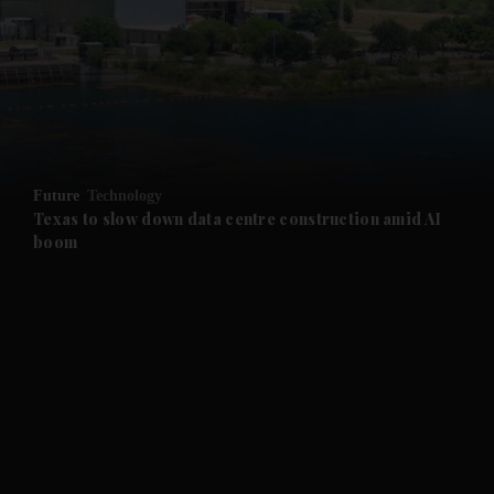
and News submenu
and Business submenu
and Opinion submenu
Future
Technology
and Future submenu
Texas to slow down data centre construction amid AI
boom
and Climate submenu
and Culture submenu
and Lifestyle submenu