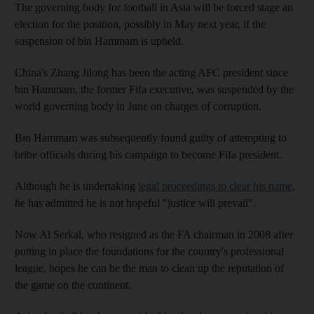
The governing body for football in Asia will be forced stage an
election for the position, possibly in May next year, if the
suspension of bin Hammam is upheld.
China's Zhang Jilong has been the acting AFC president since
bin Hammam, the former Fifa executive, was suspended by the
world governing body in June on charges of corruption.
Bin Hammam was subsequently found guilty of attempting to
bribe officials during his campaign to become Fifa president.
Although he is undertaking
legal proceedings to clear his name
,
he has admitted he is not hopeful "justice will prevail".
Now Al Serkal, who resigned as the FA chairman in 2008 after
putting in place the foundations for the country's professional
league, hopes he can be the man to clean up the reputation of
the game on the continent.