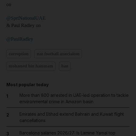
on
@SprtNationalUAE
& Paul Radley on
@PaulRadley
corruption
uae football associaiton
mohamed bin hammam
ban
Most popular today
More than 800 arrested in UAE-led operation to tackle
1
environmental crime in Amazon basin
Emirates and Etihad extend Bahrain and Kuwait flight
2
cancellations
Barcelona salaries 2026/27: Is Lamine Yamal top
3