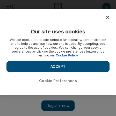
Listen to article
Listen
Save
Share
Our site uses cookies
Sport
We use cookies for basic website functionality, personalisation
and to help us analyse how our site is used. By accepting, you
Al Serkal throws his hat into the ring
agree to the use of cookies. You can change your cookie
preferences by clicking the cookie preferences button or by
visiting our
Cookie Policy
Yousuf Al Serkal, the former chairman of the Football
Association, has confirmed he intends to run for presidency
ACCEPT
of the Asian Football Confederation to replace the
suspended Mohamed bin Hammam.
Cookie Preferences
Paul Radley
Add on Google
August 31, 2011
DUBAI // Yousuf Al Serkal, the former chairman of the Football
Association, has confirmed he intends to run for presidency of