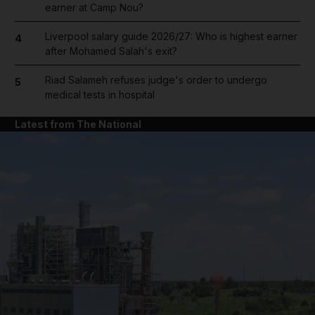
earner at Camp Nou?
Liverpool salary guide 2026/27: Who is highest earner
4
after Mohamed Salah's exit?
Riad Salameh refuses judge's order to undergo
5
medical tests in hospital
Latest from The National