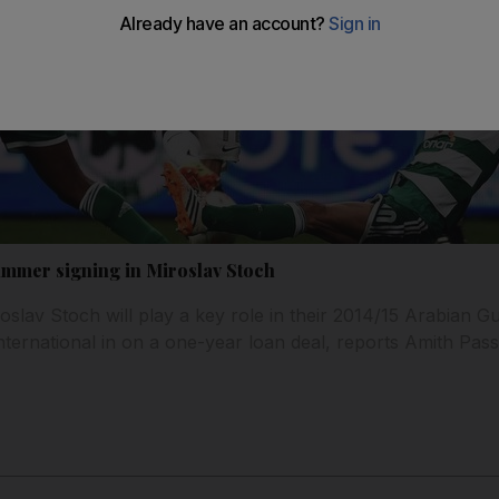
summer signing in Miroslav Stoch
oslav Stoch will play a key role in their 2014/15 Arabian Gul
nternational in on a one-year loan deal, reports Amith Pass