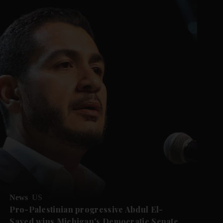
News
US
Pro-Palestinian progressive Abdul El-
Sayed wins Michigan's Democratic Senate