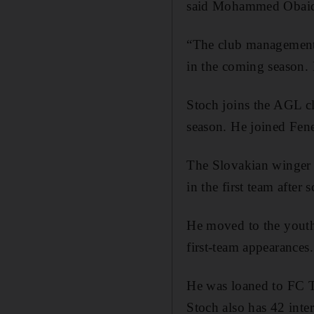
said Mohammed Obaid 
“The club management i
in the coming season. 
Stoch joins the AGL cl
season. He joined Fene
The Slovakian winger 
in the first team afte
He moved to the youth
first-team appearances.
He was loaned to FC T
Stoch also has 42 inter