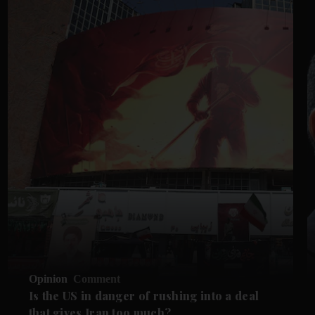
Opinion
Comment
Is the US in danger of rushing into a deal
that gives Iran too much?