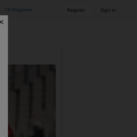
TN Magazine
Register
Sign in