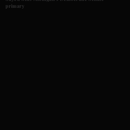
primary