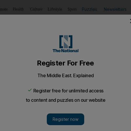
Puzzles
Newsletters
imate
Health
Culture
Lifestyle
Sport
Listen
to article
Save
article
Share
article
Listen to article