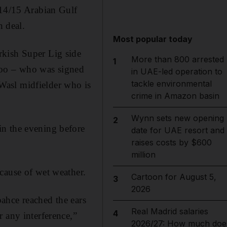
014/15 Arabian Gulf
n deal.
Most popular today
rkish Super Lig side
More than 800 arrested
1
joo – who was signed
in UAE-led operation to
tackle environmental
Wasl midfielder who is
crime in Amazon basin
Wynn sets new opening
2
in the evening before
date for UAE resort and
raises costs by $600
million
cause of wet weather.
Cartoon for August 5,
3
2026
ahce reached the ears
Real Madrid salaries
4
 any interference,”
2026/27: How much doe