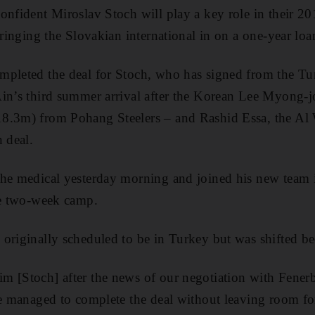
onfident Miroslav Stoch will play a key role in their 2
bringing the Slovakian international in on a one-year loa
mpleted the deal for Stoch, who has signed from the Tu
Ain’s third summer arrival after the Korean Lee Myong-
8.3m) from Pohang Steelers – and Rashid Essa, the Al 
 deal.
the medical yesterday morning and joined his new team 
he two-week camp.
originally scheduled to be in Turkey but was shifted be
 [Stoch] after the news of our negotiation with Fenerb
we managed to complete the deal without leaving room for