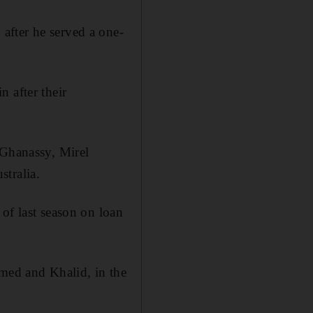
after he served a one-
 after their
 Ghanassy, Mirel
tralia.
of last season on loan
med and Khalid, in the