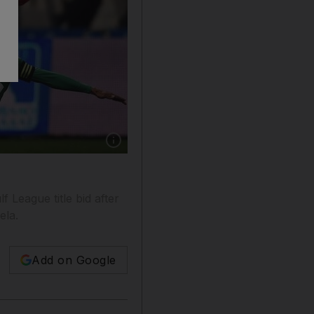
Show caption: Miroslav Stoch, centre, joins Al
f League title bid after
ela.
Add on Google