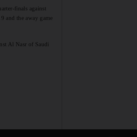
rter-finals against
 19 and the away game
inst Al Nasr of Saudi