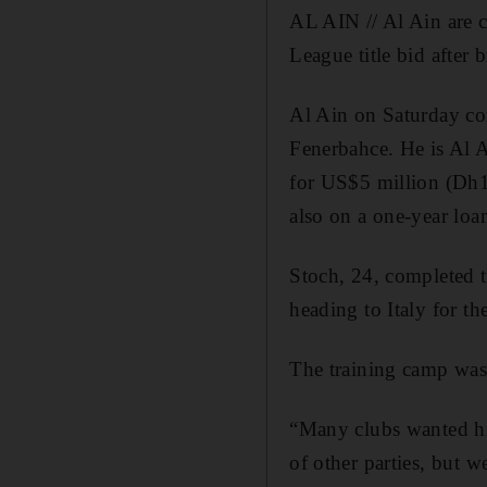
AL AIN // Al Ain are c
League title bid after 
Al Ain on Saturday co
Fenerbahce. He is Al 
for US$5 million (Dh1
also on a one-year loan
Stoch, 24, completed 
heading to Italy for t
The training camp was 
“Many clubs wanted him
of other parties, but 