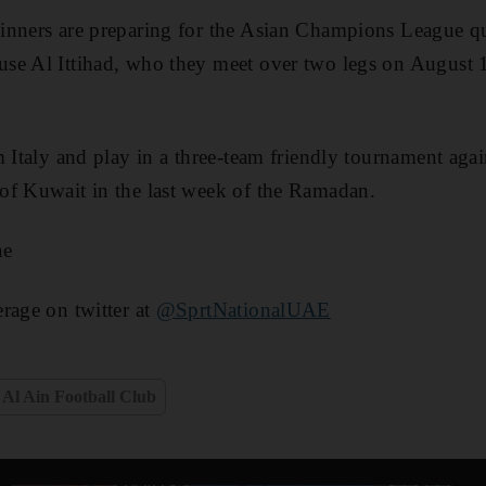
nners are preparing for the Asian Champions League qua
se Al Ittihad, who they meet over two legs on August
m Italy and play in a three-team friendly tournament aga
of Kuwait in the last week of the Ramadan.
ae
rage on twitter at
@SprtNationalUAE
Al Ain Football Club