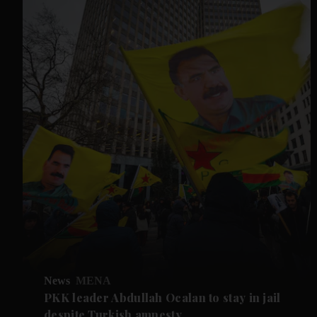
News
MENA
PKK leader Abdullah Ocalan to stay in jail
despite Turkish amnesty