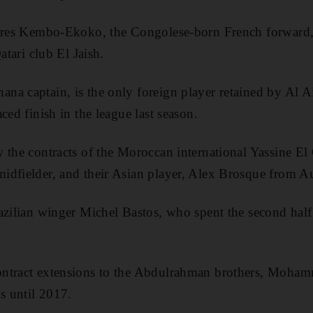
Jires Kembo-Ekoko, the Congolese-born French forward, 
atari club El Jaish.
a captain, is the only foreign player retained by Al Ain
ced finish in the league last season.
 the contracts of the Moroccan international Yassine El
dfielder, and their Asian player, Alex Brosque from Aus
azilian winger Michel Bastos, who spent the second half 
ntract extensions to the Abdulrahman brothers, Moham
ls until 2017.