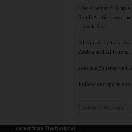
The President’s Cup wi
Saudi Arabia powerhou
a week later.
Al Ain will return fro
Arabia and Al Kuwait 
apassela@thenational.
Follow our sports cove
Arabian Gulf League
Latest from The National