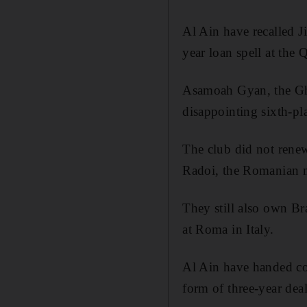
Al Ain have recalled 
year loan spell at the Q
Asamoah Gyan, the Ghan
disappointing sixth-pla
The club did not renew
Radoi, the Romanian mi
They still also own Br
at Roma in Italy.
Al Ain have handed co
form of three-year dea