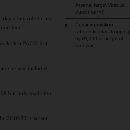
Arsenal target Vinicius
Junior earn?
 play a key role for us
Dubai population
5
ehind him.”
rebounds after dropping
by 61,000 at height of
Greek club PAOK last
Iran war
here he was included
.
008 but only made five
the 2010/2011 season.