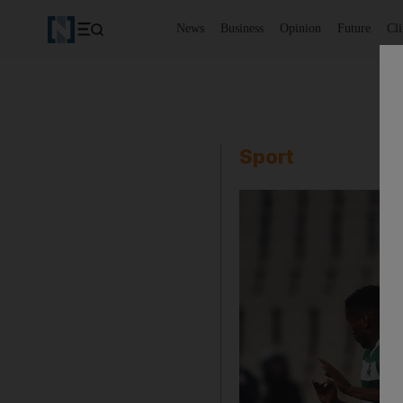
News
Business
Opinion
Future
Cl
Sport