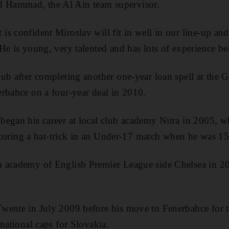
Hammad, the Al Ain team supervisor.
s confident Miroslav will fit in well in our line-up and
He is young, very talented and has lots of experience b
ub after completing another one-year loan spell at the 
rbahce on a four-year deal in 2010.
began his career at local club academy Nitra in 2005, w
r scoring a hat-trick in an Under-17 match when he was 15
 academy of English Premier League side Chelsea in 2
wente in July 2009 before his move to Fenerbahce for 
national caps for Slovakia.