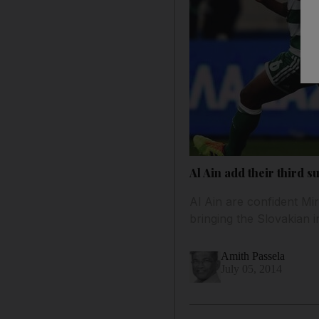
Al Ain add their third 
Al Ain are confident Mir
bringing the Slovakian i
Amith Passela
July 05, 2014