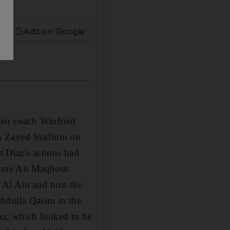
Add on Google
heir coach Winfried
in Zayed Stadium on
t Diaz's actions had
itute Ali Maqbout
 Al Ain and turn the
Abdulla Qasim in the
az, which looked to be