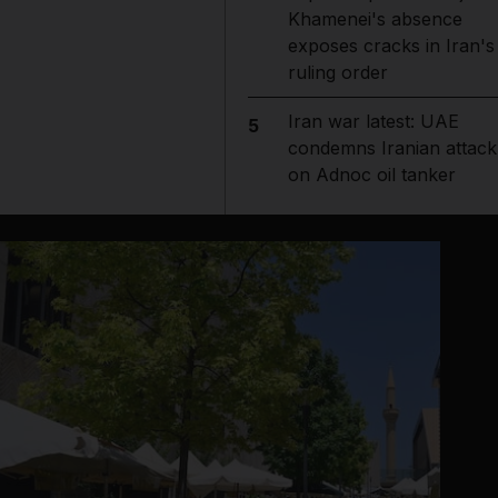
Khamenei's absence
exposes cracks in Iran's
ruling order
Iran war latest: UAE
5
condemns Iranian attack
on Adnoc oil tanker