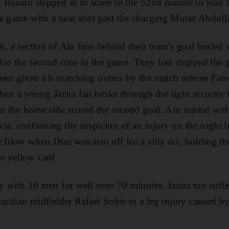
 Baiano stepped in to score in the 52nd minute to lead
e game with a neat shot past the charging Mutaz Abdull
, a section of Ain fans behind their team's goal hurled 
h for the second time in the game. They had stopped the
een given his marching orders by the match referee Far
 a young Jazira fan broke through the tight security t
ter the home side scored the second goal. Ain started wit
ia, confirming the suspicion of an injury on the night 
 blow when Diaz was sent off for a silly act, holding th
e yellow card.
ay with 10 men for well over 70 minutes. Jazira too suff
azilian midfielder Rafael Sobis to a leg injury caused by 