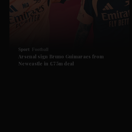
Sport
Football
Arsenal sign Bruno Guimaraes from
Newcastle in £75m deal