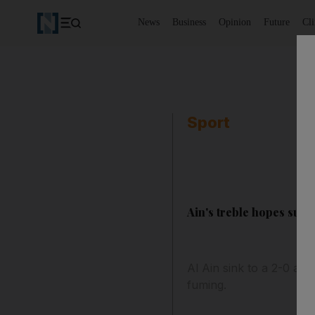
News
Business
Opinion
Future
Cl
Sport
Ain's treble hopes suff
Al Ain sink to a 2-0 aw
fuming.