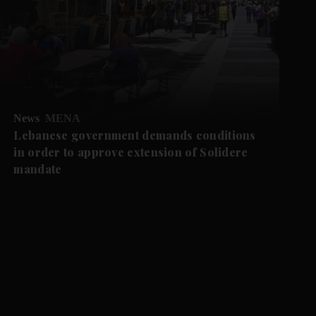
News
MENA
Lebanese government demands conditions
in order to approve extension of Solidere
mandate