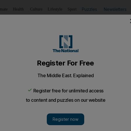
Puzzles
Newsletters
imate
Health
Culture
Lifestyle
Sport
Listen
to article
Save
article
Share
article
Listen to article
er a blow
ay defeat in a bad tempered encounter with Al Jazira that 