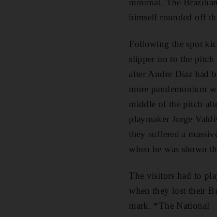
minimal. The Brazilian
himself rounded off th
Following the spot kick
slipper on to the pitc
after Andre Diaz had b
more pandemonium when
middle of the pitch af
playmaker Jorge Valdiv
they suffered a massive
when he was shown th
The visitors had to pl
when they lost their Br
mark. *The National