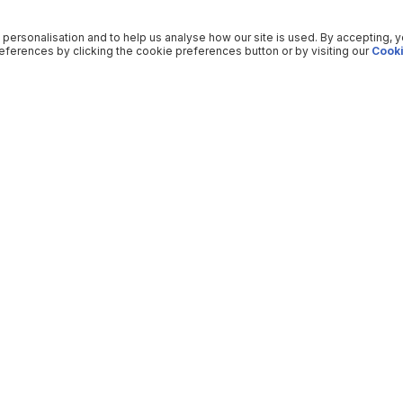
 personalisation and to help us analyse how our site is used. By accepting, 
ferences by clicking the cookie preferences button or by visiting our
Cooki