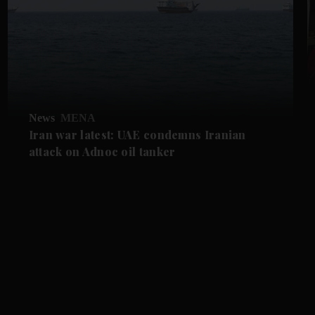
News
MENA
Iran war latest: UAE condemns Iranian
attack on Adnoc oil tanker