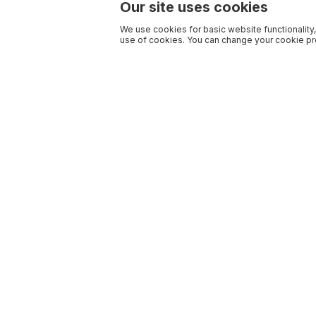
Our site uses cookies
We use cookies for basic website functionality,
use of cookies. You can change your cookie pre