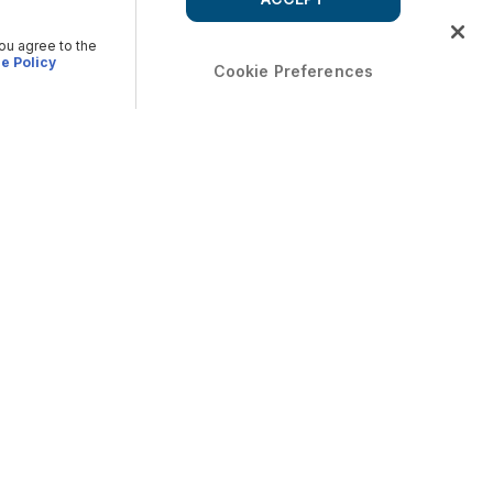
you agree to the
e Policy
Cookie Preferences