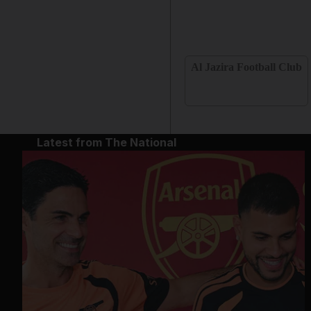
Al Jazira Football Club
Latest from The National