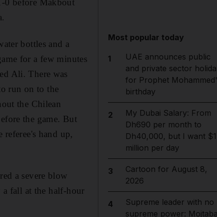
 1-0 before Makbout
a.
Most popular today
water bottles and a
UAE announces public
1
 game for a few minutes
and private sector holida
eed Ali. There was
for Prophet Mohammed'
o run on to the
birthday
hout the Chilean
My Dubai Salary: From
2
before the game. But
Dh690 per month to
e referee's hand up,
Dh40,000, but I want $1
million per day
Cartoon for August 8,
3
ered a severe blow
2026
a fall at the half-hour
Supreme leader with no
4
supreme power: Mojtab