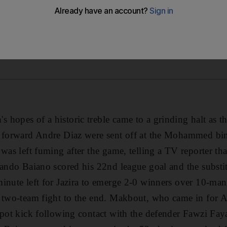
hopes of a historic treble came to a grinding halt as t
n forward Andre Diaz were sent off at the Mohammed b
was left fuming after the game, telling a TV reporter tha
nando Baiano scored his 22nd league goal and the subst
inute left for Jazira to emerge 2-0 winners over 10-man
a two-team fight to the end. Makbout, who came in for 
spot kick following contact with the defender Fawzi Fay