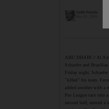
Amith Passela
May 02, 2009
ABU DHABI // Al Ain's 
Schaefer and Brazilia
Friday night. Schaefer 
"killed" his team. Fer
added another with a m
Pro League race into 
second half, earned a 