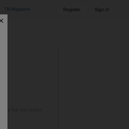
TN Magazine
Register
Sign in
leaves the Ain coach