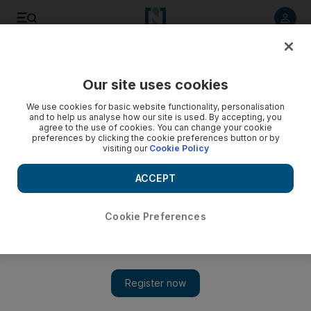
Listen to article
Listen
Save
Share
Our site uses cookies
Sport
We use cookies for basic website functionality, personalisation
and to help us analyse how our site is used. By accepting, you
agree to the use of cookies. You can change your cookie
preferences by clicking the cookie preferences button or by
visiting our
Cookie Policy
ACCEPT
Cookie Preferences
Show 
Ahead of Turin derby, Patrice Evra convinced Juventus will