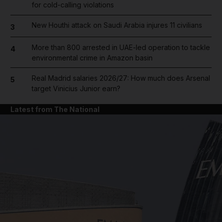
for cold-calling violations
New Houthi attack on Saudi Arabia injures 11 civilians
3
More than 800 arrested in UAE-led operation to tackle
4
environmental crime in Amazon basin
Real Madrid salaries 2026/27: How much does Arsenal
5
target Vinicius Junior earn?
Latest from The National