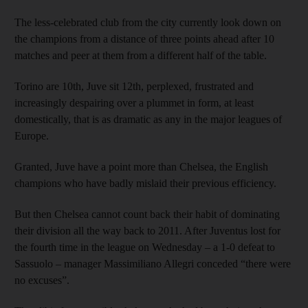
The less-celebrated club from the city currently look down on
the champions from a distance of three points ahead after 10
matches and peer at them from a different half of the table.
Torino are 10th, Juve sit 12th, perplexed, frustrated and
increasingly despairing over a plummet in form, at least
domestically, that is as dramatic as any in the major leagues of
Europe.
Granted, Juve have a point more than Chelsea, the English
champions who have badly mislaid their previous efficiency.
But then Chelsea cannot count back their habit of dominating
their division all the way back to 2011. After Juventus lost for
the fourth time in the league on Wednesday – a 1-0 defeat to
Sassuolo – manager Massimiliano Allegri conceded “there were
no excuses”.