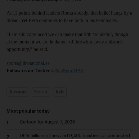
At 11 points behind leaders Roma already, that belief hangs by a
thread. Yet Evra continues to have faith in his teammates.
“I am still convinced we can make that fifth ‘scudetto’, though
at the moment we are in danger of throwing away a historic
opportunity,” he said.
sports@thenational.ae
Follow us on Twitter
@NatSportUAE
Juventus
Serie A
Italy
Most popular today
Cartoon for August 7, 2026
1
Dh19 million in fines and 9,400 numbers disconnected
2