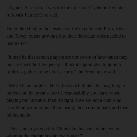
“Against Sassuolo, it was not the true Juve,” veteran Juventus
full-back Patrice Evra said.
He implied that, in the absence of the experienced Pirlo, Vidal
and Tevez, others growing into their first-team roles needed to
mature fast.
“It may be that certain players are not aware of how much they
must respect the Juve jersey. I think it’s good idea to go into
‘retiro’ – gather in the hotel – early,” the Frenchman said.
“We all have families. But if the coach thinks this may help to
understand the great sense of responsibility you carry when
playing for Juventus, then it’s right. Juve are not a club who
should be winning one, then losing, then coming back and then
falling again.
“This is not a yo-yo club. Clubs like this have to believe in
winning the championship every year.”