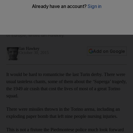
make that fifth ‘scudetto’
Torino are 10th, Juve sit 12th, perplexed, frustrated and
increasingly despairing over a plummet in form, at least
domestically, that is as dramatic as any in the major leagues
of Europe, writes Ian Hawkey.
Ian Hawkey
Add on Google
October 30, 2015
It would be hard to romanticise the last Turin derby. There were
usual tasteless chants, some of them about the ‘Superga’ tragedy,
the 1949 air crash that cost the lives of most of a great Torino
squad.
There were missiles thrown in the Torino arena, including an
exploding paper bomb that left nine people nursing injuries.
This is not a fixture the Piedmontese police much look forward