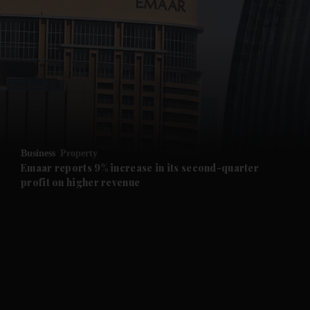
and News submenu
and Business submenu
and Opinion submenu
Business
Property
and Future submenu
Emaar reports 9% increase in its second-quarter
profit on higher revenue
and Climate submenu
and Culture submenu
and Lifestyle submenu