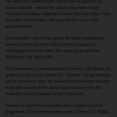
The alibis for a possible shaky start he had brought into the
season with him – namely the summer departures of three
towering individuals, midfielders Andrea Pirlo and Arturo Vidal,
and striker Carlos Tevez – do not justify the extent of the
apparent decline.
Not especially when it is set against the higher standards last
season’s runners-up in the Uefa Champions League are
maintaining in Europe, where Juve top a group including
Manchester City and Sevilla.
That inconsistency leaves senior players vexed. Gigi Buffon, the
goalkeeper and captain, said he felt “shocked” leaving Sassuolo,
and he sensed how grave the management deemed the situation
when they announced the squad would spend an extra day
isolated in a hotel to prepare for the Turin derby.
Juventus do not tend to corral their players together even in
tough times. That is more the jittery style of Inter or AC Milan.