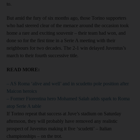
to.
But amid the fury of six months ago, those Torino supporters
who had steered clear of the menace around the occasion took
home a rare and exciting souvenir – their team had won, and
done so for the first time in a Serie A meeting with their
neighbours for two decades. The 2-1 win delayed Juventus’s
march to their fourth successive title.
READ MORE:
– AS Roma ‘alive and well’ and in scudetto pole position after
Maicon heroics
– Former Fiorentina hero Mohamed Salah adds spark to Roma
atop Serie A table
If Torino repeat that success at Juve’s stadium on Saturday
afternoon, they will probably have removed any realistic
prospect of Juventus making it five ‘scudetti’ – Italian
championships – on the trot.