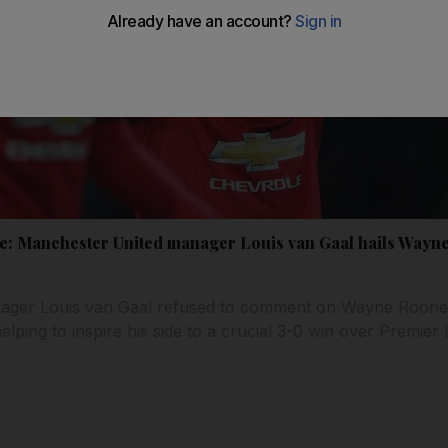
e: Manchester United manager Louis van Gaal hails Wayn
ger Louis van Gaal refused to comment on Wayne Rooney'
helping to inspire his side to a crucial 3-0 win over Premier