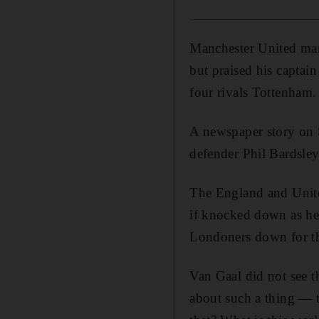
Manchester United ma
but praised his captain
four rivals Tottenham.
A newspaper story on
defender Phil Bardsley
The England and United
if knocked down as he 
Londoners down for th
Van Gaal did not see th
about such a thing — t