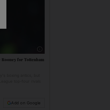
Show caption: Wayne Rooney applauds the Ol
e Rooney for Tottenham
s boxing antics, but
 League top-four rivals
Add on Google