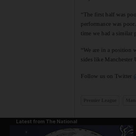
“The first half was poo
performance was poor. 
time we had a similar 
“We are in a position w
sides like Manchester 
Follow us on Twitter
Premier League
Manc
Latest from The National