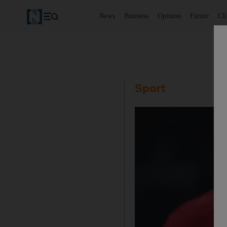
News
Business
Opinion
Future
Cl
Sport