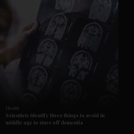
Health
Scientists identify three things to avoid in
middle age to stave off dementia