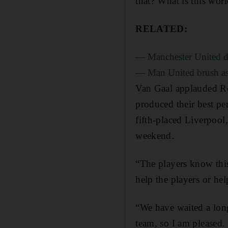
that? What is this wor
RELATED:
— Manchester United de
— Man United brush asi
Van Gaal applauded Ro
produced their best pe
fifth-placed Liverpoo
weekend.
“The players know this
help the players or he
“We have waited a lon
team, so I am pleased.