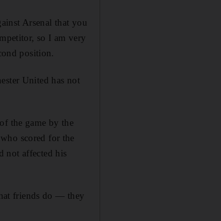
gainst Arsenal that you
mpetitor, so I am very
cond position.
ester United has not
 of the game by the
 who scored for the
d not affected his
what friends do — they