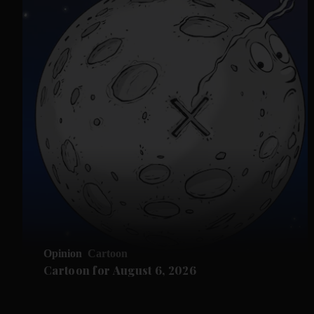
Opinion
Cartoon
Cartoon for August 6, 2026