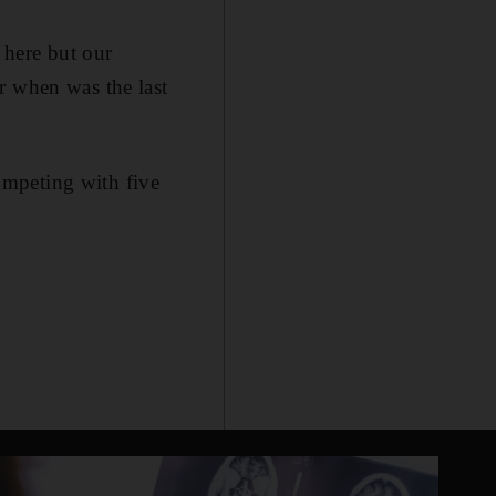
 here but our
r when was the last
competing with five