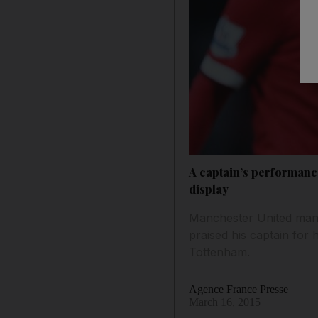
A captain’s performanc
display
Manchester United mana
praised his captain for 
Tottenham.
Agence France Presse
March 16, 2015