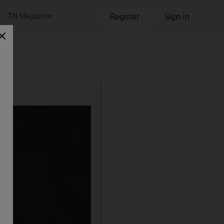
TN Magazine
Register
Sign in