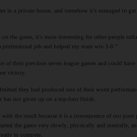
tes in a private house, and somehow it’s managed to get 
 on the game, it’s more interesting for other people rat
a professional job and helped my team win 3-0.”
e of their previous seven league games and could have 
er victory.
mitted they had produced one of their worst performanc
has not given up on a top-four finish.
 with the result because it is a consequence of our poor
tarted the game very slowly, physically and mentally, a
ready to compete.