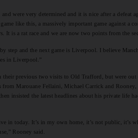
 and were very determined and it is nice after a defeat a
t game like this, a massively important game against a co
s. It is a rat race and we are now two points from the se
by step and the next game is Liverpool. I believe Manch
es in Liverpool.”
heir previous two visits to Old Trafford, but were out
ls from Marouane Fellaini, Michael Carrick and Rooney,
then insisted the latest headlines about his private life ha
ive in today. It’s in my own home, it’s not public, it’s 
use,” Rooney said.