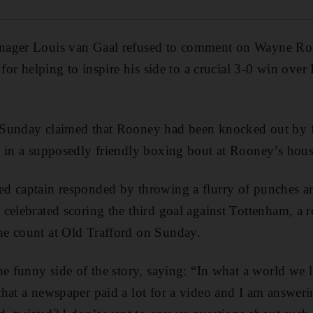
nager Louis van Gaal refused to comment on Wayne Roo
 for helping to inspire his side to a crucial 3-0 win ove
 Sunday claimed that Rooney had been knocked out by 
 in a supposedly friendly boxing bout at Rooney’s hous
 captain responded by throwing a flurry of punches and 
celebrated scoring the third goal against Tottenham, a re
e count at Old Trafford on Sunday.
e funny side of the story, saying: “In what a world we l
hat a newspaper paid a lot for a video and I am answer