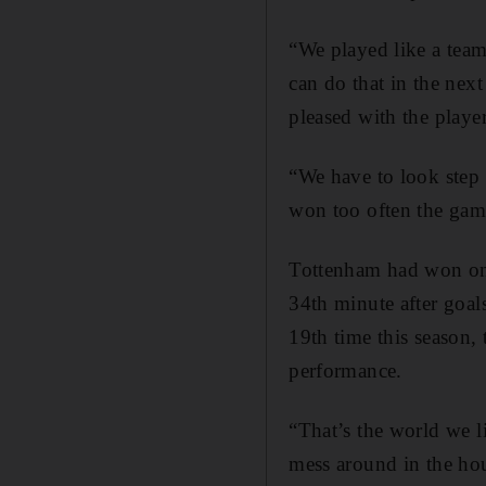
“We played like a team
can do that in the nex
pleased with the player
“We have to look step 
won too often the gam
Tottenham had won on t
34th minute after goa
19th time this season, 
performance.
“That’s the world we l
mess around in the ho