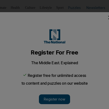
Puzzles
Newsletters
imate
Health
Culture
Lifestyle
Sport
Listen
to article
Save
article
Share
article
Listen to article