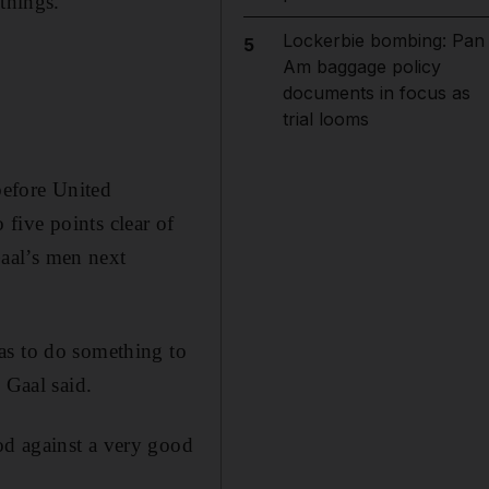
things.”
Lockerbie bombing: Pan
5
Am baggage policy
documents in focus as
trial looms
before United
five points clear of
aal’s men next
as to do something to
 Gaal said.
od against a very good