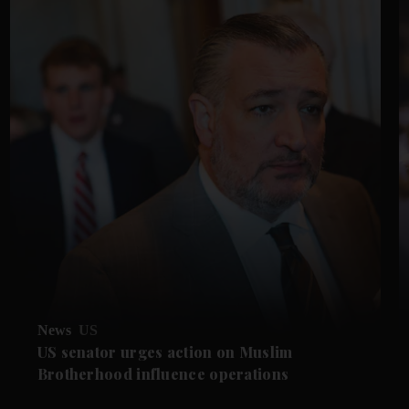
News
US
US senator urges action on Muslim
Brotherhood influence operations