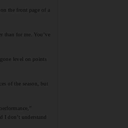
on the front page of a
her than for me. You’ve
gone level on points
es of the season, but
 performance,”
nd I don’t understand