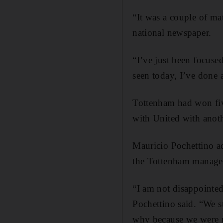
“It was a couple of ma
national newspaper.
“I’ve just been focused
seen today, I’ve done 
Tottenham had won fiv
with United with anoth
Mauricio Pochettino ad
the Tottenham manager 
“I am not disappointed
Pochettino said. “We s
why because we were 