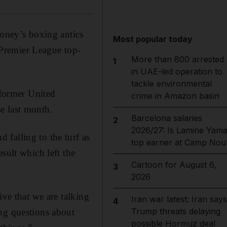
ney’s boxing antics
Most popular today
r Premier League top-
More than 800 arrested
1
in UAE-led operation to
tackle environmental
former United
crime in Amazon basin
e last month.
Barcelona salaries
2
2026/27: Is Lamine Yama
falling to the turf as
top earner at Camp Nou
sult which left the
Cartoon for August 6,
3
2026
ive that we are talking
Iran war latest: Iran says
4
Trump threats delaying
ing questions about
possible Hormuz deal