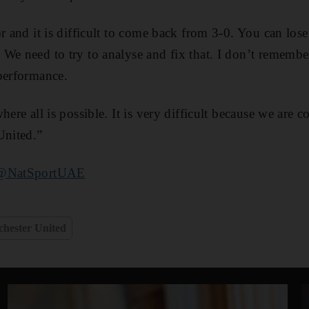
r and it is difficult to come back from 3-0. You can lose
We need to try to analyse and fix that. I don’t remembe
performance.
here all is possible. It is very difficult because we are 
United.”
@NatSportUAE
hester United