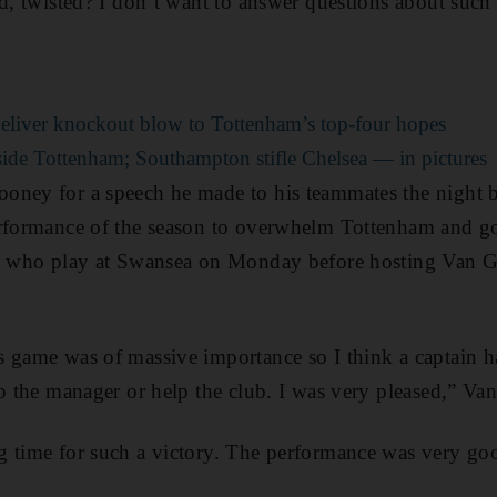
ld, twisted? I don’t want to answer questions about such 
liver knockout blow to Tottenham’s top-four hopes
de Tottenham; Southampton stifle Chelsea — in pictures
oney for a speech he made to his teammates the night 
rformance of the season to overwhelm Tottenham and go 
l, who play at Swansea on Monday before hosting Van G
 game was of massive importance so I think a captain h
lp the manager or help the club. I was very pleased,” Van
g time for such a victory. The performance was very go