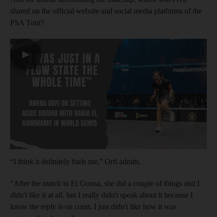
shared on the official website and social media platforms of the
PSA Tour?
▶
“I think it definitely fuels me,” Orfi admits.
“After the match in El Gouna, she did a couple of things and I
didn't like it at all, but I really didn't speak about it because I
know the reply is on court. I just didn't like how it was