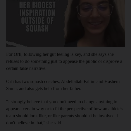
For Orfi, following her gut feeling is key, and she says she
refuses to do something just to appease the public or disprove a
certain false narrative.
Orfi has two squash coaches, Abdelfattah Fahim and Hashem
Samir, and also gets help from her father.
“I strongly believe that you don't need to change anything to
appear a certain way or to fit the perspective of how an athlete's
team should look like, or like parents shouldn't be involved. I
don't believe in that,” she said.