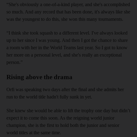
“She's obviously a one-of-a-kind player, and she's accomplished
so much. And any record that has been done, it's always like she
was the youngest to do this, she won this many tournaments.
“I think she took squash to a different level. I've always looked
up to her since I was young. And then I got the chance to share
a room with her in the World Teams last year. So I got to know
her more on a personal level, and she's really an exceptional
person.”
Rising above the drama
Orfi was speaking two days after the final and she admits her
run to the world title hadn't fully sunk in yet.
She knew she would be able to lift the trophy one day but didn’t
expect it to come this soon. As the reigning world junior
champion, she is the first to hold both the junior and senior
world titles at the same time.