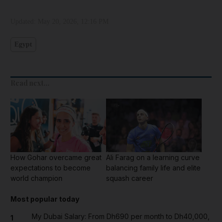
Updated:
May 20, 2026, 12:16 PM
Egypt
Read next...
How Gohar overcame great
Ali Farag on a learning curve
expectations to become
balancing family life and elite
world champion
squash career
Most popular today
My Dubai Salary: From Dh690 per month to Dh40,000,
1