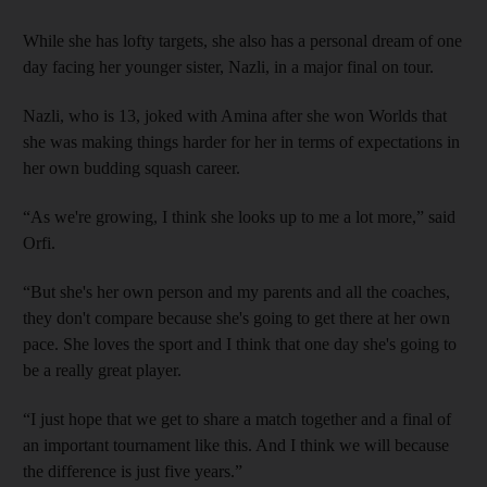
While she has lofty targets, she also has a personal dream of one
day facing her younger sister, Nazli, in a major final on tour.
Nazli, who is 13, joked with Amina after she won Worlds that
she was making things harder for her in terms of expectations in
her own budding squash career.
“As we're growing, I think she looks up to me a lot more,” said
Orfi.
“But she's her own person and my parents and all the coaches,
they don't compare because she's going to get there at her own
pace. She loves the sport and I think that one day she's going to
be a really great player.
“I just hope that we get to share a match together and a final of
an important tournament like this. And I think we will because
the difference is just five years.”