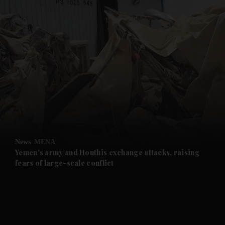
and News submenu
and Business submenu
and Opinion submenu
News
MENA
and Future submenu
Yemen's army and Houthis exchange attacks, raising
fears of large-scale conflict
and Climate submenu