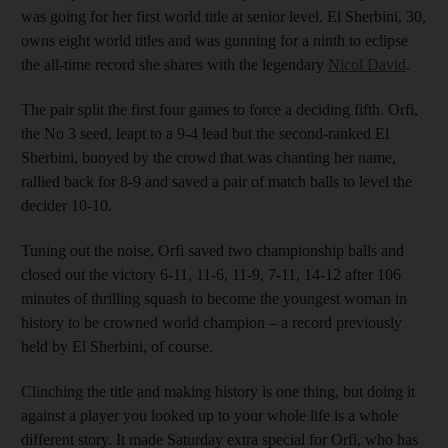
was going for her first world title at senior level. El Sherbini, 30,
owns eight world titles and was gunning for a ninth to eclipse
the all-time record she shares with the legendary
Nicol David
.
The pair split the first four games to force a deciding fifth. Orfi,
the No 3 seed, leapt to a 9-4 lead but the second-ranked El
Sherbini, buoyed by the crowd that was chanting her name,
rallied back for 8-9 and saved a pair of match balls to level the
decider 10-10.
Tuning out the noise, Orfi saved two championship balls and
closed out the victory 6-11, 11-6, 11-9, 7-11, 14-12 after 106
minutes of thrilling squash to become the youngest woman in
history to be crowned world champion – a record previously
held by El Sherbini, of course.
Clinching the title and making history is one thing, but doing it
against a player you looked up to your whole life is a whole
different story. It made Saturday extra special for Orfi, who has