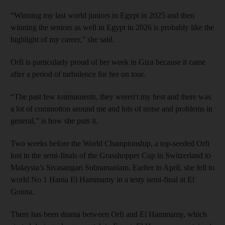
“Winning my last world juniors in Egypt in 2025 and then
winning the seniors as well in Egypt in 2026 is probably like the
highlight of my career,” she said.
Orfi is particularly proud of her week in Giza because it came
after a period of turbulence for her on tour.
“The past few tournaments, they weren't my best and there was
a lot of commotion around me and lots of noise and problems in
general,” is how she puts it.
Two weeks before the World Championship, a top-seeded Orfi
lost in the semi-finals of the Grasshopper Cup in Switzerland to
Malaysia’s Sivasangari Subramaniam. Earlier in April, she fell to
world No 1 Hania El Hammamy in a testy semi-final at El
Gouna.
There has been drama between Orfi and El Hammamy, which