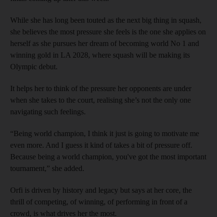
While she has long been touted as the next big thing in squash,
she believes the most pressure she feels is the one she applies on
herself as she pursues her dream of becoming world No 1 and
winning gold in LA 2028, where squash will be making its
Olympic debut.
It helps her to think of the pressure her opponents are under
when she takes to the court, realising she’s not the only one
navigating such feelings.
“Being world champion, I think it just is going to motivate me
even more. And I guess it kind of takes a bit of pressure off.
Because being a world champion, you've got the most important
tournament,” she added.
Orfi is driven by history and legacy but says at her core, the
thrill of competing, of winning, of performing in front of a
crowd, is what drives her the most.