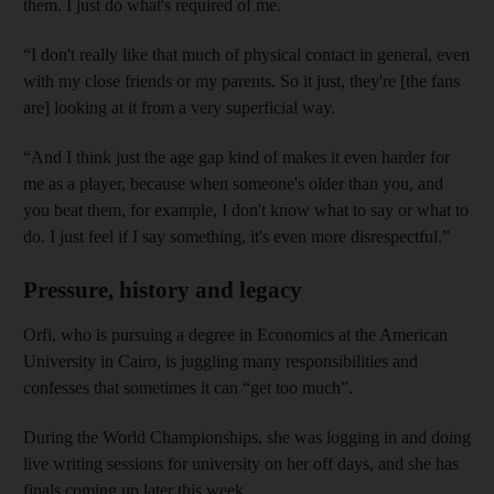
them. I just do what's required of me.
“I don't really like that much of physical contact in general, even
with my close friends or my parents. So it just, they're [the fans
are] looking at it from a very superficial way.
“And I think just the age gap kind of makes it even harder for
me as a player, because when someone's older than you, and
you beat them, for example, I don't know what to say or what to
do. I just feel if I say something, it's even more disrespectful.”
Pressure, history and legacy
Orfi, who is pursuing a degree in Economics at the American
University in Cairo, is juggling many responsibilities and
confesses that sometimes it can “get too much”.
During the World Championships, she was logging in and doing
live writing sessions for university on her off days, and she has
finals coming up later this week.