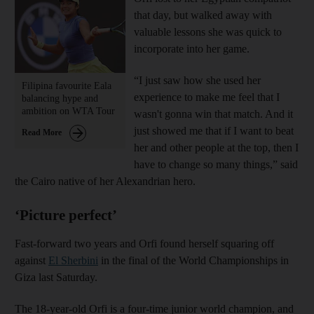
that day, but walked away with
valuable lessons she was quick to
incorporate into her game.
“I just saw how she used her
Filipina favourite Eala
experience to make me feel that I
balancing hype and
ambition on WTA Tour
wasn't gonna win that match. And it
just showed me that if I want to beat
Read More
her and other people at the top, then I
have to change so many things,” said
the Cairo native of her Alexandrian hero.
‘Picture perfect’
Fast-forward two years and Orfi found herself squaring off
against
El Sherbini
in the final of the World Championships in
Giza last Saturday.
The 18-year-old Orfi is a four-time junior world champion, and