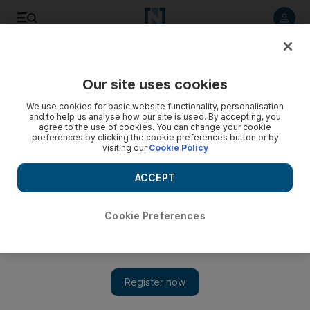
Listen to article
Summarise
Listen
Save
Share
Our site uses cookies
Sport
We use cookies for basic website functionality, personalisation
and to help us analyse how our site is used. By accepting, you
Amina Orfi – Egypt's unapologetic squash world champion
agree to the use of cookies. You can change your cookie
preferences by clicking the cookie preferences button or by
visiting our
Cookie Policy
Teen star talks about facing Nour El Sherbini, being
misunderstood, and dreams of becoming world No 1
ACCEPT
Cookie Preferences