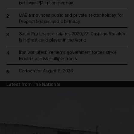
but I want $1 million per day
UAE announces public and private sector holiday for
2
Prophet Mohammed's birthday
Saudi Pro League salaries 2026/27: Cristiano Ronaldo
3
is highest-paid player in the world
Iran war latest: Yemen's government forces strike
4
Houthis across multiple fronts
Cartoon for August 8, 2026
5
Latest from The National