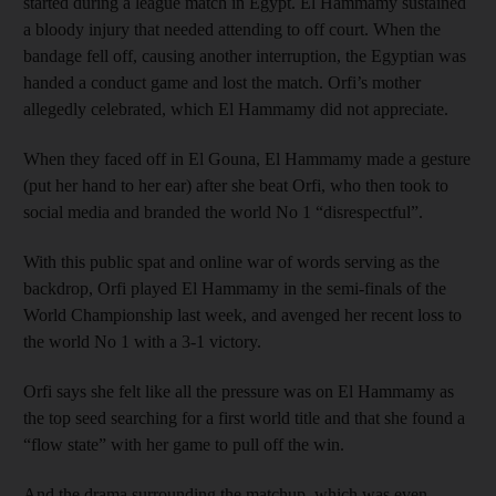
started during a league match in Egypt. El Hammamy sustained
a bloody injury that needed attending to off court. When the
bandage fell off, causing another interruption, the Egyptian was
handed a conduct game and lost the match. Orfi’s mother
allegedly celebrated, which El Hammamy did not appreciate.
When they faced off in El Gouna, El Hammamy made a gesture
(put her hand to her ear) after she beat Orfi, who then took to
social media and branded the world No 1 “disrespectful”.
With this public spat and online war of words serving as the
backdrop, Orfi played El Hammamy in the semi-finals of the
World Championship last week, and avenged her recent loss to
the world No 1 with a 3-1 victory.
Orfi says she felt like all the pressure was on El Hammamy as
the top seed searching for a first world title and that she found a
“flow state” with her game to pull off the win.
And the drama surrounding the matchup, which was even