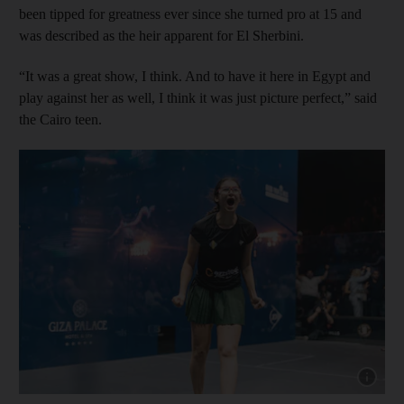
been tipped for greatness ever since she turned pro at 15 and
was described as the heir apparent for El Sherbini.
“It was a great show, I think. And to have it here in Egypt and
play against her as well, I think it was just picture perfect,” said
the Cairo teen.
Show capt