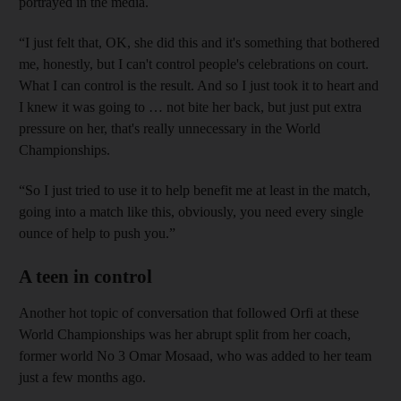
portrayed in the media.
“I just felt that, OK, she did this and it's something that bothered
me, honestly, but I can't control people's celebrations on court.
What I can control is the result. And so I just took it to heart and
I knew it was going to … not bite her back, but just put extra
pressure on her, that's really unnecessary in the World
Championships.
“So I just tried to use it to help benefit me at least in the match,
going into a match like this, obviously, you need every single
ounce of help to push you.”
A teen in control
Another hot topic of conversation that followed Orfi at these
World Championships was her abrupt split from her coach,
former world No 3 Omar Mosaad, who was added to her team
just a few months ago.