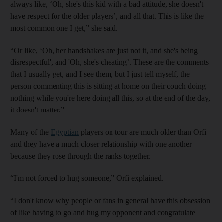
always like, ‘Oh, she's this kid with a bad attitude, she doesn't
have respect for the older players’, and all that. This is like the
most common one I get,” she said.
“Or like, ‘Oh, her handshakes are just not it, and she's being
disrespectful', and 'Oh, she's cheating’. These are the comments
that I usually get, and I see them, but I just tell myself, the
person commenting this is sitting at home on their couch doing
nothing while you're here doing all this, so at the end of the day,
it doesn't matter.”
Many of the
Egyptian
players on tour are much older than Orfi
and they have a much closer relationship with one another
because they rose through the ranks together.
“I'm not forced to hug someone,” Orfi explained.
“I don't know why people or fans in general have this obsession
of like having to go and hug my opponent and congratulate