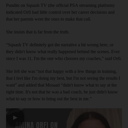
Pundits on Squash TV (the official PSA streaming platform)
indicated Orfi had little control over her career decisions and
that her parents were the ones to make that call.
She insists that is far from the truth.
“Squash TV definitely got the narrative a bit wrong here, or
they didn't know what really happened behind the scenes. Ever
since I was 11, I'm the one who chooses my coaches,” said Orfi.
She felt she was “not that happy with a few things in training,
that I feel like I'm doing my best, but I'm not seeing the results I
want” and added that Mosaad “didn't know what to say at the
right time. It's not that he was a bad coach, he just didn't know
what to say or how to bring out the best in me.”
▶