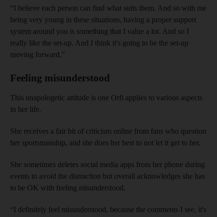
“I believe each person can find what suits them. And so with me
being very young in these situations, having a proper support
system around you is something that I value a lot. And so I
really like the set-up. And I think it's going to be the set-up
moving forward.”
Feeling misunderstood
This unapologetic attitude is one Orfi applies to various aspects
in her life.
She receives a fair bit of criticism online from fans who question
her sportsmanship, and she does her best to not let it get to her.
She sometimes deletes social media apps from her phone during
events to avoid the distraction but overall acknowledges she has
to be OK with feeling misunderstood.
“I definitely feel misunderstood, because the comments I see, it's