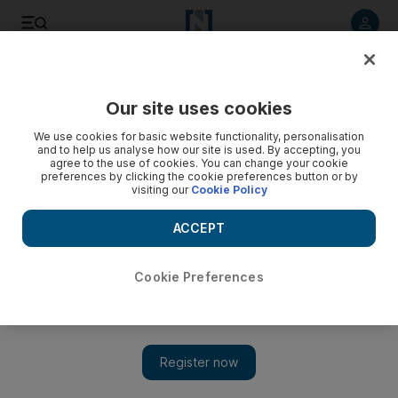
Listen to article
Listen
Save
Share
Our site uses cookies
Sport
We use cookies for basic website functionality, personalisation
and to help us analyse how our site is used. By accepting, you
agree to the use of cookies. You can change your cookie
preferences by clicking the cookie preferences button or by
visiting our
Cookie Policy
ACCEPT
Cookie Preferences
Show 
Mahdi Ali: Shabab Al Ahli can use Champions League