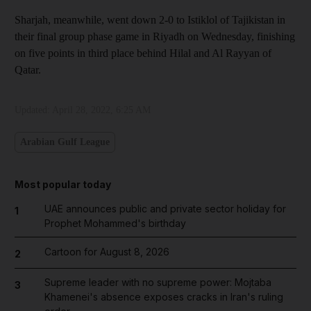
Sharjah, meanwhile, went down 2-0 to Istiklol of Tajikistan in
their final group phase game in Riyadh on Wednesday, finishing
on five points in third place behind Hilal and Al Rayyan of
Qatar.
Updated:
April 28, 2022, 6:25 AM
Arabian Gulf League
Most popular today
UAE announces public and private sector holiday for
1
Prophet Mohammed's birthday
Cartoon for August 8, 2026
2
Supreme leader with no supreme power: Mojtaba
3
Khamenei's absence exposes cracks in Iran's ruling