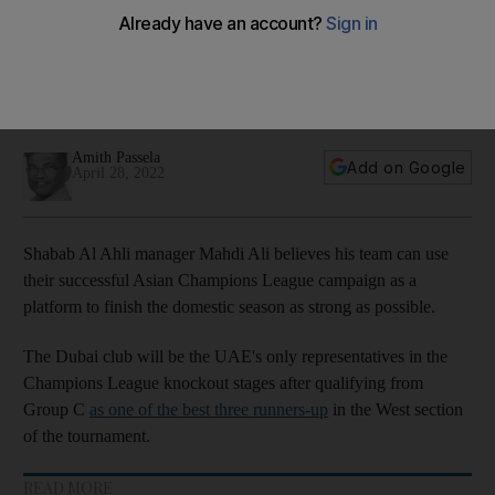
momentum to achieve domestic success
Dubai club the only UAE representatives in the knockout
stages and after a busy schedule, are back in Pro League
action this weekend followed by the Pro League Cup final
Amith Passela
Add on Google
April 28, 2022
Shabab Al Ahli manager Mahdi Ali believes his team can use
their successful Asian Champions League campaign as a
platform to finish the domestic season as strong as possible.
The Dubai club will be the UAE's only representatives in the
Champions League knockout stages after qualifying from
Group C
as one of the best three runners-up
in the West section
of the tournament.
READ MORE