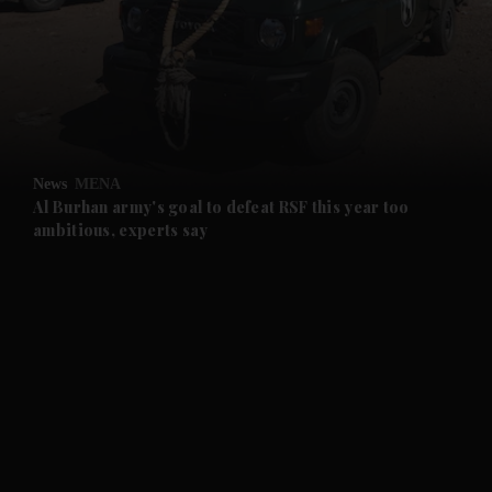
and News submenu
and Business submenu
and Opinion submenu
News
MENA
and Future submenu
Al Burhan army's goal to defeat RSF this year too
ambitious, experts say
and Climate submenu
and Culture submenu
and Lifestyle submenu
and Sport submenu