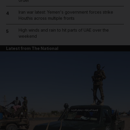
order
Iran war latest: Yemen's government forces strike
4
Houthis across multiple fronts
High winds and rain to hit parts of UAE over the
5
weekend
Latest from The National