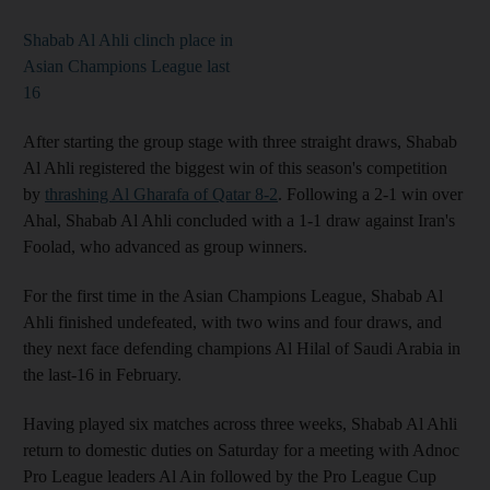
Shabab Al Ahli clinch place in
Asian Champions League last
16
After starting the group stage with three straight draws, Shabab
Al Ahli registered the biggest win of this season's competition
by
thrashing Al Gharafa of Qatar 8-2
. Following a 2-1 win over
Ahal, Shabab Al Ahli concluded with a 1-1 draw against Iran's
Foolad, who advanced as group winners.
For the first time in the Asian Champions League, Shabab Al
Ahli finished undefeated, with two wins and four draws, and
they next face defending champions Al Hilal of Saudi Arabia in
the last-16 in February.
Having played six matches across three weeks, Shabab Al Ahli
return to domestic duties on Saturday for a meeting with Adnoc
Pro League leaders Al Ain followed by the Pro League Cup