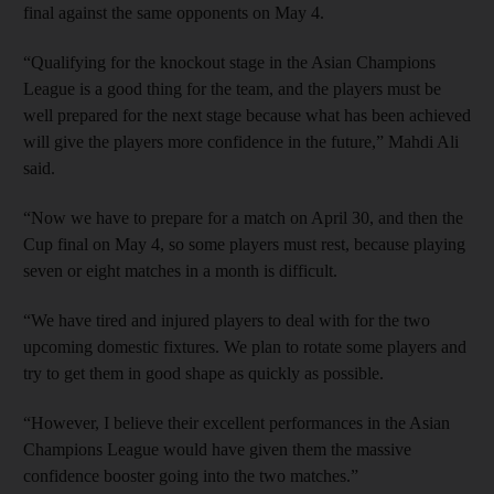
final against the same opponents on May 4.
“Qualifying for the knockout stage in the Asian Champions
League is a good thing for the team, and the players must be
well prepared for the next stage because what has been achieved
will give the players more confidence in the future,” Mahdi Ali
said.
“Now we have to prepare for a match on April 30, and then the
Cup final on May 4, so some players must rest, because playing
seven or eight matches in a month is difficult.
“We have tired and injured players to deal with for the two
upcoming domestic fixtures. We plan to rotate some players and
try to get them in good shape as quickly as possible.
“However, I believe their excellent performances in the Asian
Champions League would have given them the massive
confidence booster going into the two matches.”