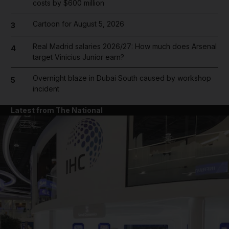
costs by $600 million
Cartoon for August 5, 2026
3
Real Madrid salaries 2026/27: How much does Arsenal
4
target Vinicius Junior earn?
Overnight blaze in Dubai South caused by workshop
5
incident
Latest from The National