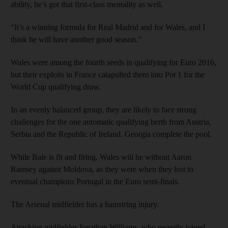
ability, he’s got that first-class mentality as well.
“It’s a winning formula for Real Madrid and for Wales, and I
think he will have another good season.”
Wales were among the fourth seeds in qualifying for Euro 2016,
but their exploits in France catapulted them into Pot 1 for the
World Cup qualifying draw.
In an evenly balanced group, they are likely to face strong
challenges for the one automatic qualifying berth from Austria,
Serbia and the Republic of Ireland. Georgia complete the pool.
While Bale is fit and firing, Wales will be without Aaron
Ramsey against Moldova, as they were when they lost to
eventual champions Portugal in the Euro semi-finals.
The Arsenal midfielder has a hamstring injury.
Attacking midfielder Jonathan Williams, who recently joined