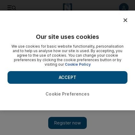
Listen to article
Listen
Save
Share
Our site uses cookies
Sport
We use cookies for basic website functionality, personalisation
and to help us analyse how our site is used. By accepting, you
agree to the use of cookies. You can change your cookie
preferences by clicking the cookie preferences button or by
visiting our
Cookie Policy
ACCEPT
Cookie Preferences
Show 
2018 World Cup qualifier: Wales manager says star man