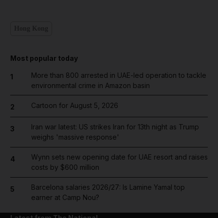
Hong Kong
Most popular today
More than 800 arrested in UAE-led operation to tackle
1
environmental crime in Amazon basin
Cartoon for August 5, 2026
2
Iran war latest: US strikes Iran for 13th night as Trump
3
weighs 'massive response'
Wynn sets new opening date for UAE resort and raises
4
costs by $600 million
Barcelona salaries 2026/27: Is Lamine Yamal top
5
earner at Camp Nou?
Latest from The National