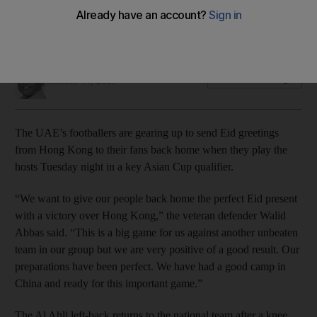
UAE defender Walid Abbas is back from a knee injury and
says, 'Our preparation has been perfect' for their
qualification match with Hong Kong, writes Amith Passela.
Amith Passela
Add on Google
October 14, 2013
The UAE’s footballers are gearing up to send Eid greetings
from Hong Kong to their fans back home when they play the
hosts Tuesday night in a key Asian Cup qualifier.
“We want to give our people back home the perfect Eid present
with a victory over Hong Kong,” the veteran defender Walid
Abbas said. “This is a big game for us against another unbeaten
team in our group but we are very positive of a good result. Our
preparations have been perfect. We have had a good camp in
China and ready for this important game.”
The Al Ahli left-back returns to the national team after a knee