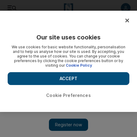
Listen to article
Listen
Save
Share
Our site uses cookies
Sport
We use cookies for basic website functionality, personalisation
and to help us analyse how our site is used. By accepting, you
agree to the use of cookies. You can change your cookie
preferences by clicking the cookie preferences button or by
visiting our
Cookie Policy
ACCEPT
Cookie Preferences
Show 