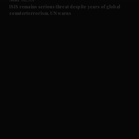
News
MENA
and Future submenu
ISIS remains serious threat despite years of global
counterterrorism, UN warns
and Climate submenu
and Culture submenu
and Lifestyle submenu
and Sport submenu