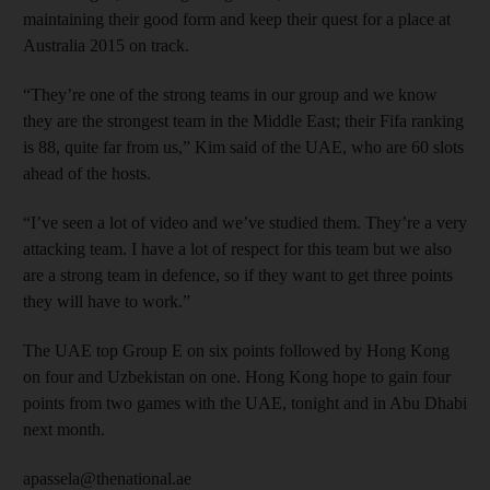
maintaining their good form and keep their quest for a place at
Australia 2015 on track.
“They’re one of the strong teams in our group and we know
they are the strongest team in the Middle East; their Fifa ranking
is 88, quite far from us,” Kim said of the UAE, who are 60 slots
ahead of the hosts.
“I’ve seen a lot of video and we’ve studied them. They’re a very
attacking team. I have a lot of respect for this team but we also
are a strong team in defence, so if they want to get three points
they will have to work.”
The UAE top Group E on six points followed by Hong Kong
on four and Uzbekistan on one. Hong Kong hope to gain four
points from two games with the UAE, tonight and in Abu Dhabi
next month.
apassela@thenational.ae