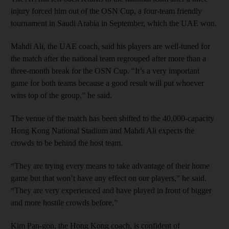
injury forced him out of the OSN Cup, a four-team friendly
tournament in Saudi Arabia in September, which the UAE won.
Mahdi Ali, the UAE coach, said his players are well-tuned for
the match after the national team regrouped after more than a
three-month break for the OSN Cup. “It’s a very important
game for both teams because a good result will put whoever
wins top of the group,” he said.
The venue of the match has been shifted to the 40,000-capacity
Hong Kong National Stadium and Mahdi Ali expects the
crowds to be behind the host team.
“They are trying every means to take advantage of their home
game but that won’t have any effect on our players,” he said.
“They are very experienced and have played in front of bigger
and more hostile crowds before.”
Kim Pan-gon, the Hong Kong coach, is confident of