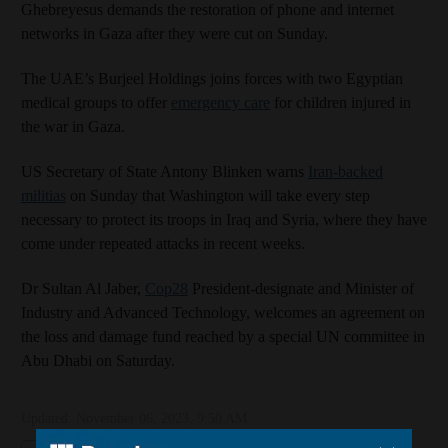
Ghebreyesus demands the restoration of phone and internet
networks in Gaza after they were cut on Sunday.
The UAE’s Burjeel Holdings joins forces with two Egyptian
medical groups to offer
emergency care
for children injured in
the war in Gaza.
US Secretary of State Antony Blinken warns
Iran-backed
militias
on Sunday that Washington will take every step
necessary to protect its troops in Iraq and Syria, where they have
come under repeated attacks in recent weeks.
Dr Sultan Al Jaber,
Cop28
President-designate and Minister of
Industry and Advanced Technology, welcomes an agreement on
the loss and damage fund reached by a special UN committee in
Abu Dhabi on Saturday.
Updated:
November 06, 2023, 9:50 AM