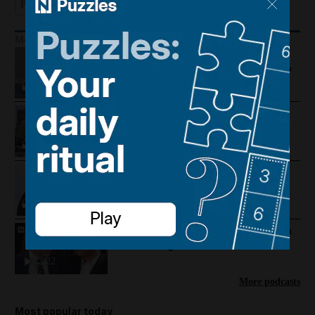
Podcast
More Podcasts
US-Iran talks continue, Strait of
Hormuz proposal and UAE economy
picks up
Trump warns Iran, Gulf diplomacy
intensifies and regional travel is
disrupted
Trump revives Iran talks, Egypt
earthquake and UAE approves
cholesterol pill
Mike Pompeo on where the US-Iran
war could go next
22:22
More podcasts
Most popular today