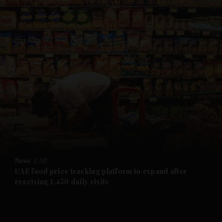
and News submenu
and Business submenu
and Opinion submenu
News
UAE
and Future submenu
UAE food price tracking platform to expand after
receiving 1,450 daily visits
and Climate submenu