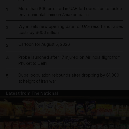
More than 800 arrested in UAE-led operation to tackle
1
environmental crime in Amazon basin
Wynn sets new opening date for UAE resort and raises
2
costs by $600 million
Cartoon for August 5, 2026
3
Probe launched after 17 injured on Air India flight from
4
Phuket to Delhi
Dubai population rebounds after dropping by 61,000
5
at height of Iran war
Latest from The National