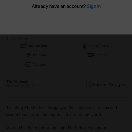
Subscribe on
Amazon Music
Apple Podcasts
Podbean
Spotify
Youtube
The National
Add on Google
November 06, 2023
Trending Middle East brings you the latest social media and
search trends from the region and around the world.
World Health Organisation chief Dr Tedros Adhanom