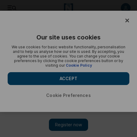
Listen to article
Listen
Save
Share
Our site uses cookies
Podcasts
Trending Middle East
We use cookies for basic website functionality, personalisation
and to help us analyse how our site is used. By accepting, you
WHO chief concerned about Gaza's telecoms services,
agree to the use of cookies. You can change your cookie
preferences by clicking the cookie preferences button or by
emergency care offered – Trending
visiting our
Cookie Policy
Cody Combs gives a round-up of today’s trends
ACCEPT
Cookie Preferences