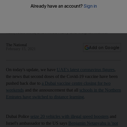
Dubai second shot delay, Police seize illegal boosters, 3,167
new cases - The Daily Update
Thoraya Abdullahi joins us for what's trending including Disha
Ravi, Nicki Minaj and Prince Harry and Meghan Markle.
The National
Add on Google
February 15, 2021
On today's update, we have
UAE's latest coronavirus figures
,
the news that second doses of the Covid-19 vaccine have been
pushed back due to
a Dubai vaccine centre closing for two
weekends
and the announcement that all
schools in the Northern
Emirates have switched to distance learning
.
Dubai Police
seize 20 vehicles with illegal speed boosters
and
Israel's ambassador to the US says
Benjamin Netanyahu is 'not