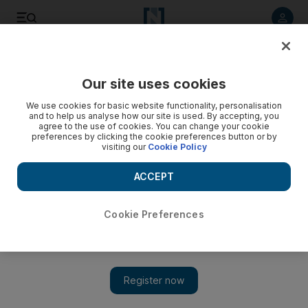
Listen to article
Listen
Save
Share
Our site uses cookies
Podcasts
We use cookies for basic website functionality, personalisation
and to help us analyse how our site is used. By accepting, you
agree to the use of cookies. You can change your cookie
preferences by clicking the cookie preferences button or by
visiting our
Cookie Policy
ACCEPT
Cookie Preferences