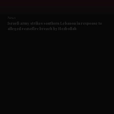
and Opinion submenu
News
and Future submenu
Israeli army strikes southern Lebanon in response to
alleged ceasefire breach by Hezbollah
and Climate submenu
and Culture submenu
and Lifestyle submenu
and Sport submenu