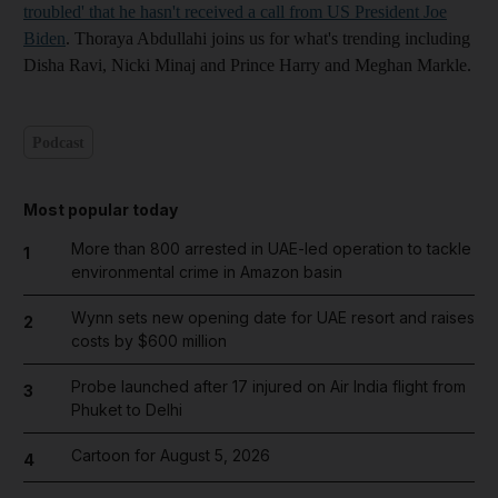
troubled' that he hasn't received a call from US President Joe
Biden
. Thoraya Abdullahi joins us for what's trending including
Disha Ravi, Nicki Minaj and Prince Harry and Meghan Markle.
Podcast
Most popular today
More than 800 arrested in UAE-led operation to tackle
1
environmental crime in Amazon basin
Wynn sets new opening date for UAE resort and raises
2
costs by $600 million
Probe launched after 17 injured on Air India flight from
3
Phuket to Delhi
Cartoon for August 5, 2026
4