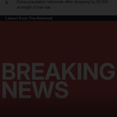
Dubai population rebounds after dropping by 61,000
5
at height of Iran war
Latest from The National
and News submenu
and Business submenu