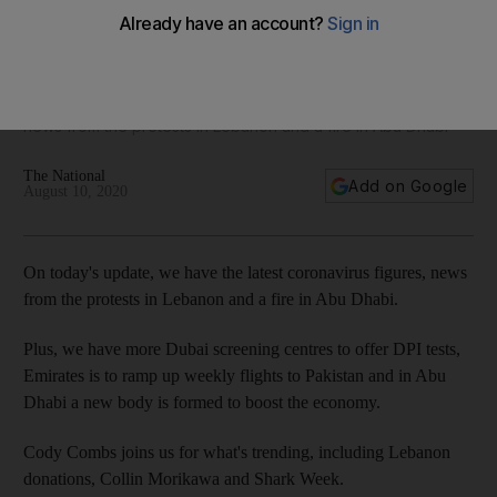
Dubai expands DPI testing, 225 new cases in UAE, Emirates
to increase Pakistan flights - The Daily Update
On today's update, we have the latest coronavirus figures,
news from the protests in Lebanon and a fire in Abu Dhabi
The National
Add on Google
August 10, 2020
On today's update, we have the latest coronavirus figures, news
from the protests in Lebanon and a fire in Abu Dhabi.
Plus, we have more Dubai screening centres to offer DPI tests,
Emirates is to ramp up weekly flights to Pakistan and in Abu
Dhabi a new body is formed to boost the economy.
Cody Combs joins us for what's trending, including Lebanon
donations, Collin Morikawa and Shark Week.