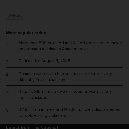
Podcast
Most popular today
More than 800 arrested in UAE-led operation to tackle
1
environmental crime in Amazon basin
Cartoon for August 6, 2026
2
Communication with Iranian supreme leader 'very
3
difficult', Pezeshkian says
Dubai's $1bn Trump tower moves forward as key
4
contract issued
Dh19 million in fines and 9,400 numbers disconnected
5
for cold-calling violations
Latest from The National