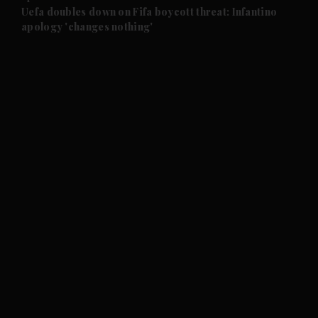
and Future submenu
Uefa doubles down on Fifa boycott threat: Infantino
apology 'changes nothing'
and Climate submenu
and Culture submenu
and Lifestyle submenu
and Sport submenu