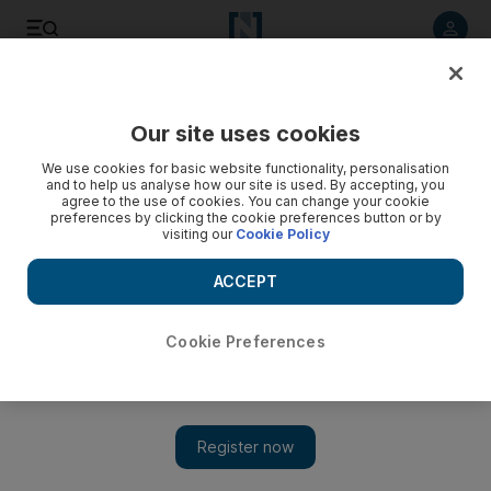
Listen to article
Listen
Save
Share
Our site uses cookies
Podcasts
We use cookies for basic website functionality, personalisation
and to help us analyse how our site is used. By accepting, you
agree to the use of cookies. You can change your cookie
preferences by clicking the cookie preferences button or by
visiting our
Cookie Policy
ACCEPT
Cookie Preferences