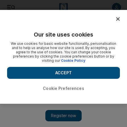
Listen to article
Listen
Save
Share
Our site uses cookies
Podcasts
We use cookies for basic website functionality, personalisation
and to help us analyse how our site is used. By accepting, you
agree to the use of cookies. You can change your cookie
preferences by clicking the cookie preferences button or by
visiting our
Cookie Policy
ACCEPT
Cookie Preferences