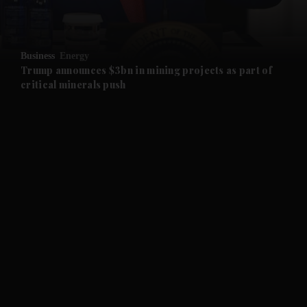
and Opinion submenu
Business
Energy
and Future submenu
Trump announces $3bn in mining projects as part of
critical minerals push
and Climate submenu
and Culture submenu
and Lifestyle submenu
and Sport submenu