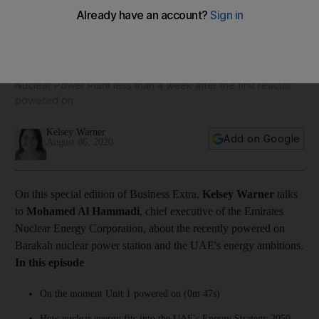
Business Extra: Enec’s Mohamed Al Hammadi on UAE’s
nuclear energy ambitions
The CEO provides an update on operations at the Barakah
Nuclear Power Plant less than a week after the first reactor
powered on
Kelsey Warner
Add on Google
August 06, 2020
On this special edition of Business Extra,
Kelsey Warner
talks
to
Mohamed Al Hammadi
, chief executive of the Emirates
Nuclear Energy Corporation, about the recently powered on
Barakah nuclear power station and the UAE's energy ambitions.
In this episode
On the moment Unit 1 powered on (0m 47s)
How nuclear energy fits into the UAE's Energy Strategy 2050