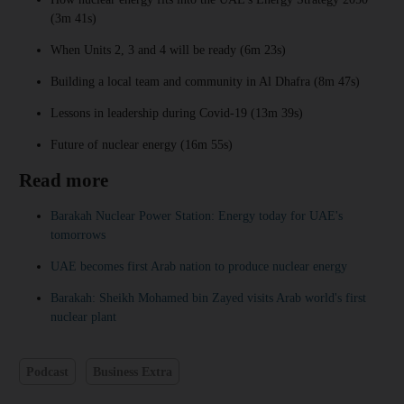
(3m 41s)
When Units 2, 3 and 4 will be ready (6m 23s)
Building a local team and community in Al Dhafra (8m 47s)
Lessons in leadership during Covid-19 (13m 39s)
Future of nuclear energy (16m 55s)
Read more
Barakah Nuclear Power Station: Energy today for UAE's
tomorrows
UAE becomes first Arab nation to produce nuclear energy
Barakah: Sheikh Mohamed bin Zayed visits Arab world's first
nuclear plant
Podcast
Business Extra