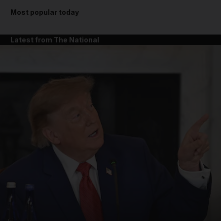
Most popular today
Latest from The National
and News submenu
and Business submenu