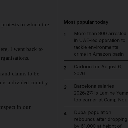
Most popular today
 protests to which the
More than 800 arrested
1
in UAE-led operation to
tackle environmental
ere, I went back to
crime in Amazon basin
rganisations.
Cartoon for August 6,
2
rand claims to be
2026
 is a divided country
Barcelona salaries
3
2026/27: Is Lamine Yama
top earner at Camp Nou
mspect in our
Dubai population
4
rebounds after dropping
by 61,000 at height of