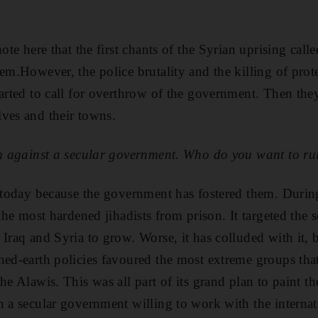
ote here that the first chants of the Syrian uprising calle
em.However, the police brutality and the killing of prote
tarted to call for overthrow of the government. Then they
ves and their towns.
ism against a secular government. Who do you want to r
g today because the government has fostered them. During
 the most hardened jihadists from prison. It targeted the 
 Iraq and Syria to grow. Worse, it has colluded with it, 
hed-earth policies favoured the most extreme groups that
he Alawis. This was all part of its grand plan to paint th
n a secular government willing to work with the intern