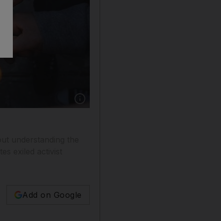
Show caption: Protests against the governmen
out understanding the
es exiled activist
Add on Google