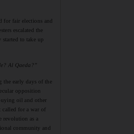
d for fair elections and
sters escalated the
 started to take up
ule? Al Qaeda?”
 the early days of the
secular opposition
buying oil and other
 called for a war of
e revolution as a
ational community and