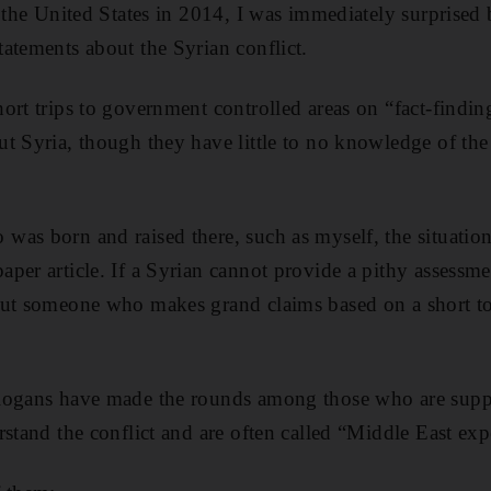
n the United States in 2014, I was immediately surpris
atements about the Syrian conflict.
ort trips to government controlled areas on “fact-findin
t Syria, though they have little to no knowledge of the
was born and raised there, such as myself, the situatio
per article. If a Syrian cannot provide a pithy assessme
out someone who makes grand claims based on a short t
logans have made the rounds among those who are supp
stand the conflict and are often called “Middle East exp