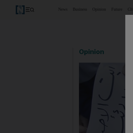
News
Business
Opinion
Future
Cl
Opinion