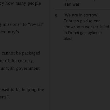
ed by how many people
Iran war
'We are in sorrow':
5
Tributes paid to car
g missions” to “reveal”
showroom worker killed
 country’s
in Dubai gas cylinder
blast
n cannot be packaged
nt of the country,
our with government
osed to be helping the
erts”.