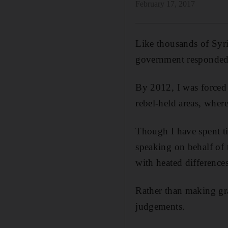
February 17, 2017
Like thousands of Syria
government responded w
By 2012, I was forced 
rebel-held areas, wher
Though I have spent ti
speaking on behalf of 
with heated difference
Rather than making gr
judgements.