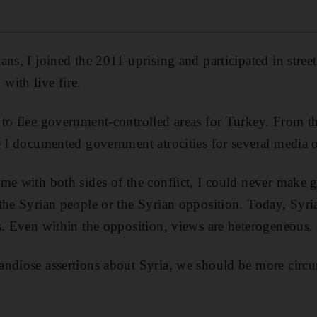
ns, I joined the 2011 uprising and participated in street
ith live fire.
to flee government-controlled areas for Turkey. From th
e I documented government atrocities for several media o
me with both sides of the conflict, I could never make g
the Syrian people or the Syrian opposition. Today, Syria
s. Even within the opposition, views are heterogeneous.
andiose assertions about Syria, we should be more circu