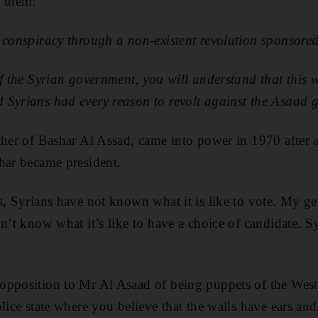
f them:
 conspiracy through a non-existent revolution sponsore
of the Syrian government, you will understand that this 
 Syrians had every reason to revolt against the Asaad 
ther of Bashar Al Assad, came into power in 1970 after a
har became president.
s, Syrians have not known what it is like to vote. My ge
on’t know what it’s like to have a choice of candidate. S
opposition to Mr Al Asaad of being puppets of the West
olice state where you believe that the walls have ears an