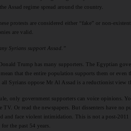
the Assad regime spread around the country.
hese protests are considered either “fake” or non-existen
nies are valid.
many Syrians support Assad.”
 Donald Trump has many supporters. The Egyptian gove
 mean that the entire population supports them or even th
t all Syrians oppose Mr Al Assad is a reductionist view tha
le, only government supporters can voice opinions. You
ate TV. Or read the newspapers. But dissenters have no pu
d and face violent intimidation. This is not a post-20
 for the past 54 years.