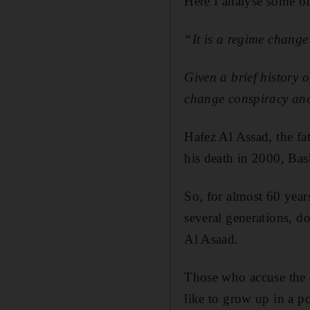
Here I analyse some o
“It is a regime change
Given a brief history 
change conspiracy and
Hafez Al Assad, the fa
his death in 2000, Bas
So, for almost 60 year
several generations, d
Al Asaad.
Those who accuse the 
like to grow up in a p