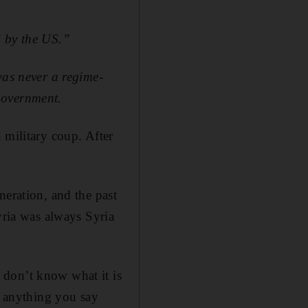
d by the US.”
was never a regime-
government.
 military coup. After
neration, and the past
yria was always Syria
 don’t know what it is
d anything you say