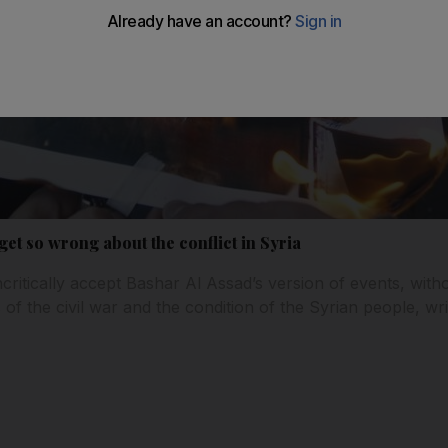
get so wrong about the conflict in Syria
ritically accept Bashar Al Assad’s version of events, with
of the civil war and the condition of the Syrian people, writ