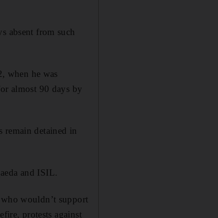
ys absent from such
2, when he was
for almost 90 days by
s remain detained in
Qaeda and ISIL.
e who wouldn’t support
fire, protests against