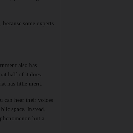
t, because some experts
rnment also has
at half of it does.
t has little merit.
 can hear their voices
blic space. Instead,
11 phenomenon but a