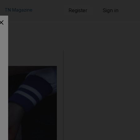
TN Magazine
Register
Sign in