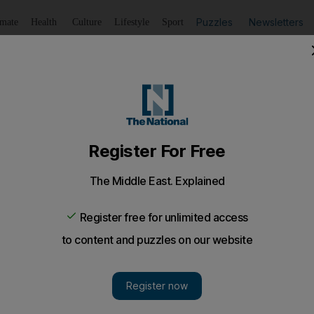
Puzzles
Newsletters
imate
Health
Culture
Lifestyle
Sport
Listen
to article
Save
article
Share
article
Listen to article