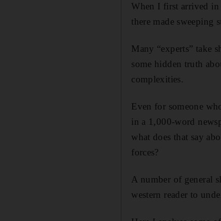
When I first arrived i
there made sweeping st
Many “experts” take sh
some hidden truth abou
complexities.
Even for someone who 
in a 1,000-word newspa
what does that say ab
forces?
A number of general s
western reader to under