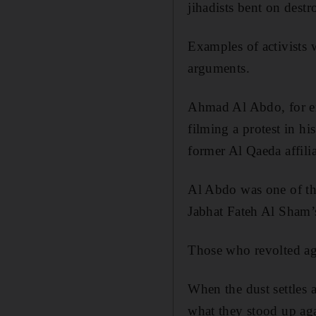
jihadists bent on destr
Examples of activists 
arguments.
Ahmad Al Abdo, for e
filming a protest in h
former Al Qaeda affili
Al Abdo was one of the
Jabhat Fateh Al Sham’
Those who revolted ag
When the dust settles
what they stood up agai