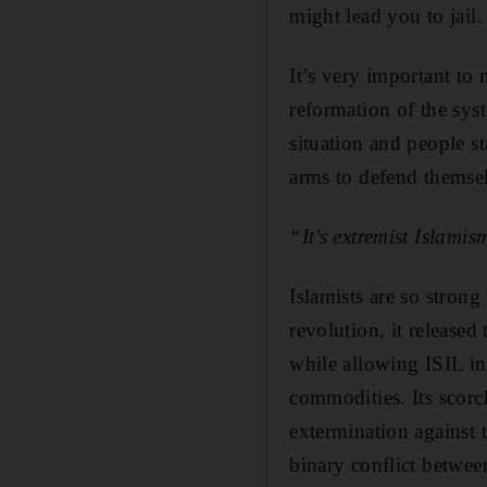
might lead you to jail.
It’s very important to n
reformation of the syst
situation and people s
arms to defend themsel
“It’s extremist Islam
Islamists are so stron
revolution, it released
while allowing ISIL in
commodities. Its scorc
extermination against t
binary conflict betwee