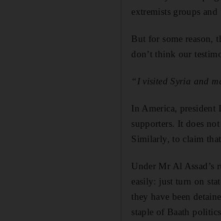
extremists groups and 
But for some reason, t
don’t think our testimo
“I visited Syria and 
In America, president
supporters. It does not
Similarly, to claim tha
Under Mr Al Assad’s ru
easily: just turn on st
they have been detaine
staple of Baath politics