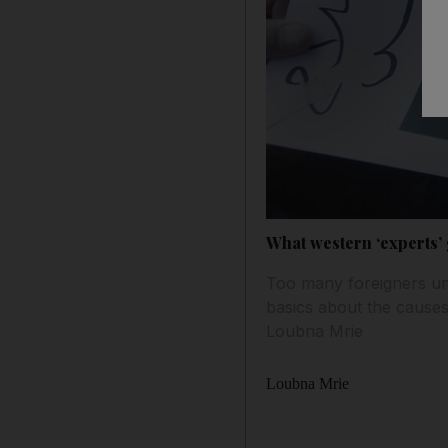
What western ‘experts’ 
Too many foreigners unc
basics about the causes 
Loubna Mrie
Loubna Mrie