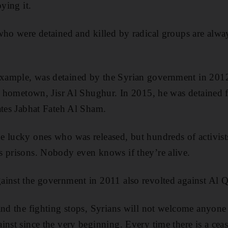
oying it.
who were detained and killed by radical groups are alwa
xample, was detained by the Syrian government in 201
is hometown, Jisr Al Shughur. In 2015, he was detained 
ates Jabhat Fateh Al Sham.
 lucky ones who was released, but hundreds of activist
s prisons. Nobody even knows if they’re alive.
ainst the government in 2011 also revolted against Al 
 and the fighting stops, Syrians will not welcome anyon
nst since the very beginning. Every time there is a cease