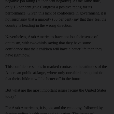
negative job rating (59 per cent negative). At the same time,
only 13 per cent give Congress a positive rating for its
performance. Given this lack of confidence in government, it is
not surprising that a majority (55 per cent) say that they feel the
country is heading in the wrong direction.
Nevertheless, Arab Americans have not lost their sense of
optimism, with two-thirds saying that they have some
confidence that their children will have a better life than they
have right now.
This confidence stands in marked contrast to the attitudes of the
American public at-large, where only one-third are optimistic
that their children will be better off in the future.
But what are the most important issues facing the United States
today?
For Arab Americans, it is jobs and the economy, followed by
foreign policy, health care and education. The issues of