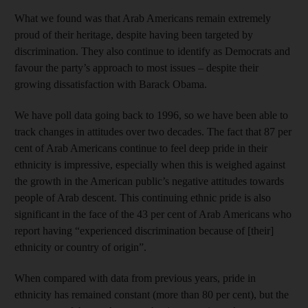
What we found was that Arab Americans remain extremely
proud of their heritage, despite having been targeted by
discrimination. They also continue to identify as Democrats and
favour the party’s approach to most issues – despite their
growing dissatisfaction with Barack Obama.
We have poll data going back to 1996, so we have been able to
track changes in attitudes over two decades. The fact that 87 per
cent of Arab Americans continue to feel deep pride in their
ethnicity is impressive, especially when this is weighed against
the growth in the American public’s negative attitudes towards
people of Arab descent. This continuing ethnic pride is also
significant in the face of the 43 per cent of Arab Americans who
report having “experienced discrimination because of [their]
ethnicity or country of origin”.
When compared with data from previous years, pride in
ethnicity has remained constant (more than 80 per cent), but the