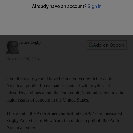
concerned
Arab Americans are concerned about the state of politics in
the US and attentive to the issues facing the country today,
writes James Zogby
James Zogby
Add on Google
November 26, 2014
Over the many years I have been involved with the Arab
American public, I have had to contend with myths and
misunderstandings about the community’s attitudes towards the
major issues of concern in the United States.
This month, the Arab American Institute (AAI) commissioned
Zogby Analytics of New York to conduct a poll of 400 Arab
American voters.