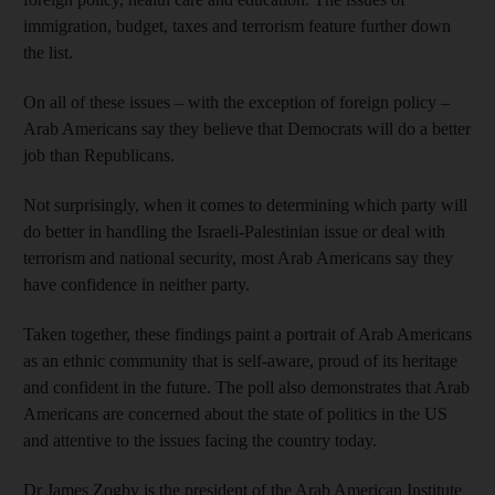
immigration, budget, taxes and terrorism feature further down
the list.
On all of these issues – with the exception of foreign policy –
Arab Americans say they believe that Democrats will do a better
job than Republicans.
Not surprisingly, when it comes to determining which party will
do better in handling the Israeli-Palestinian issue or deal with
terrorism and national security, most Arab Americans say they
have confidence in neither party.
Taken together, these findings paint a portrait of Arab Americans
as an ethnic community that is self-aware, proud of its heritage
and confident in the future. The poll also demonstrates that Arab
Americans are concerned about the state of politics in the US
and attentive to the issues facing the country today.
Dr James Zogby is the president of the Arab American Institute