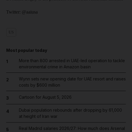
Twitter: @aaiusa
US
Most popular today
More than 800 arrested in UAE-led operation to tackle
1
environmental crime in Amazon basin
Wynn sets new opening date for UAE resort and raises
2
costs by $600 million
Cartoon for August 5, 2026
3
Dubai population rebounds after dropping by 61,000
4
at height of Iran war
Real Madrid salaries 2026/27: How much does Arsenal
5