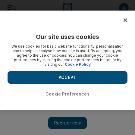
Listen to article
Listen
Save
Share
Our site uses cookies
Opinion
We use cookies for basic website functionality, personalisation
and to help us analyse how our site is used. By accepting, you
agree to the use of cookies. You can change your cookie
preferences by clicking the cookie preferences button or by
visiting our
Cookie Policy
ACCEPT
Cookie Preferences
Show 
Today, Arab Americans are both confident and deeply