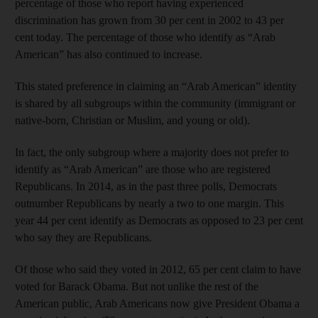
percentage of those who report having experienced
discrimination has grown from 30 per cent in 2002 to 43 per
cent today. The percentage of those who identify as “Arab
American” has also continued to increase.
This stated preference in claiming an “Arab American” identity
is shared by all subgroups within the community (immigrant or
native-born, Christian or Muslim, and young or old).
In fact, the only subgroup where a majority does not prefer to
identify as “Arab American” are those who are registered
Republicans. In 2014, as in the past three polls, Democrats
outnumber Republicans by nearly a two to one margin. This
year 44 per cent identify as Democrats as opposed to 23 per cent
who say they are Republicans.
Of those who said they voted in 2012, 65 per cent claim to have
voted for Barack Obama. But not unlike the rest of the
American public, Arab Americans now give President Obama a