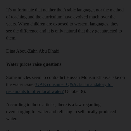
It’s unfortunate that neither the Arabic language, nor the method
of teaching and the curriculum have evolved much over the
years. When children are exposed to western languages, they
see the difference and it is only natural that they get attracted to
them.
Dina Abou-Zahr,
Abu Dhabi
Water prices raise questions
Some articles seem to contradict Hassan Mohsin Elhais's take on
the water issue (
UAE consumer Q&A: Is it mandatory for
restaurants to offer local water?
October 8).
According to those articles, there is a law regarding
overcharging for water and refusing to sell locally produced
water.