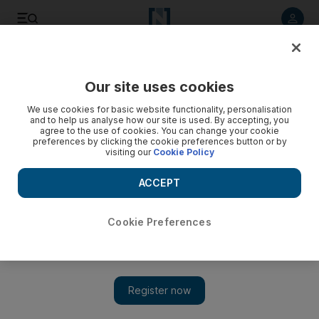
Listen to article
Listen
Save
Share
Our site uses cookies
Opinion
We use cookies for basic website functionality, personalisation
and to help us analyse how our site is used. By accepting, you
agree to the use of cookies. You can change your cookie
preferences by clicking the cookie preferences button or by
visiting our
Cookie Policy
ACCEPT
Cookie Preferences
Show 
Time for civil defence to act