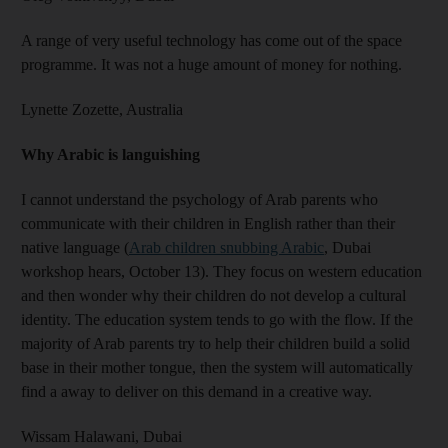
A range of very useful technology has come out of the space
programme. It was not a huge amount of money for nothing.
Lynette Zozette,
Australia
Why Arabic is languishing
I cannot understand the psychology of Arab parents who
communicate with their children in English rather than their
native language (
Arab children snubbing Arabic
, Dubai
workshop hears, October 13). They focus on western education
and then wonder why their children do not develop a cultural
identity. The education system tends to go with the flow. If the
majority of Arab parents try to help their children build a solid
base in their mother tongue, then the system will automatically
find a away to deliver on this demand in a creative way.
Wissam Halawani,
Dubai