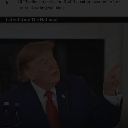
Dh19 million in fines and 9,400 numbers disconnected
5
for cold-calling violations
Latest from The National
and News submenu
and Business submenu