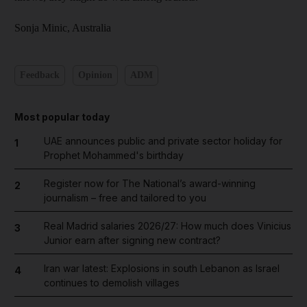
Sonja Minic,
Australia
Feedback
Opinion
ADM
Most popular today
UAE announces public and private sector holiday for
1
Prophet Mohammed's birthday
Register now for The National’s award-winning
2
journalism – free and tailored to you
Real Madrid salaries 2026/27: How much does Vinicius
3
Junior earn after signing new contract?
Iran war latest: Explosions in south Lebanon as Israel
4
continues to demolish villages