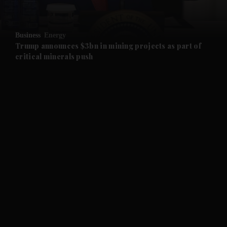
and Opinion submenu
Business
Energy
and Future submenu
Trump announces $3bn in mining projects as part of
critical minerals push
and Climate submenu
and Culture submenu
and Lifestyle submenu
and Sport submenu