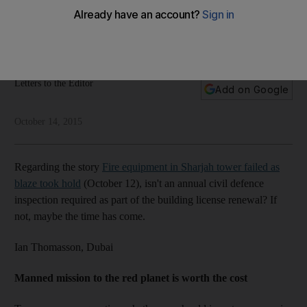
A reader says a civil defence clearance should be pre-
requisite for a building licence renewal. Other topics: Mars
mission, Arabic, water prices, Domino's Pizza
Letters to the Editor
Add on Google
October 14, 2015
Regarding the story
Fire equipment in Sharjah tower failed as
blaze took hold
(October 12), isn't an annual civil defence
inspection required as part of the building license renewal? If
not, maybe the time has come.
Ian Thomasson,
Dubai
Manned mission to the red planet is worth the cost