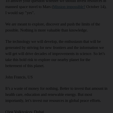
To answer your question whether we should invest resources in
manned space travel to Mars (
Mission impossible?
October 14),
I would say "yes".
We are meant to explore, discover and push the limits of the
possible. Nothing is more valuable than knowledge.
The technology we will develop, the enthusiasm that will be
generated by striving for new frontiers and the information we
will get will drive decades of improvements in science. So let’s
take this bold risk to explore our nearby planet for the
betterment of this planet.
John Francis,
US
It’s a waste of money for nothing. Better to invest that amount in
health care, education and renewable energy. But most
importantly, let’s invest our resources in global peace efforts.
Oleg Volkivskyy,
Dubai