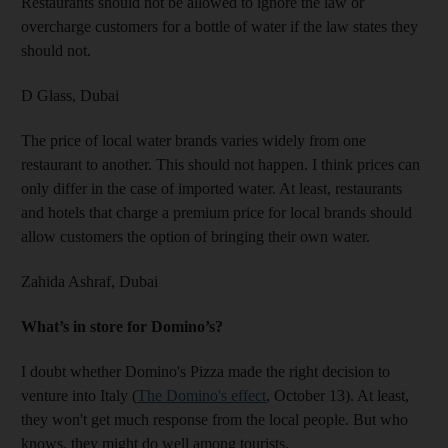
Restaurants should not be allowed to ignore the law or
overcharge customers for a bottle of water if the law states they
should not.
D Glass,
Dubai
The price of local water brands varies widely from one
restaurant to another. This should not happen. I think prices can
only differ in the case of imported water. At least, restaurants
and hotels that charge a premium price for local brands should
allow customers the option of bringing their own water.
Zahida Ashraf,
Dubai
What’s in store for Domino’s?
I doubt whether Domino's Pizza made the right decision to
venture into Italy (
The Domino's effect
, October 13). At least,
they won't get much response from the local people. But who
knows, they might do well among tourists.