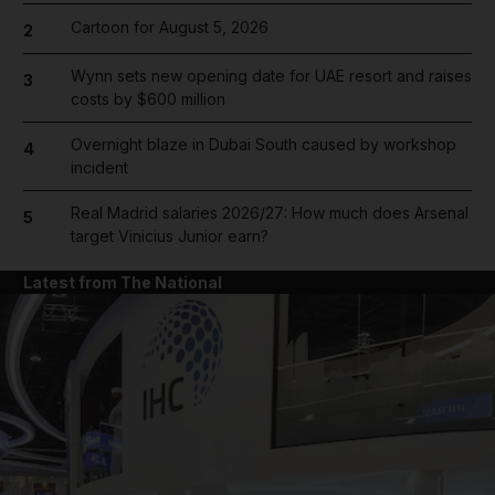
Cartoon for August 5, 2026
2
Wynn sets new opening date for UAE resort and raises
3
costs by $600 million
Overnight blaze in Dubai South caused by workshop
4
incident
Real Madrid salaries 2026/27: How much does Arsenal
5
target Vinicius Junior earn?
Latest from The National