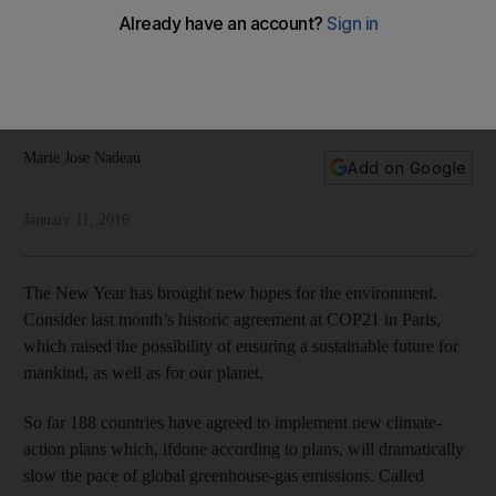
future
A move away from fossil fuels will be on the agenda when
Abu Dhabi hosts the World Future Energy Summit, writes
Marie-Jose Nedeau
Marie Jose Nadeau
Add on Google
January 11, 2016
The New Year has brought new hopes for the environment.
Consider last month’s historic agreement at COP21 in Paris,
which raised the possibility of ensuring a sustainable future for
mankind, as well as for our planet.
So far 188 countries have agreed to implement new climate-
action plans which, ifdone according to plans, will dramatically
slow the pace of global greenhouse-gas emissions. Called