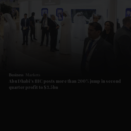
and News submenu
and Business submenu
and Opinion submenu
Business
Markets
and Future submenu
Abu Dhabi's IHC posts more than 200% jump in second
quarter profit to $3.5bn
and Climate submenu
and Culture submenu