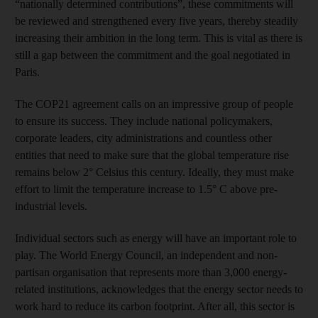
“nationally determined contributions”, these commitments will
be reviewed and strengthened every five years, thereby steadily
increasing their ambition in the long term. This is vital as there is
still a gap between the commitment and the goal negotiated in
Paris.
The COP21 agreement calls on an impressive group of people
to ensure its success. They include national policymakers,
corporate leaders, city administrations and countless other
entities that need to make sure that the global temperature rise
remains below 2° Celsius this century. Ideally, they must make
effort to limit the temperature increase to 1.5° C above pre-
industrial levels.
Individual sectors such as energy will have an important role to
play. The World Energy Council, an independent and non-
partisan organisation that represents more than 3,000 energy-
related institutions, acknowledges that the energy sector needs to
work hard to reduce its carbon footprint. After all, this sector is