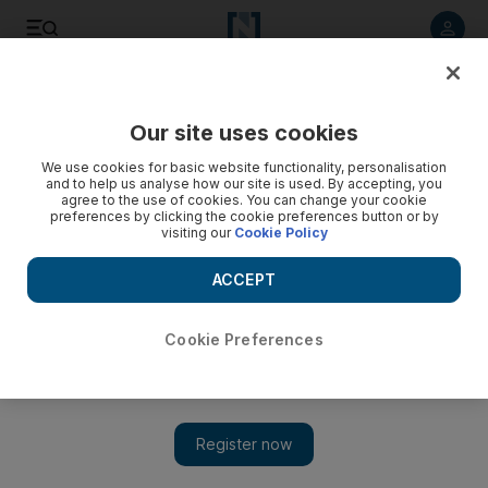
Listen to article
Listen
Save
Share
Our site uses cookies
Opinion
We use cookies for basic website functionality, personalisation
and to help us analyse how our site is used. By accepting, you
agree to the use of cookies. You can change your cookie
preferences by clicking the cookie preferences button or by
visiting our
Cookie Policy
ACCEPT
Cookie Preferences
Show 
This year brings fresh hopes for a green and sustainable