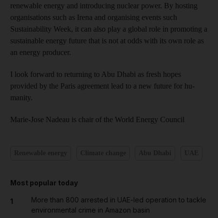
renewable energy and introducing nuclear power. By hosting
organisations such as Irena and organising events such
Sustainability Week, it can also play a global role in promoting a
sustainable energy future that is not at odds with its own role as
an energy producer.
I look forward to returning to Abu Dhabi as fresh hopes
provided by the Paris agreement lead to a new future for hu­
manity.
Marie-Jose Nadeau is chair of the World Energy Council
Renewable energy
Climate change
Abu Dhabi
UAE
Most popular today
More than 800 arrested in UAE-led operation to tackle
1
environmental crime in Amazon basin