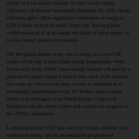
energy so it can reduce wastage. In other words, energy
efficiency will become increasingly important. By 2050, energy
efficiency gains will be significant: contribution of energy to
GDP is likely to drop by about 50 per cent. But such gains
would require all of us to change our habits of using energy, as
well as control xpensive investments.
The first global debate on the role of energy in a post-COP
world will be held in Abu Dhabi during Sustainability Week.
Events such as the World Future Energy Summit will provide a
platform for global energy leaders to take stock of the situation
and come up with concrete ideas on how to contribute to an
increasingly decarbonised world. In October, global energy
leaders will meet again at the World Energy Congress in
Istanbul to take the debate further and evaluate the progress on
the COP21 commitment.
Looking ahead, the UAE has a key role to play. Already, it has
widened its energy mix by increasing the proportion of