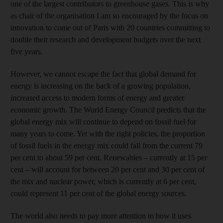
one of the largest contributors to greenhouse gases. This is why
as chair of the organisation I am so encouraged by the focus on
innovation to come out of Paris with 20 countries committing to
double their research and development budgets over the next
five years.
However, we cannot escape the fact that global demand for
energy is increasing on the back of a growing population,
increased access to modern forms of energy and greater
economic growth. The World Energy Council predicts that the
global energy mix will continue to depend on fossil fuel for
many years to come. Yet with the right policies, the proportion
of fossil fuels in the energy mix could fall from the current 79
per cent to about 59 per cent. Renewables – currently at 15 per
cent – will account for between 20 per cent and 30 per cent of
the mix and nuclear power, which is currently at 6 per cent,
could represent 11 per cent of the global energy sources.
The world also needs to pay more attention to how it uses