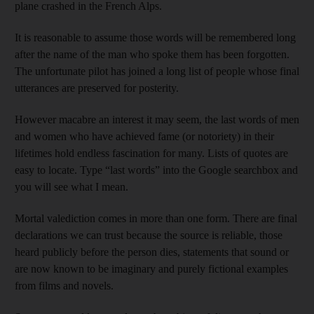
plane crashed in the French Alps.
It is reasonable to assume those words will be remembered long
after the name of the man who spoke them has been forgotten.
The unfortunate pilot has joined a long list of people whose final
utterances are preserved for posterity.
However macabre an interest it may seem, the last words of men
and women who have achieved fame (or notoriety) in their
lifetimes hold endless fascination for many. Lists of quotes are
easy to locate. Type “last words” into the Google searchbox and
you will see what I mean.
Mortal valediction comes in more than one form. There are final
declarations we can trust because the source is reliable, those
heard publicly before the person dies, statements that sound or
are now known to be imaginary and purely fictional examples
from films and novels.