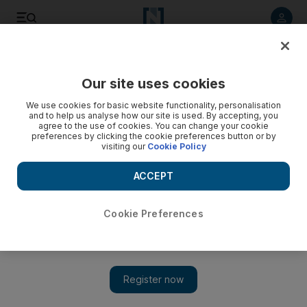
Listen to article
Listen
Save
Share
Our site uses cookies
Opinion
We use cookies for basic website functionality, personalisation
and to help us analyse how our site is used. By accepting, you
agree to the use of cookies. You can change your cookie
preferences by clicking the cookie preferences button or by
visiting our
Cookie Policy
ACCEPT
Cookie Preferences
Show 
There are many people whose last words have become