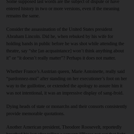
Some supposed last words are the subject of dispute or have
entered history in two or more versions, even if the meaning
remains the same.
Consider the assassination of the United States president
Abraham Lincoln. Did he, when rebuked by his wife for
holding hands in public before he was shot while attending the
theatre, say “she [an acquaintance] won’t think anything about
it” or “it doesn’t really matter”? Perhaps it does not matter.
Whether France’s Austrian queen, Marie Antoinette, really said
“pardonnez-moi” after standing on her executioner’s foot on her
way to the guillotine, or extended the apology to assure him it
was not intentional, it was an impressive display of sang-froid.
Dying heads of state or monarchs and their consorts consistently
provide memorable quotations.
Another American president, Theodore Roosevelt, reportedly