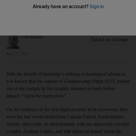
legend
Colin Randall looks at the long list of famous last words in
light of the Germanwings tragedy
Colin Randall
Add on Google
July 21, 2017
With the benefit of humanity’s striking technological advances,
it is known that the captain of Germanwings Flight 9525, locked
out of the cockpit by his co-pilot, shouted seconds before
impact: “Open the damn door.”
On the evidence of the first flight recorder to be recovered, they
were the last words heard from Captain Patrick Sonderheimer.
Shortly afterwards, he died instantly with the apparently suicidal
co-pilot, Andreas Lubitz, and 148 others on board, when the