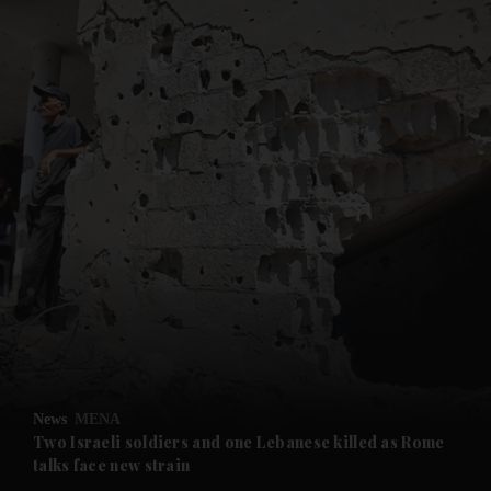
and News submenu
and Business submenu
and Opinion submenu
News
MENA
and Future submenu
Two Israeli soldiers and one Lebanese killed as Rome
talks face new strain