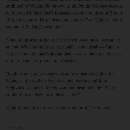
attributed to William Pitt, known as the Pitt the Younger because
he followed in his father’s footsteps as prime minister of Britain:
“Oh, my country! How I leave my country!” or “I think I could
eat one of Bellamy’s veal pies”.
None of this lessens the grief felt when loved ones’ lives are at
an end. While mortality is inescapable, some deaths – Captain
Patrick Sonderheimer’s among them – cause more pain because
of their manner or premature occurrence.
But there are surely worse ways to be remembered than for
having said, as did the American civil war general John
Sedgwick seconds before he was shot dead in battle: “They
couldn’t hit an elephant at this distance.”
Colin Randall is a former executive editor of The National
Airlines