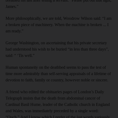
breathed his last after telling a servant: “Please put out that light,
James.”
More philosophically, we are told, Woodrow Wilson said: “I am
a broken piece of machinery. When the machine is broken ... I
am ready.”
George Washington, on ascertaining that his private secretary
had understood his wish to be buried “in less than three days”,
said: “ ‘Tis well.”
Human spontaneity on the deathbed seems to pass the test of
time more admirably than self-serving appraisals of a lifetime of
devotion to faith, family or country, however noble or sincere.
A friend who edited the obituaries pages of London’s Daily
Telegraph insists that the death from abdominal cancer of
Cardinal Basil Hume, leader of the Catholic church in England
and Wales, was immediately preceded by a single word:
“Ouch.” And I know which I prefer of the last words variously