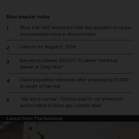
Most popular today
More than 800 arrested in UAE-led operation to tackle
1
environmental crime in Amazon basin
Cartoon for August 6, 2026
2
Barcelona salaries 2026/27: Is Lamine Yamal top
3
earner at Camp Nou?
Dubai population rebounds after dropping by 61,000
4
at height of Iran war
'We are in sorrow': Tributes paid to car showroom
5
worker killed in Dubai gas cylinder blast
Latest from The National