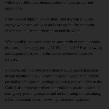
with a reputable international vendor for construction and
operations.
It has worked diligently to establish and develop a nuclear
energy workforce, growing and learning side by side with
experienced nuclear talent from around the world.
When quality assurance concerns arose with respect to certain
elements in the supply chain, ENEC and the UAE acted swiftly
and responsibly to resolve the issues and move the project
forward.
The UAE also took decisive action to adopt post-Fukushima
design modifications, and take precautions against the remote
possibility of a tsunami, earthquakes and rising sea levels in the
Gulf. It also implemented recommendations on the location of
emergency power generators and on facilitating and sustaining
robust communications between government agencies.