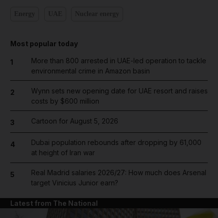
Energy
UAE
Nuclear energy
Most popular today
More than 800 arrested in UAE-led operation to tackle
1
environmental crime in Amazon basin
Wynn sets new opening date for UAE resort and raises
2
costs by $600 million
Cartoon for August 5, 2026
3
Dubai population rebounds after dropping by 61,000
4
at height of Iran war
Real Madrid salaries 2026/27: How much does Arsenal
5
target Vinicius Junior earn?
Latest from The National