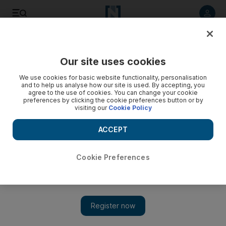
Listen to article
Listen
Save
Share
Our site uses cookies
Opinion
We use cookies for basic website functionality, personalisation
and to help us analyse how our site is used. By accepting, you
agree to the use of cookies. You can change your cookie
preferences by clicking the cookie preferences button or by
visiting our
Cookie Policy
ACCEPT
Cookie Preferences
Show 
The rise of UAE’s Barakah from sandy beach to nuclear