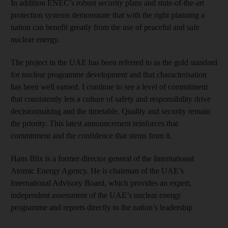
In addition ENEC’s robust security plans and state-of-the-art
protection systems demonstrate that with the right planning a
nation can benefit greatly from the use of peaceful and safe
nuclear energy.
The project in the UAE has been referred to as the gold standard
for nuclear programme development and that characterisation
has been well earned. I continue to see a level of commitment
that consistently lets a culture of safety and responsibility drive
decisionmaking and the timetable. Quality and security remain
the priority. This latest announcement reinforces that
commitment and the confidence that stems from it.
Hans Blix is a former director general of the International
Atomic Energy Agency. He is chairman of the UAE’s
International Advisory Board, which provides an expert,
independent assessment of the UAE’s nuclear energy
programme and reports directly to the nation’s leadership