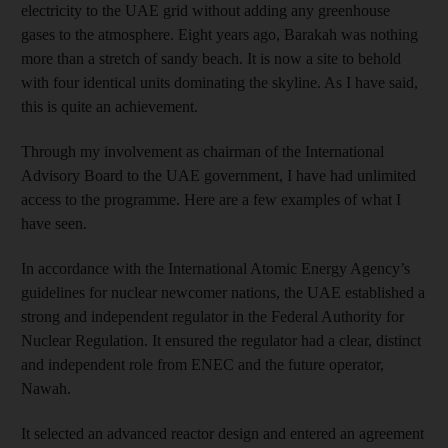
electricity to the UAE grid without adding any greenhouse
gases to the atmosphere. Eight years ago, Barakah was nothing
more than a stretch of sandy beach. It is now a site to behold
with four identical units dominating the skyline. As I have said,
this is quite an achievement.
Through my involvement as chairman of the International
Advisory Board to the UAE government, I have had unlimited
access to the programme. Here are a few examples of what I
have seen.
In accordance with the International Atomic Energy Agency’s
guidelines for nuclear newcomer nations, the UAE established a
strong and independent regulator in the Federal Authority for
Nuclear Regulation. It ensured the regulator had a clear, distinct
and independent role from ENEC and the future operator,
Nawah.
It selected an advanced reactor design and entered an agreement