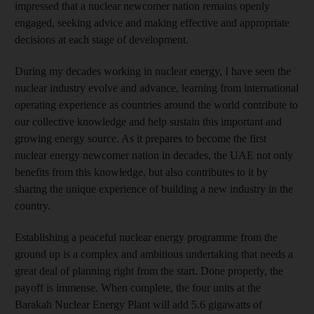
impressed that a nuclear newcomer nation remains openly
engaged, seeking advice and making effective and appropriate
decisions at each stage of development.
During my decades working in nuclear energy, I have seen the
nuclear industry evolve and advance, learning from international
operating experience as countries around the world contribute to
our collective knowledge and help sustain this important and
growing energy source. As it prepares to become the first
nuclear energy newcomer nation in decades, the UAE not only
benefits from this knowledge, but also contributes to it by
sharing the unique experience of building a new industry in the
country.
Establishing a peaceful nuclear energy programme from the
ground up is a complex and ambitious undertaking that needs a
great deal of planning right from the start. Done properly, the
payoff is immense. When complete, the four units at the
Barakah Nuclear Energy Plant will add 5.6 gigawatts of