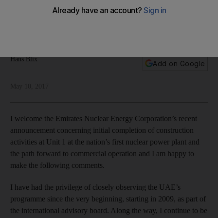
power plant
The Barakah project is the gold standard for nuclear
programme development, writes Hans Blix
Hans Blix
Add on Google
May 10, 2017
I welcome the Emirates Nuclear Energy Corporation’s recent
announcement concerning initial completion of construction
activities at Unit 1 at the nation’s first nuclear power plant and
the path forward to commercial operation and I am happy to
make the following comments.
I have had the privilege of closely observing the UAE’s
programme since the very beginning, starting in 2009, as part of
the international advisory board. Along the way, I continue to be