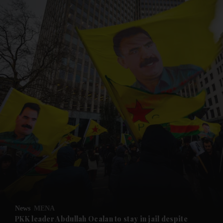
and News submenu
and Business submenu
and Opinion submenu
News
MENA
and Future submenu
PKK leader Abdullah Ocalan to stay in jail despite