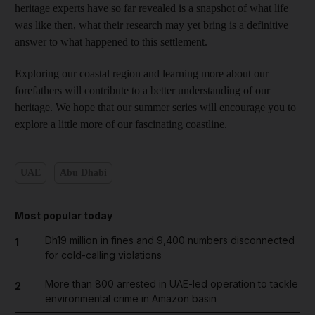
heritage experts have so far revealed is a snapshot of what life
was like then, what their research may yet bring is a definitive
answer to what happened to this settlement.
Exploring our coastal region and learning more about our
forefathers will contribute to a better understanding of our
heritage. We hope that our summer series will encourage you to
explore a little more of our fascinating coastline.
UAE
Abu Dhabi
Most popular today
Dh19 million in fines and 9,400 numbers disconnected
1
for cold-calling violations
More than 800 arrested in UAE-led operation to tackle
2
environmental crime in Amazon basin