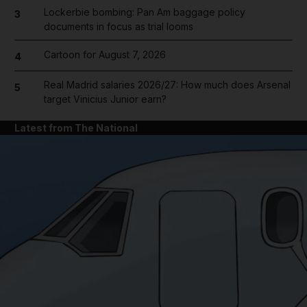
Lockerbie bombing: Pan Am baggage policy
3
documents in focus as trial looms
Cartoon for August 7, 2026
4
Real Madrid salaries 2026/27: How much does Arsenal
5
target Vinicius Junior earn?
Latest from The National