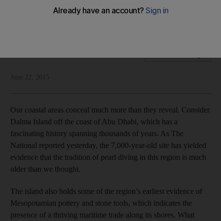
Our coastal areas hold clues to our past, which is why we
should explore those places
National Editorial
Add on Google
June 22, 2015
Our coastal areas conceal much more than they reveal. Consider
Dalma Island off the coast of Abu Dhabi, which has a
fascinating history spanning thousands of years. As The
National reported yesterday, the 7,000-year-old site has yielded
evidence that the tradition of pearl diving in this region is much
older than we thought.
The island also holds some of the region’s earliest evidence of
Mesopotamian pottery and stone tools, which indicates the
presence of a thriving maritime trade along its shores. What