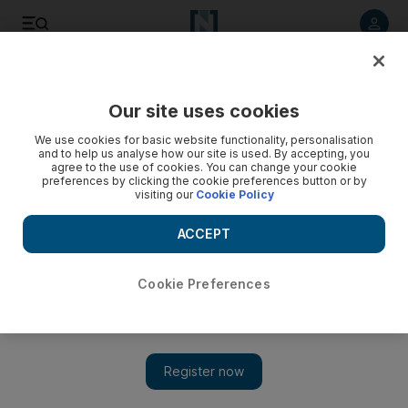
Listen to article
Listen
Save
Share
Our site uses cookies
Opinion
We use cookies for basic website functionality, personalisation
and to help us analyse how our site is used. By accepting, you
agree to the use of cookies. You can change your cookie
preferences by clicking the cookie preferences button or by
visiting our
Cookie Policy
ACCEPT
Cookie Preferences
Show 
The coastal treasure