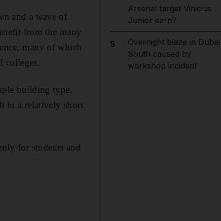
Arsenal target Vinicius
own and a wave of
Junior earn?
 benefit from the many
Overnight blaze in Dubai
5
idence, many of which
South caused by
 colleges.
workshop incident
mple building type.
 in a relatively short
enly for students and