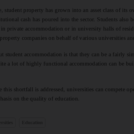
, student property has grown into an asset class of its 
itutional cash has poured into the sector. Students also
 in private accommodation or in university halls of res
roperty companies on behalf of various universities and
ut student accommodation is that they can be a fairly si
ite a lot of highly functional accommodation can be built
 this shortfall is addressed, universities can compete op
hasis on the quality of education.
rsities
Education