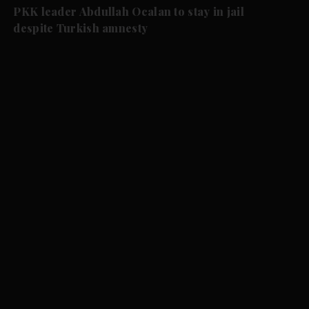
PKK leader Abdullah Ocalan to stay in jail
despite Turkish amnesty