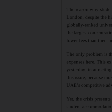
The reason why student
London, despite the hig
globally-ranked univers
the largest concentrat
lower fees than their
The only problem is th
expenses here. This ex
yesterday, in attracti
this issue, because mo
UAE’s competitive adva
Yet, the crisis present
student accommodation t