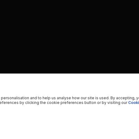
 personalisation and to help us analyse how our site is used. By accepting, 
ferences by clicking the cookie preferences button or by visiting our
Cooki