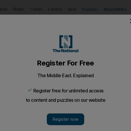
Puzzles
Newsletters
imate
Health
Culture
Lifestyle
Sport
Listen
to article
Save
article
Share
article
Listen to article