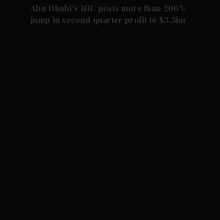
Abu Dhabi's IHC posts more than 200%
jump in second quarter profit to $3.5bn