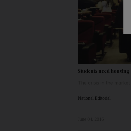
Students need housing 
The crisis in the market
National Editorial
June 04, 2016