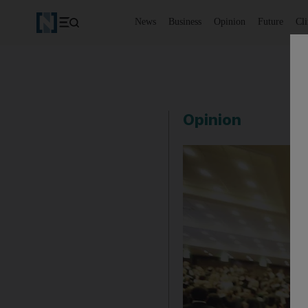
News
Business
Opinion
Future
Cl
Opinion