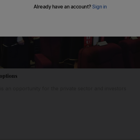
options
 is an opportunity for the private sector and investors