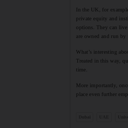
In the UK, for example
private equity and inst
options. They can live
are owned and run by p
What’s interesting abo
Treated in this way, qu
time.
More importantly, once
place even further emp
Dubai
UAE
Unive