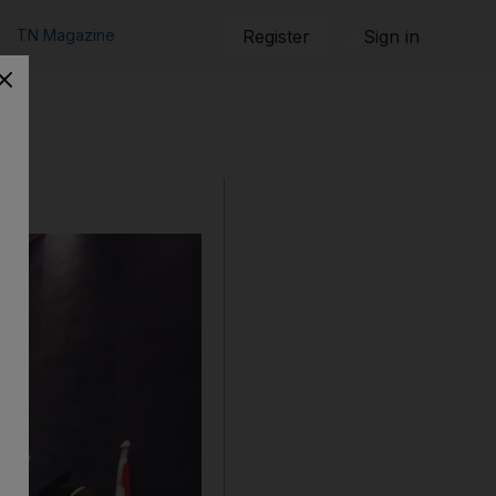
TN Magazine
Register
Sign in