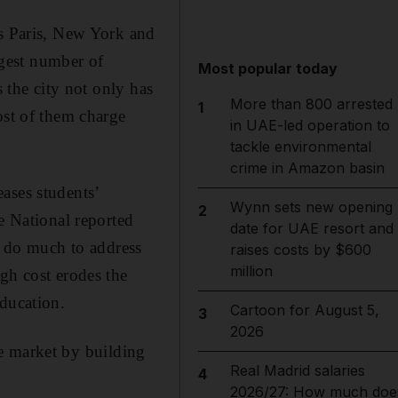
as Paris, New York and
rgest number of
Most popular today
s the city not only has
More than 800 arrested
1
ost of them charge
in UAE-led operation to
tackle environmental
crime in Amazon basin
ases students’
Wynn sets new opening
2
e National reported
date for UAE resort and
’t do much to address
raises costs by $600
million
gh cost erodes the
education.
Cartoon for August 5,
3
2026
the market by building
Real Madrid salaries
4
2026/27: How much doe