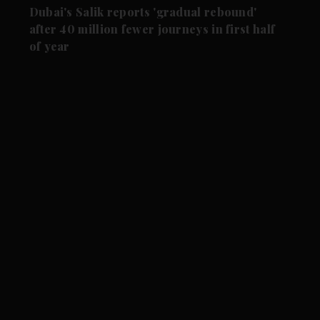
Dubai's Salik reports 'gradual rebound'
after 40 million fewer journeys in first half
of year