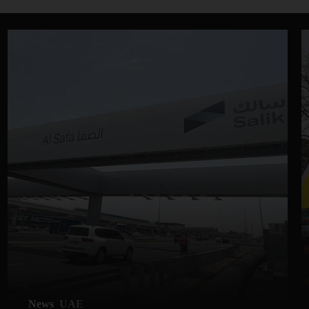
News
UAE