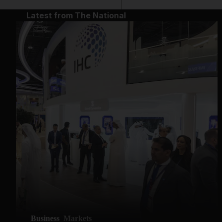
Latest from The National
Business
Markets