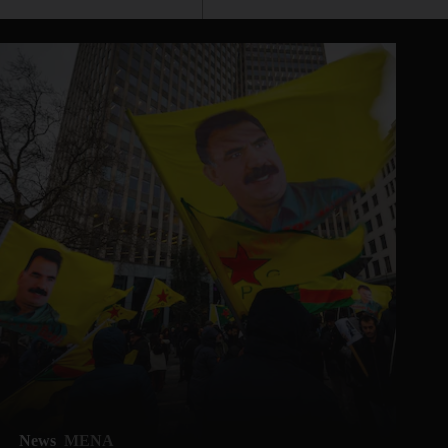
News
MENA