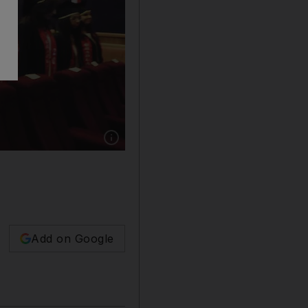
Show caption: The high cost of accommodation
Add on Google