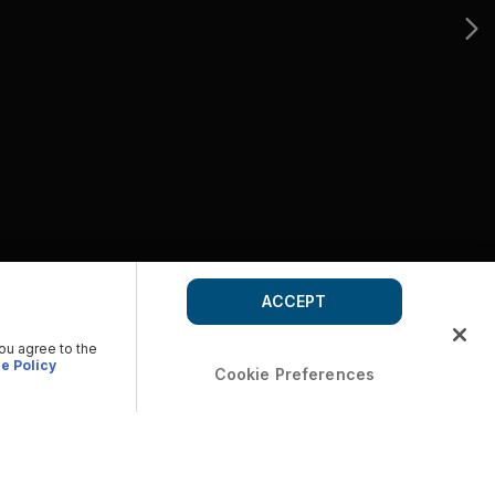
ACCEPT
you agree to the
e Policy
Cookie Preferences