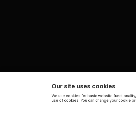
Our site uses cookies
We use cookies for basic website functionality,
use of cookies. You can change your cookie pre