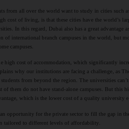
s from all over the world want to study in cities such 
h cost of living, is that these cities have the world’s la
ities. In this regard, Dubai also has a great advantage a
ion of international branch campuses in the world, but m
 home campuses.
e high cost of accommodation, which significantly incre
plains why our institutions are facing a challenge, as Th
ng students from beyond the region. The universities can
st of them do not have stand-alone campuses. But this hi
ntage, which is the lower cost of a quality university 
s an opportunity for the private sector to fill the gap in 
ailored to different levels of affordability.