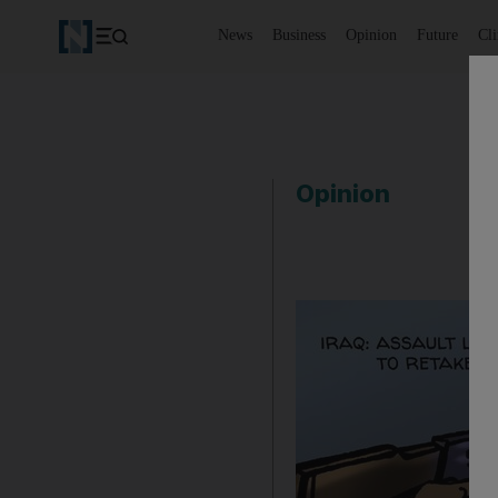
News
Business
Opinion
Future
Cl
Opinion