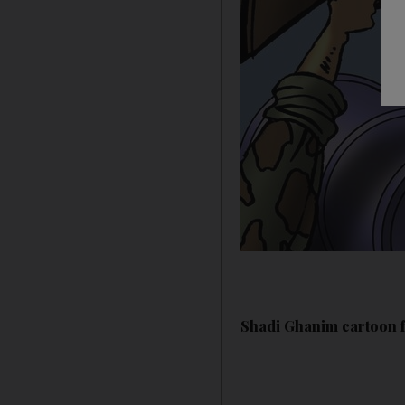
Shadi Ghanim cartoon f