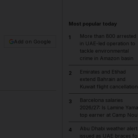
Most popular today
More than 800 arrested
1
Add on Google
in UAE-led operation to
tackle environmental
crime in Amazon basin
Emirates and Etihad
2
extend Bahrain and
Kuwait flight cancellation
Barcelona salaries
3
2026/27: Is Lamine Yama
top earner at Camp Nou
Abu Dhabi weather alert
4
issued as UAE braces fo