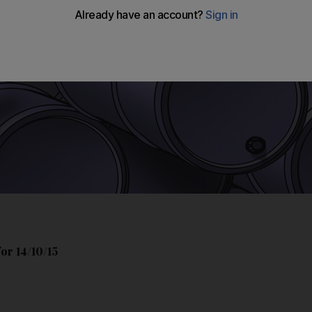
or 14/10/15