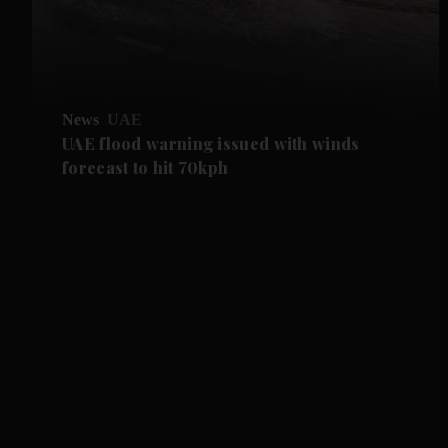
News
UAE
UAE flood warning issued with winds
forecast to hit 70kph