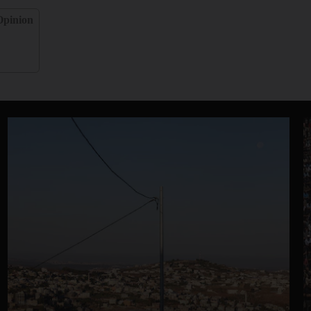
Opinion