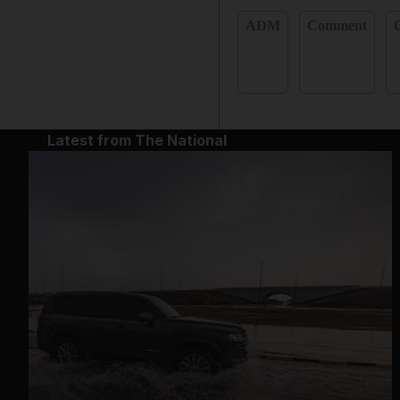
ADM
Comment
Latest from The National