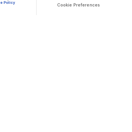
e Policy
Cookie Preferences