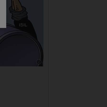
Show caption: Shadi Ghanim cartoon for 14/1