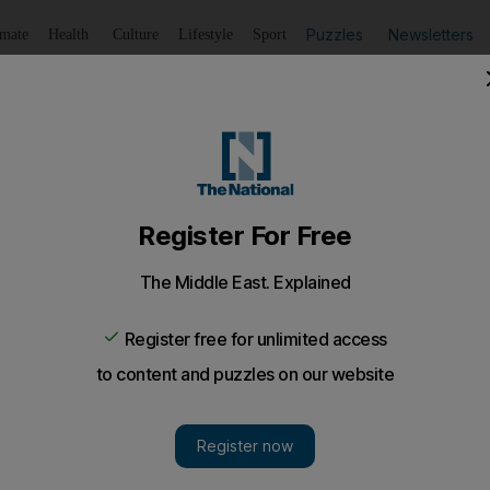
Puzzles
Newsletters
imate
Health
Culture
Lifestyle
Sport
Listen
to article
Save
article
Share
article
Listen to article