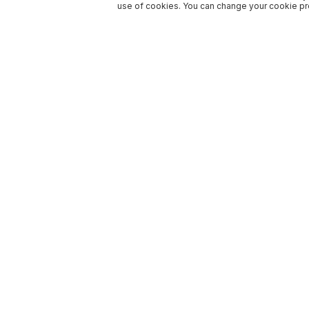
use of cookies. You can change your cookie pre