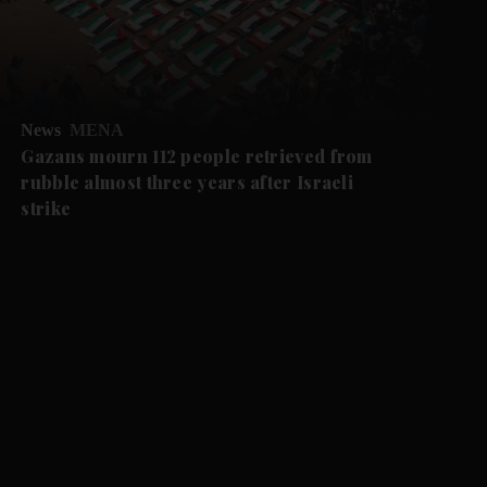
News
MENA
Gazans mourn 112 people retrieved from
rubble almost three years after Israeli
strike