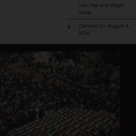
rain, hail and 50kph
winds
Cartoon for August 4,
5
2026