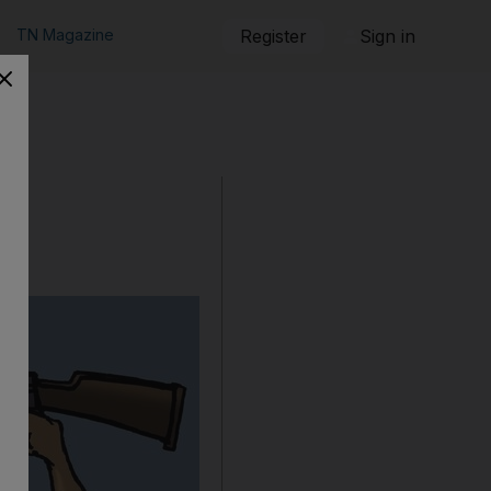
TN Magazine
Register
Sign in