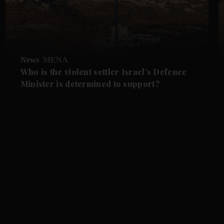
News
MENA
Who is the violent settler Israel’s Defence
Minister is determined to support?