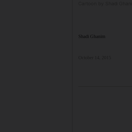
Cartoon by Shadi Ghani
Shadi Ghanim
October 14, 2015