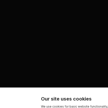
Our site uses cookies
We use cookies for basic website functionality,