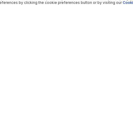
ferences by clicking the cookie preferences button or by visiting our
Cooki