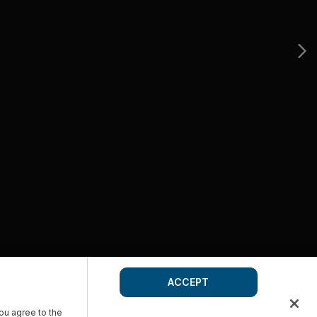
ACCEPT
you agree to the