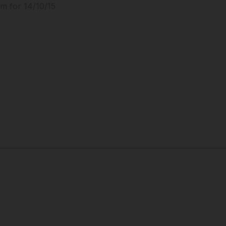
m for 14/10/15