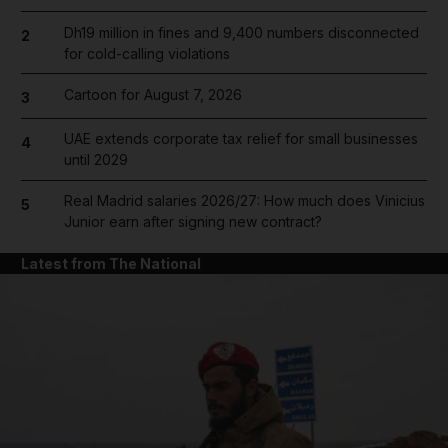
Dh19 million in fines and 9,400 numbers disconnected
2
for cold-calling violations
Cartoon for August 7, 2026
3
UAE extends corporate tax relief for small businesses
4
until 2029
Real Madrid salaries 2026/27: How much does Vinicius
5
Junior earn after signing new contract?
Latest from The National