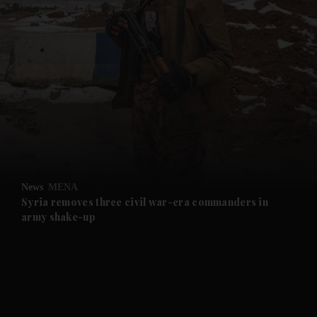
and News submenu
and Business submenu
and Opinion submenu
News
MENA
and Future submenu
Syria removes three civil war-era commanders in
army shake-up
and Climate submenu
and Culture submenu