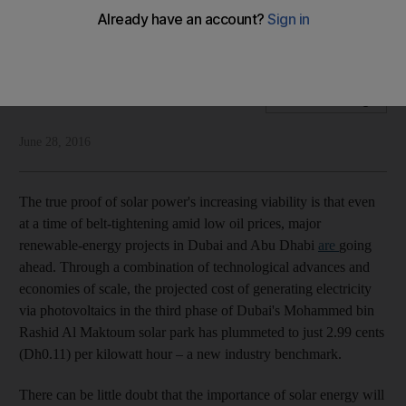
UAE project sets a new global benchmark in photovoltaic
electricity generation costs
National Editorial
Add on Google
June 28, 2016
The true proof of solar power's increasing viability is that even
at a time of belt-tightening amid low oil prices, major
renewable-energy projects in Dubai and Abu Dhabi
are
going
ahead. Through a combination of technological advances and
economies of scale, the projected cost of generating electricity
via photovoltaics in the third phase of Dubai's Mohammed bin
Rashid Al Maktoum solar park has plummeted to just 2.99 cents
(Dh0.11) per kilowatt hour – a new industry benchmark.
There can be little doubt that the importance of solar energy will