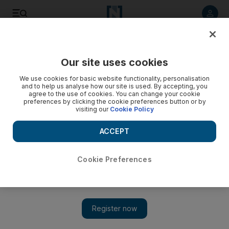
Listen to article
Listen
Save
Share
Our site uses cookies
Opinion
We use cookies for basic website functionality, personalisation
and to help us analyse how our site is used. By accepting, you
agree to the use of cookies. You can change your cookie
preferences by clicking the cookie preferences button or by
visiting our
Cookie Policy
ACCEPT
Cookie Preferences
Show
Seeing the light on solar power