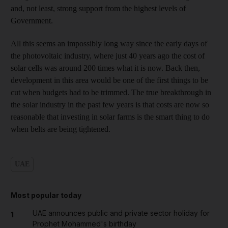
and, not least, strong support from the highest levels of
Government.
All this seems an impossibly long way since the early days of
the photovoltaic industry, where just 40 years ago the cost of
solar cells was around 200 times what it is now. Back then,
development in this area would be one of the first things to be
cut when budgets had to be trimmed. The true breakthrough in
the solar industry in the past few years is that costs are now so
reasonable that investing in solar farms is the smart thing to do
when belts are being tightened.
UAE
Most popular today
UAE announces public and private sector holiday for
1
Prophet Mohammed's birthday