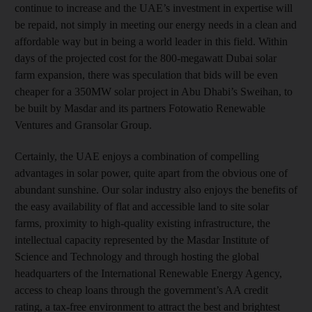
continue to increase and the UAE’s investment in expertise will
be repaid, not simply in meeting our energy needs in a clean and
affordable way but in being a world leader in this field. Within
days of the projected cost for the 800-megawatt Dubai solar
farm expansion, there was speculation that bids will be even
cheaper for a 350MW solar project in Abu Dhabi’s Sweihan, to
be built by Masdar and its partners Fotowatio Renewable
Ventures and Gransolar Group.
Certainly, the UAE enjoys a combination of compelling
advantages in solar power, quite apart from the obvious one of
abundant sunshine. Our solar industry also enjoys the benefits of
the easy availability of flat and accessible land to site solar
farms, proximity to high-quality existing infrastructure, the
intellectual capacity represented by the Masdar Institute of
Science and Technology and through hosting the global
headquarters of the International Renewable Energy Agency,
access to cheap loans through the government’s AA credit
rating, a tax-free environment to attract the best and brightest