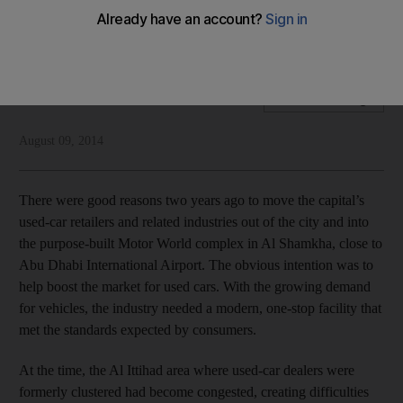
Developing the full range of amenities is crucial for used car
sales businesses to thrive and expand
National Editorial
Add on Google
August 09, 2014
There were good reasons two years ago to move the capital’s
used-car retailers and related industries out of the city and into
the purpose-built Motor World complex in Al Shamkha, close to
Abu Dhabi International Airport. The obvious intention was to
help boost the market for used cars. With the growing demand
for vehicles, the industry needed a modern, one-stop facility that
met the standards expected by consumers.
At the time, the Al Ittihad area where used-car dealers were
formerly clustered had become congested, creating difficulties