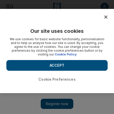
Listen to article
Listen
Save
Share
Our site uses cookies
Opinion
We use cookies for basic website functionality, personalisation
and to help us analyse how our site is used. By accepting, you
agree to the use of cookies. You can change your cookie
preferences by clicking the cookie preferences button or by
visiting our
Cookie Policy
ACCEPT
Cookie Preferences
Show 
Motor World needs better facilities