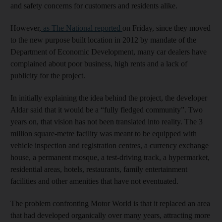
and safety concerns for customers and residents alike.
However,
as The National reported
on Friday, since they moved
to the new purpose built location in 2012 by mandate of the
Department of Economic Development, many car dealers have
complained about poor business, high rents and a lack of
publicity for the project.
In initially explaining the idea behind the project, the developer
Aldar said that it would be a “fully fledged community”. Two
years on, that vision has not been translated into reality. The 3
million square-metre facility was meant to be equipped with
vehicle inspection and registration centres, a currency exchange
house, a permanent mosque, a test-driving track, a hypermarket,
residential areas, hotels, restaurants, family entertainment
facilities and other amenities that have not eventuated.
The problem confronting Motor World is that it replaced an area
that had developed organically over many years, attracting more