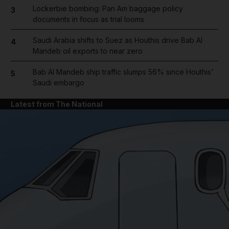
Lockerbie bombing: Pan Am baggage policy
3
documents in focus as trial looms
Saudi Arabia shifts to Suez as Houthis drive Bab Al
4
Mandeb oil exports to near zero
Bab Al Mandeb ship traffic slumps 56% since Houthis'
5
Saudi embargo
Latest from The National