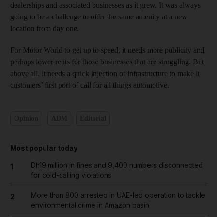
dealerships and associated businesses as it grew. It was always
going to be a challenge to offer the same amenity at a new
location from day one.
For Motor World to get up to speed, it needs more publicity and
perhaps lower rents for those businesses that are struggling. But
above all, it needs a quick injection of infrastructure to make it
customers’ first port of call for all things automotive.
Opinion
ADM
Editorial
Most popular today
Dh19 million in fines and 9,400 numbers disconnected
1
for cold-calling violations
More than 800 arrested in UAE-led operation to tackle
2
environmental crime in Amazon basin