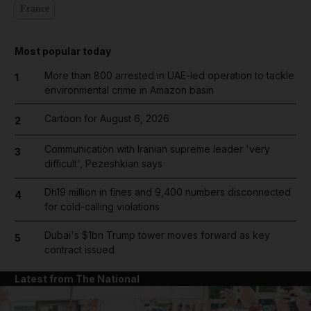
France
Most popular today
More than 800 arrested in UAE-led operation to tackle
1
environmental crime in Amazon basin
Cartoon for August 6, 2026
2
Communication with Iranian supreme leader 'very
3
difficult', Pezeshkian says
Dh19 million in fines and 9,400 numbers disconnected
4
for cold-calling violations
Dubai's $1bn Trump tower moves forward as key
5
contract issued
Latest from The National