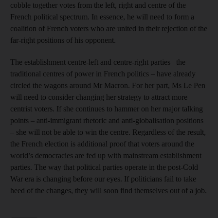
cobble together votes from the left, right and centre of the
French political spectrum. In essence, he will need to form a
coalition of French voters who are united in their rejection of the
far-right positions of his opponent.
The establishment centre-left and centre-right parties –the
traditional centres of power in French politics – have already
circled the wagons around Mr Macron. For her part, Ms Le Pen
will need to consider changing her strategy to attract more
centrist voters. If she continues to hammer on her major talking
points – anti-immigrant rhetoric and anti-globalisation positions
– she will not be able to win the centre. Regardless of the result,
the French election is additional proof that voters around the
world’s democracies are fed up with mainstream establishment
parties. The way that political parties operate in the post-Cold
War era is changing before our eyes. If politicians fail to take
heed of the changes, they will soon find themselves out of a job.