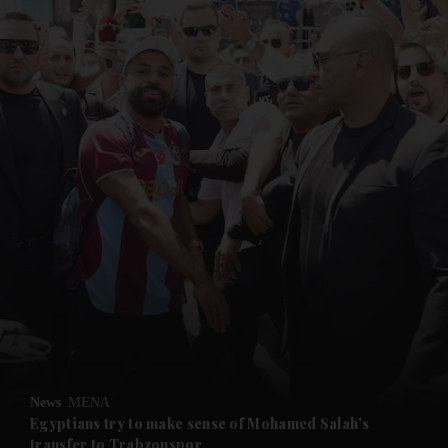
and News submenu
and Business submenu
and Opinion submenu
News
MENA
and Future submenu
Egyptians try to make sense of Mohamed Salah's
transfer to Trabzonspor