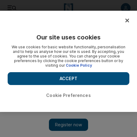
Listen to article
Listen
Save
Share
Our site uses cookies
Opinion
We use cookies for basic website functionality, personalisation
and to help us analyse how our site is used. By accepting, you
agree to the use of cookies. You can change your cookie
preferences by clicking the cookie preferences button or by
visiting our
Cookie Policy
ACCEPT
Cookie Preferences
Show 
Mainstream politicians, be warned