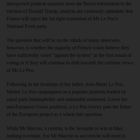
unexpected political surprises from the Brexit referendum to the
election of Donald Trump, analysts are cautiously optimistic that
France will reject the far-right extremism of Ms Le Pen’s
National Front party.
The question that will be on the minds of many observers,
however, is whether the majority of French voters believe they
have sufficiently voted “against the system” in the first round of
voting or if they will continue to drift towards the extreme views
of Ms Le Pen.
Following in the footsteps of her father, Jean-Marie Le Pen,
Marine Le Pen campaigned on a populist platform fuelled by
equal parts Islamophobic and nationalist sentiment. Given her
anti-European Union positions, a Le Pen victory puts the future
of the European project as a whole into question.
While Mr Macron, a centrist, is the favourite to win in May,
nothing is certain. For Mr Macron to succeed he will need to