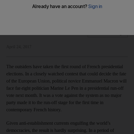
Marine Le Pen is unlikely to be president of France, but the
establishment is on notice
National Editorial
Add on Google
April 24, 2017
The outsiders have taken the first round of French presidential
elections. In a closely watched contest that could decide the fate
of the European Union, political novice Emmanuel Macron will
face far-right politician Marine Le Pen in a presidential run-off
vote next month. It was a vote against the system as no major
party made it to the run-off stage for the first time in
contemporary French history.
Given anti-establishment currents engulfing the world’s
democracies, the result is hardly surprising. In a period of