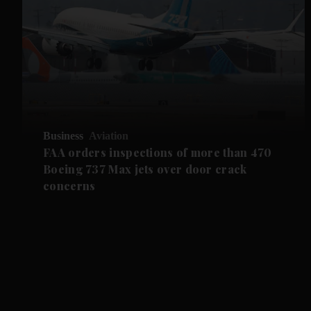
Business
Aviation
FAA orders inspections of more than 470
Boeing 737 Max jets over door crack
concerns