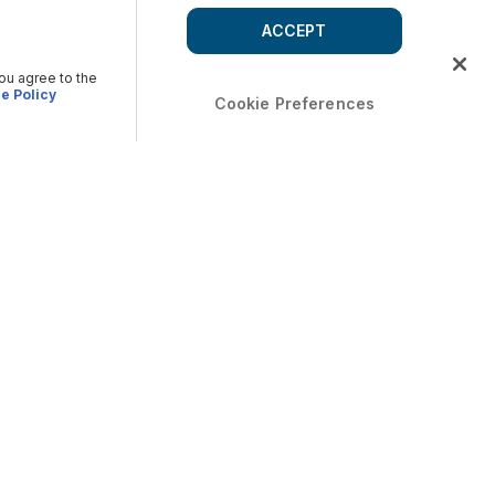
ACCEPT
you agree to the
e Policy
Cookie Preferences