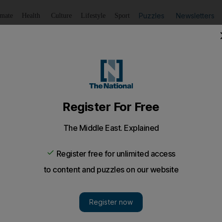
Puzzles
Newsletters
imate
Health
Culture
Lifestyle
Sport
Listen
to article
Save
article
Share
article
Listen to article