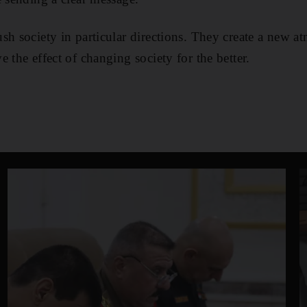
sh society in particular directions. They create a new a
 the effect of changing society for the better.