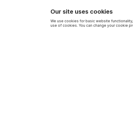
Our site uses cookies
We use cookies for basic website functionality,
use of cookies. You can change your cookie pre