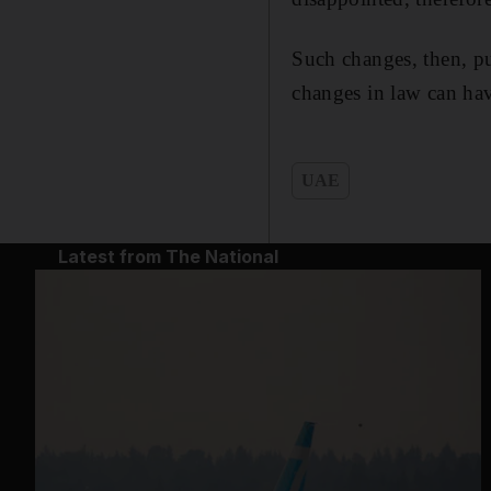
Such changes, then, pu
changes in law can have
UAE
Latest from The National