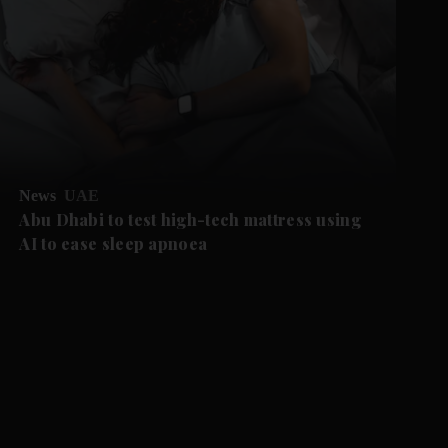
News
UAE
Abu Dhabi to test high-tech mattress using
AI to ease sleep apnoea