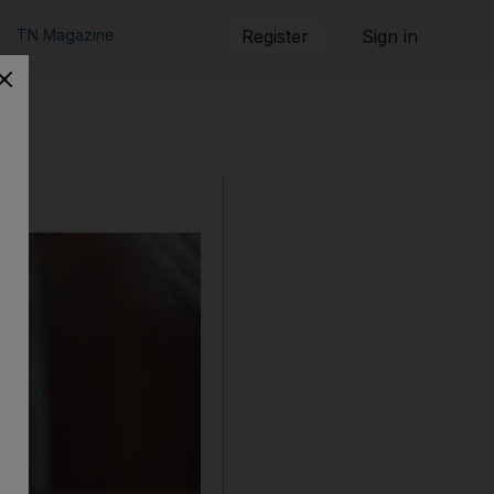
TN Magazine
Register
Sign in