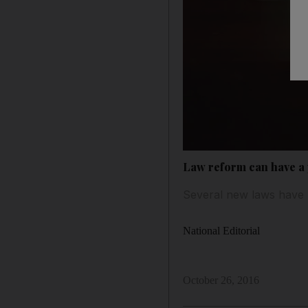
Law reform can have a p
Several new laws have 
National Editorial
October 26, 2016