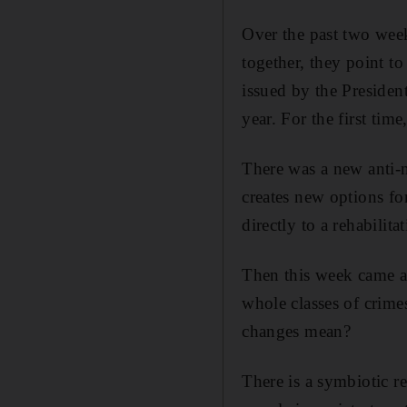
Over the past two wee
together, they point to
issued by the President
year. For the first tim
There was a new anti-n
creates new options for
directly to a rehabilita
Then this week came a
whole classes of crime
changes mean?
There is a symbiotic re