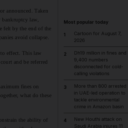
d or announced. Taken
ew bankruptcy law,
Most popular today
e felt by the end of the
Cartoon for August 7,
1
panies avoid collapse.
2026
to effect. This law
Dh19 million in fines and
2
9,400 numbers
 court and be referred
disconnected for cold-
calling violations
More than 800 arrested
 maximum fines on
3
in UAE-led operation to
together, what do these
tackle environmental
crime in Amazon basin
New Houthi attack on
nstrain the ability of
4
Saudi Arabia injures 11