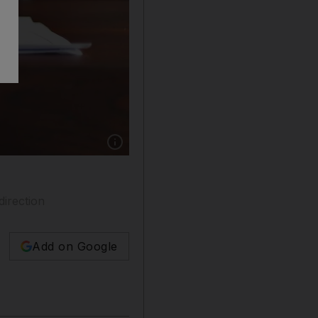
Show caption: There is a symbiotic relationsh
irection
Add on Google