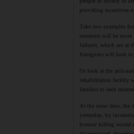
people in society to ac
providing incentives or
Take two examples from
residents will be more
failures, which are at 
foreigners will look t
Or look at the anti-na
rehabilitation facility
families to seek treatm
At the same time, the 
yesterday, by increasi
honour killing would o
disappointed, therefor