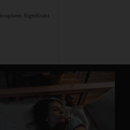
tmosphere. Significant