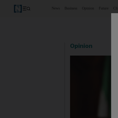
News
Business
Opinion
Future
Cl
Opinion