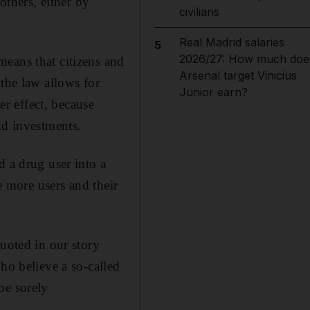
others, either by
civilians
Real Madrid salaries
5
2026/27: How much doe
eans that citizens and
Arsenal target Vinicius
 the law allows for
Junior earn?
er effect, because
nd investments.
d a drug user into a
e more users and their
quoted in our story
ho believe a so-called
be sorely