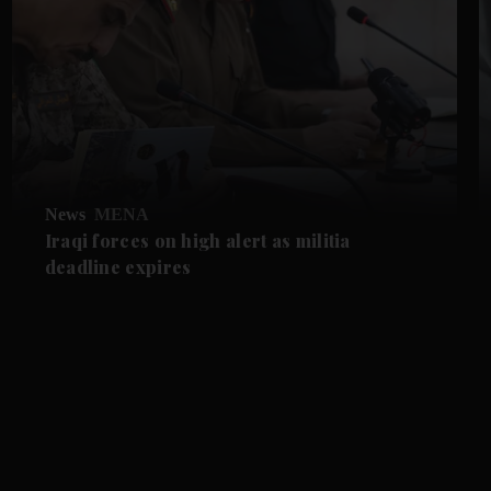
News
MENA
Iraqi forces on high alert as militia
deadline expires