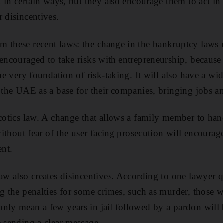
t in certain ways, but they also encourage them to act in 
 disincentives.
 these recent laws: the change in the bankruptcy laws m
 encouraged to take risks with entrepreneurship, because
the very foundation of risk-taking. It will also have a wid
o the UAE as a base for their companies, bringing jobs a
rcotics law. A change that allows a family member to han
 without fear of the user facing prosecution will encourag
ent.
law also creates disincentives. According to one lawyer 
ng the penalties for some crimes, such as murder, those w
nly mean a few years in jail followed by a pardon will 
e sending a clear message.