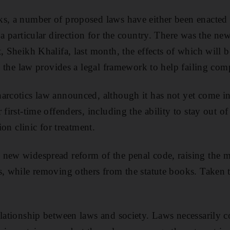
ks, a number of proposed laws have either been enacte
 a particular direction for the country. There was the n
, Sheikh Khalifa, last month, the effects of which will b
e, the law provides a legal framework to help failing com
arcotics law announced, although it has not yet come in
 first-time offenders, including the ability to stay out of
tion clinic for treatment.
 new widespread reform of the penal code, raising the
s, while removing others from the statute books. Taken 
lationship between laws and society. Laws necessarily co