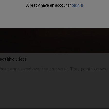
ositive effect
been announced over the past week. They point to a new d