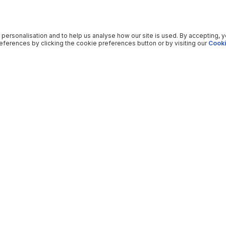
 personalisation and to help us analyse how our site is used. By accepting, 
ferences by clicking the cookie preferences button or by visiting our
Cooki