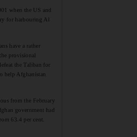
 2001 when the US and
ry for harbouring Al
ans have a rather
the provisional
feat the Taliban for
to help Afghanistan
vious from the February
e Afghan government had
from 63.4 per cent.