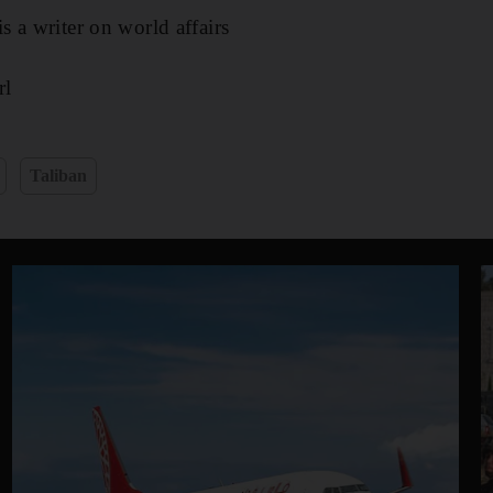
 a writer on world affairs
l​
Taliban