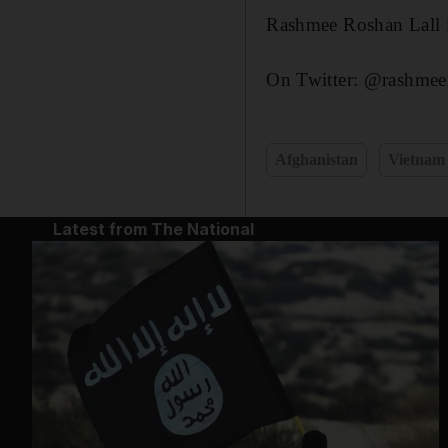
Rashmee Roshan Lall is
On Twitter: @rashmeer
Afghanistan
Vietnam
Latest from The National