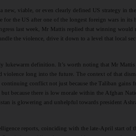
f a new, viable, or even clearly defined US strategy in t
 for the US after one of the longest foreign wars in its
ngress last week, Mr Mattis replied that winning woul
dle the violence, drive it down to a level that local sec
rly lukewarm definition. It’s worth noting that Mr Matti
d violence long into the future. The context of that dism
 continuing conflict not just because the Taliban gains 
 but because there is low morale within the Afghan Nati
stan is glowering and unhelpful towards president Ashr
lligence reports, coinciding with the late-April start of 