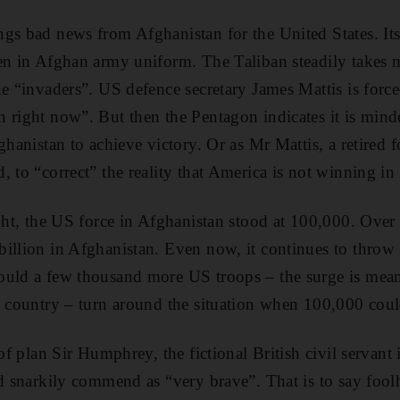
gs bad news from Afghanistan for the United States. Its
en in Afghan army uniform. The Taliban steadily takes m
he “invaders”. US defence secretary James Mattis is forc
 right now”. But then the Pentagon indicates it is min
ghanistan to achieve victory. Or as Mr Mattis, a retired
, to “correct” the reality that America is not winning in
ight, the US force in Afghanistan stood at 100,000. Over
illion in Afghanistan. Even now, it continues to throw
ould a few thousand more US troops – the surge is mean
n country – turn around the situation when 100,000 cou
 of plan Sir Humphrey, the fictional British civil servant 
ld snarkily commend as “very brave”. That is to say fool