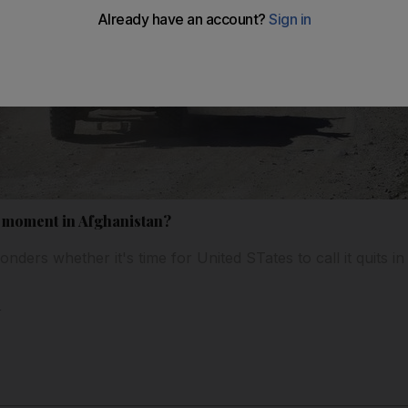
m moment in Afghanistan?
ders whether it's time for United STates to call it quits i
l