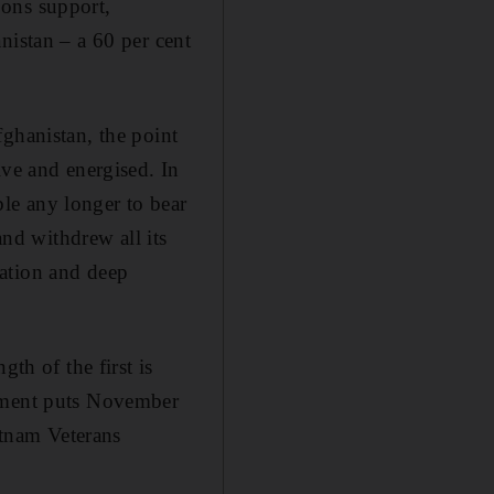
pons support,
nistan – a 60 per cent
ghanistan, the point
ive and energised. In
le any longer to bear
and withdrew all its
sation and deep
th of the first is
rtment puts November
etnam Veterans