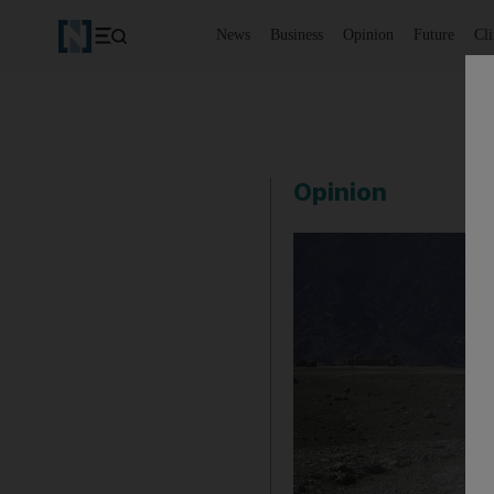
News
Business
Opinion
Future
Cl
Opinion