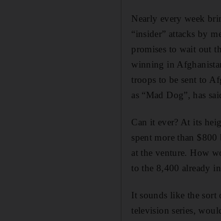
Nearly every week brin
“insider” attacks by m
promises to wait out t
winning in Afghanistan
troops to be sent to Af
as “Mad Dog”, has said
Can it ever? At its he
spent more than $800 b
at the venture. How w
to the 8,400 already i
It sounds like the sort
television series, wou