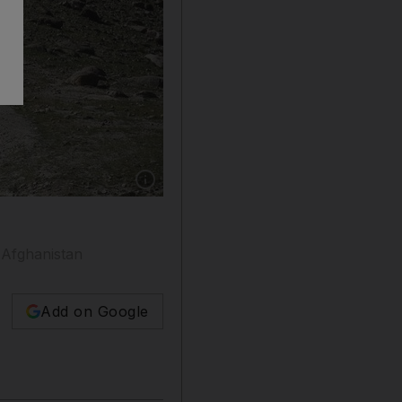
Show caption: US forces and Afghan commando
n Afghanistan
Add on Google