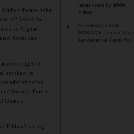
raises costs by $600
he Afghan theatre. What
million
 history? Asked the
Barcelona salaries
5
d mean an Afghan
2026/27: Is Lamine Yama
urity forces can
top earner at Camp Nou
s acknowledges the
al prophecy is
from administrative
onal Security Forces
af Ghani’s
the Taliban’s spring