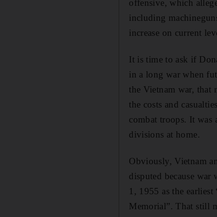
offensive, which alle
including machineguns.
increase on current le
It is time to ask if D
in a long war when fut
the Vietnam war, that
the costs and casualtie
combat troops. It was
divisions at home.
Obviously, Vietnam and 
disputed because war 
1, 1955 as the earliest
Memorial”. That still