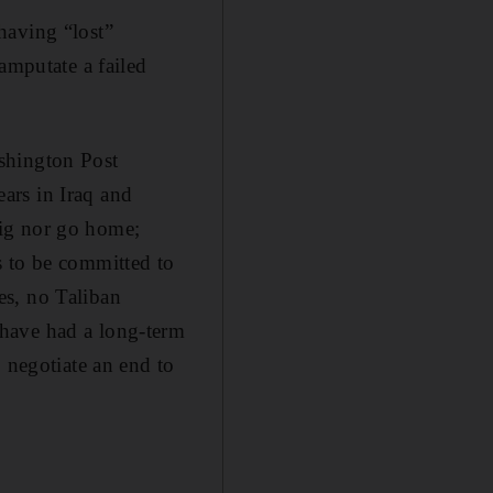
having “lost”
amputate a failed
shington Post
ars in Iraq and
big nor go home;
s to be committed to
es, no Taliban
 have had a long-term
 negotiate an end to