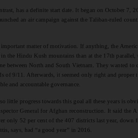
trast, has a definite start date. It began on October 7,
unched an air campaign against the Taliban-ruled count
 important matter of motivation. If anything, the Americ
g in the Hindu Kush mountains than at the 17th parallel, 
line between North and South Vietnam. They wanted to de
s of 9/11. Afterwards, it seemed only right and proper 
able and accountable governance.
o little progress towards this goal all these years is ob
Inspector General for Afghan reconstruction. It said th
er only 52 per cent of the 407 districts last year, down 
tis, says, had “a good year” in 2016.