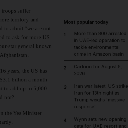
 troops suffer
ore territory and
Most popular today
ed to admit “we are not
More than 800 arrested
1
ded to ask for more US
in UAE-led operation to
 four-star general known
tackle environmental
crime in Amazon basin
 Afghanistan.
Cartoon for August 5,
2
 16 years, the US has
2026
 $3.1 billion a month
Iran war latest: US strik
3
t to add up to 5,000
Iran for 13th night as
ld not?
Trump weighs 'massive
response'
in the Yes Minister
Wynn sets new opening
4
hardy.
date for UAE resort and