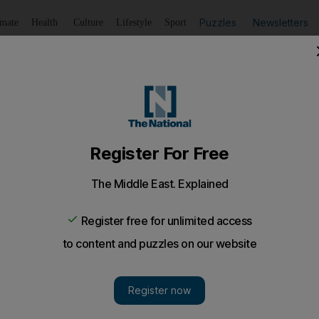
Puzzles
Newsletters
imate
Health
Culture
Lifestyle
Sport
Listen
to article
Save
article
Share
article
Listen to article