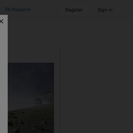
TN Magazine
Register
Sign in