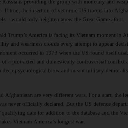
ge Russia is providing the group with monetary and wea
 If true, the insertion of yet more US troops into Afgha
vels – would only heighten anew the Great Game afoot.
onald Trump’s America is facing its Vietnam moment in Af
ility and weariness clouds every attempt to appear decis
 moment occurred in 1973 when the US found itself unab
s of a protracted and domestically controversial conflict 
 a deep psychological blow and meant military demorali
Afghanistan are very different wars. For a start, the leng
was never officially declared. But the US defence depa
 “qualifying date for addition to the database and the Vi
 makes Vietnam America’s longest war.