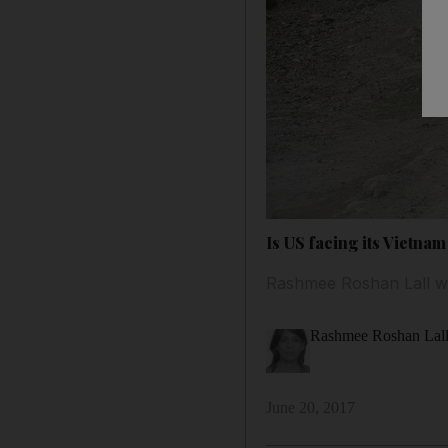
Is US facing its Vietna
Rashmee Roshan Lall won
Rashmee Roshan Lal
June 20, 2017