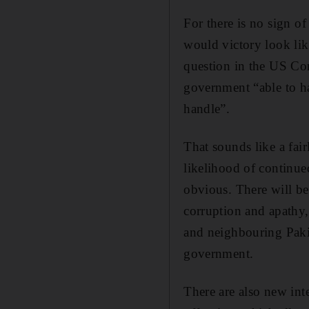
For there is no sign o
would victory look like
question in the US Co
government “able to han
handle”.
That sounds like a fai
likelihood of continue
obvious. There will be
corruption and apathy,
and neighbouring Paki
government.
There are also new inte