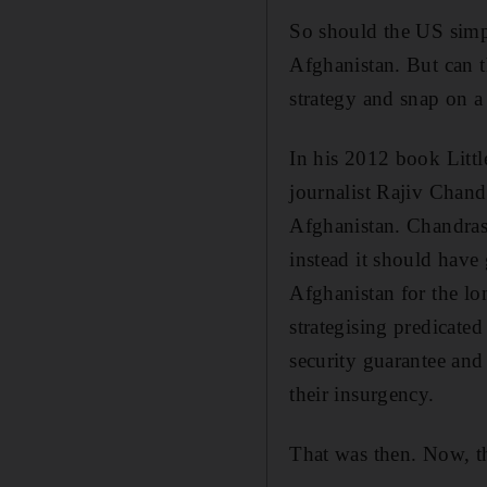
So should the US simpl
Afghanistan. But can t
strategy and snap on a
In his 2012 book Litt
journalist Rajiv Chan
Afghanistan. Chandras
instead it should have
Afghanistan for the l
strategising predicat
security guarantee and
their insurgency.
That was then. Now, th