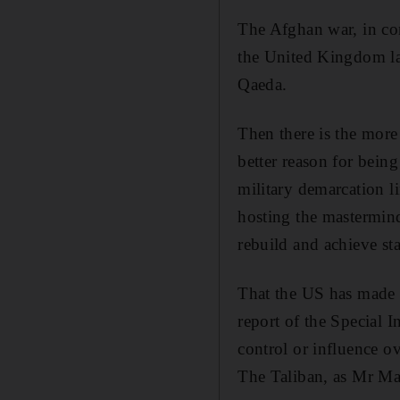
The Afghan war, in con
the United Kingdom la
Qaeda.
Then there is the more
better reason for bein
military demarcation 
hosting the mastermind
rebuild and achieve st
That the US has made s
report of the Special 
control or influence ov
The Taliban, as Mr Mat