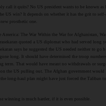
y call it quits? No US president wants to be known as 
he US win? It depends on whether it has the grit to self-
 new prosthetic one.
le America: The War Within the War for Afghanistan, Wa
drasekaran quoted a US diplomat who had served long ye
ekaran says he suggested the US needed neither to go 
 gone long. It should have determined the troop number
ong term. That would have meant no withdrawals or surg
ed on the US pulling out. The Afghan government would
 the long-haul plan might have just forced the Taliban to
e winning is much harder, if it is even possible.