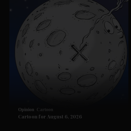
Opinion
Cartoon
Cartoon for August 6, 2026