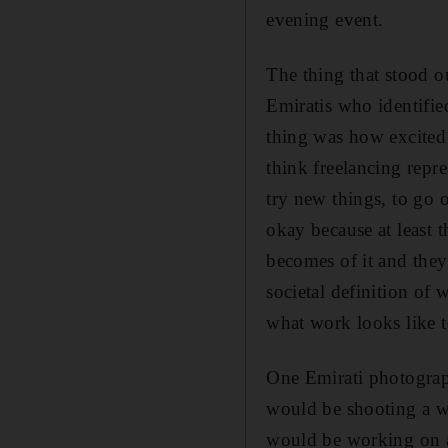
evening event.
The thing that stood o
Emiratis who identifie
thing was how excited 
think freelancing repr
try new things, to go 
okay because at least 
becomes of it and they 
societal definition of
what work looks like 
One Emirati photograph
would be shooting a w
would be working on a 