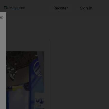
TN Magazine
Register
Sign in