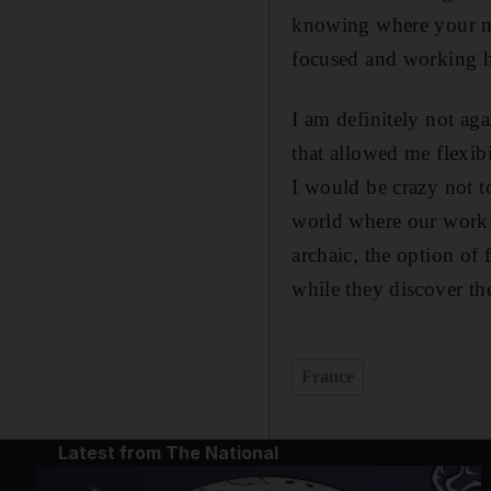
knowing where your ne
focused and working ha
I am definitely not aga
that allowed me flexib
I would be crazy not to
world where our workin
archaic, the option of
while they discover th
France
Latest from The National