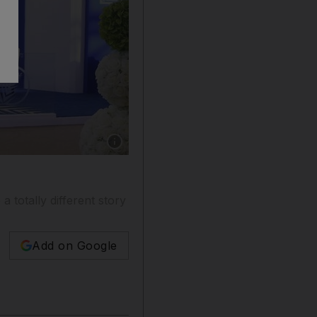
Show caption: Some young people are turning t
 totally different story
Add on Google