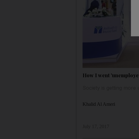
How I went 'unemploye
Society is getting more 
Khalid Al Ameri
July 17, 2017