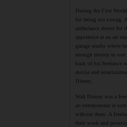
During the First World
for being too young. A
ambulance driver for 
apprentice at an art st
garage studio where he
enough money to one da
back of his freelance 
movie and entertainme
Disney.
Walt Disney was a free
an entrepreneur is som
without them. A freelan
their work and persona