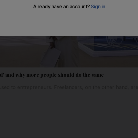
d' and why more people should do the same
used to entrepreneurs. Freelancers, on the other hand, are a