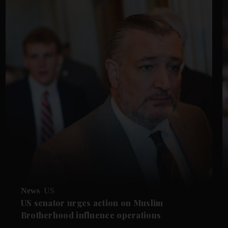
News
US
US senator urges action on Muslim
Brotherhood influence operations