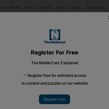
Puzzles
Newsletters
imate
Health
Culture
Lifestyle
Sport
Listen
to article
Save
article
Share
article
Listen to article