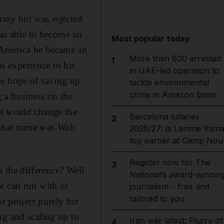
army but was rejected
was able to become an
Most popular today
 America he became an
More than 800 arrested
1
is experience to his
in UAE-led operation to
he hope of saving up
tackle environmental
crime in Amazon basin
 a business on the
at would change the
Barcelona salaries
2
that name was Walt
2026/27: Is Lamine Yama
top earner at Camp Nou
Register now for The
3
 the difference? Well
National’s award-winnin
t can run with or
journalism – free and
tailored to you
r project purely for
ng and scaling up to
Iran war latest: Flurry of
4