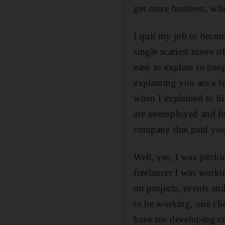
get more business, whe
I quit my job to becom
single scariest move of
easy to explain to peo
explaining you are a fr
when I explained to h
are unemployed and lo
company that paid yo
Well, yes, I was pitchi
freelancer I was worki
on projects, events and
to be working, one cl
have me developing co