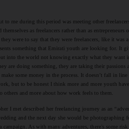
ut to me during this period was meeting other freelancers
d themselves as freelancers rather than as entrepreneurs
they were to say that they were freelancers, like it was 
esents something that Emirati youth are looking for. It g
out into the world not knowing exactly what they want in 
they are doing something, they are taking their passions
make some money in the process. It doesn’t fall in line 
 work, but to be honest I think more and more youth hav
to others and more about how work feels to them.
er I met described her freelancing journey as an “adve
edding and the next day she would be photographing f
campaign. As with many adventures, there's some risk a