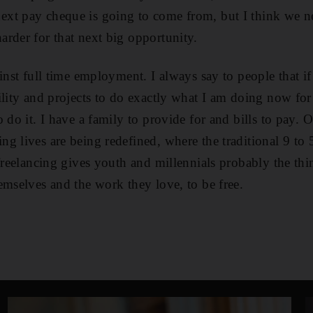
xt pay cheque is going to come from, but I think we nee
rder for that next big opportunity.
inst full time employment. I always say to people that if
ility and projects to do exactly what I am doing now f
 do it. I have a family to provide for and bills to pay. 
g lives are being redefined, where the traditional 9 to 
 freelancing gives youth and millennials probably the th
emselves and the work they love, to be free.