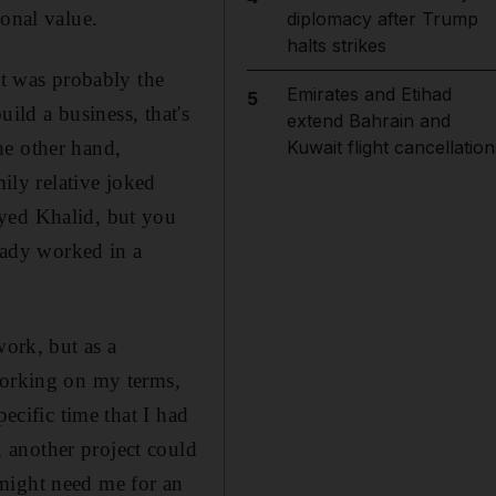
sonal value.
diplomacy after Trump
halts strikes
it was probably the
Emirates and Etihad
5
uild a business, that's
extend Bahrain and
he other hand,
Kuwait flight cancellation
mily relative joked
oyed Khalid, but you
ady worked in a
work, but as a
working on my terms,
ecific time that I had
 another project could
might need me for an