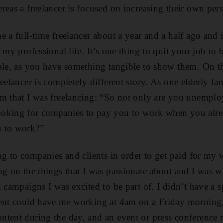
reas a freelancer is focused on increasing their own per
e a full-time freelancer about a year and a half ago and 
 my professional life. It’s one thing to quit your job to b
ple, as you have something tangible to show them. On t
eelancer is completely different story. As one elderly fa
im that I was freelancing: “So not only are you unempl
oking for companies to pay you to work when you alre
u to work?”
ng to companies and clients in order to get paid for my 
ng on the things that I was passionate about and I was 
 campaigns I was excited to be part of. I didn’t have a sp
ient could have me working at 4am on a Friday morning,
ntent during the day, and an event or press conference 