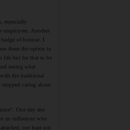
, especially
 or employees. Another
a badge of honour. I
ives them the option to
life but for that to be
 and seeing what
with the traditional
e stopped caring about
nture”. One day she
or an influencer who
ttached, not least not