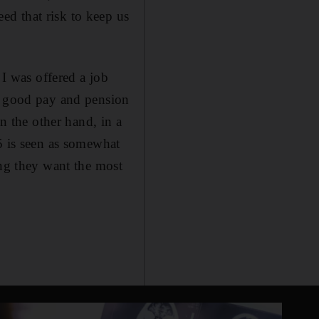
d that risk to keep us
 I was offered a job
or good pay and pension
On the other hand, in a
5 is seen as somewhat
ing they want the most