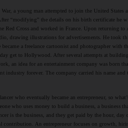
 War, a young man attempted to join the United States 
fter “modifying” the details on his birth certificate he 
the Red Cross and worked in France. Upon returning to
udio, drawing illustrations for advertisements. He took th
 became a freelance cartoonist and photographer with t
y get to Hollywood. After several attempts at building
work, an idea for an entertainment company was born th
nt industry forever. The company carried his name and 
lancer who eventually became an entrepreneur, so what’s
eone who uses money to build a business, a business tha
cer is the business, and they get paid by the hour, day o
l contribution. An entrepreneur focuses on growth, hiri