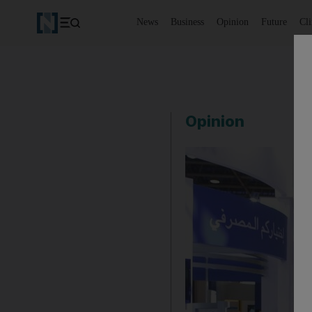
News
Business
Opinion
Future
Cl
Opinion