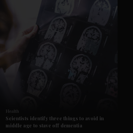
Health
Scientists identify three things to avoid in
middle age to stave off dementia