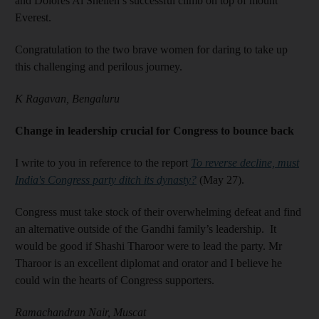
and Dolores Al Shelleh’s successful climb on top of mount
Everest.
Congratulation to the two brave women for daring to take up
this challenging and perilous journey.
K Ragavan, Bengaluru
Change in leadership crucial for Congress to bounce back
I write to you in reference to the report
To reverse decline, must
India's Congress party ditch its dynasty?
(May 27).
Congress must take stock of their overwhelming defeat and find
an alternative outside of the Gandhi family’s leadership. It
would be good if Shashi Tharoor were to lead the party. Mr
Tharoor is an excellent diplomat and orator and I believe he
could win the hearts of Congress supporters.
Ramachandran Nair, Muscat