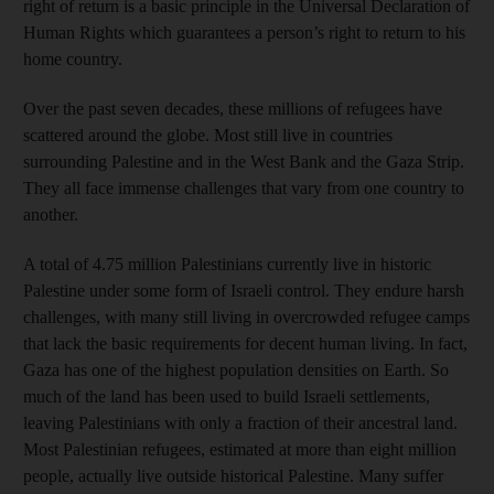
right of return is a basic principle in the Universal Declaration of
Human Rights which guarantees a person’s right to return to his
home country.
Over the past seven decades, these millions of refugees have
scattered around the globe. Most still live in countries
surrounding Palestine and in the West Bank and the Gaza Strip.
They all face immense challenges that vary from one country to
another.
A total of 4.75 million Palestinians currently live in historic
Palestine under some form of Israeli control. They endure harsh
challenges, with many still living in overcrowded refugee camps
that lack the basic requirements for decent human living. In fact,
Gaza has one of the highest population densities on Earth. So
much of the land has been used to build Israeli settlements,
leaving Palestinians with only a fraction of their ancestral land.
Most Palestinian refugees, estimated at more than eight million
people, actually live outside historical Palestine. Many suffer