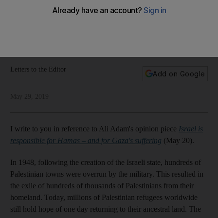
their ancestral lands
Our readers have their say about the Palestinian right of
return, the UAE's Everest climbers, and the Congress party in
India
Letters to the Editor
Add on Google
May 29, 2019
I write to you in reference to Ali Adam's opinion piece
Israel is
responsible for Hamas – and for Gaza's suffering
(May 20).
In 1948, following the creation of the Israeli state, hundreds of
Palestinian towns were overrun by the military. This resulted in
the exile of hundreds of thousands of Palestinians from their
homeland. Today, millions of Palestinian refugees worldwide
still hold hope of one day returning to their ancestral land. The