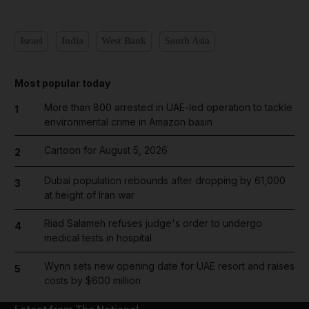
Israel
India
West Bank
South Asia
Most popular today
More than 800 arrested in UAE-led operation to tackle
1
environmental crime in Amazon basin
Cartoon for August 5, 2026
2
Dubai population rebounds after dropping by 61,000
3
at height of Iran war
Riad Salameh refuses judge's order to undergo
4
medical tests in hospital
Wynn sets new opening date for UAE resort and raises
5
costs by $600 million