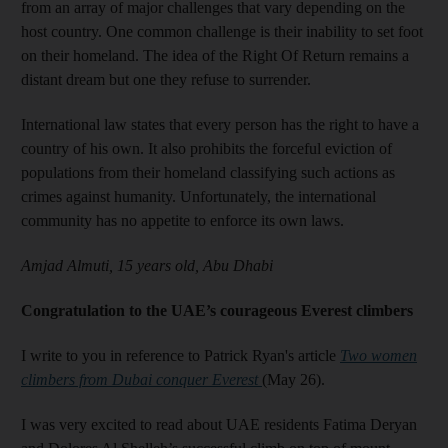
from an array of major challenges that vary depending on the
host country. One common challenge is their inability to set foot
on their homeland. The idea of the Right Of Return remains a
distant dream but one they refuse to surrender.
International law states that every person has the right to have a
country of his own. It also prohibits the forceful eviction of
populations from their homeland classifying such actions as
crimes against humanity. Unfortunately, the international
community has no appetite to enforce its own laws.
Amjad Almuti, 15 years old, Abu Dhabi
Congratulation to the UAE’s courageous Everest climbers
I write to you in reference to Patrick Ryan's article
Two women
climbers from Dubai conquer Everest
(May 26).
I was very excited to read about UAE residents Fatima Deryan