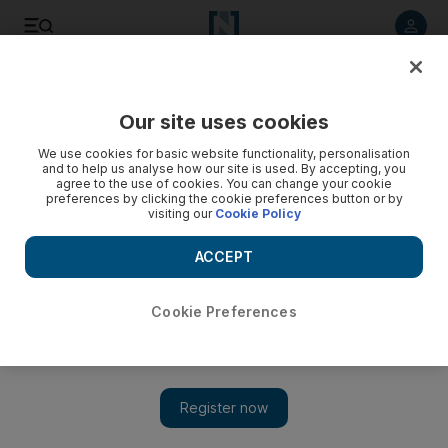
Listen to article
Listen
Save
Share
Our site uses cookies
Feedback
We use cookies for basic website functionality, personalisation
and to help us analyse how our site is used. By accepting, you
agree to the use of cookies. You can change your cookie
preferences by clicking the cookie preferences button or by
visiting our
Cookie Policy
ACCEPT
Cookie Preferences
Show 
The Palestinian people have an undeniable right to return to