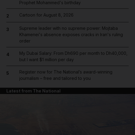
Prophet Mohammed's birthday
Cartoon for August 8, 2026
2
Supreme leader with no supreme power: Mojtaba
3
Khamenei's absence exposes cracks in Iran's ruling
order
My Dubai Salary: From Dh690 per month to Dh40,000,
4
but I want $1 million per day
Register now for The National’s award-winning
5
journalism – free and tailored to you
Latest from The National