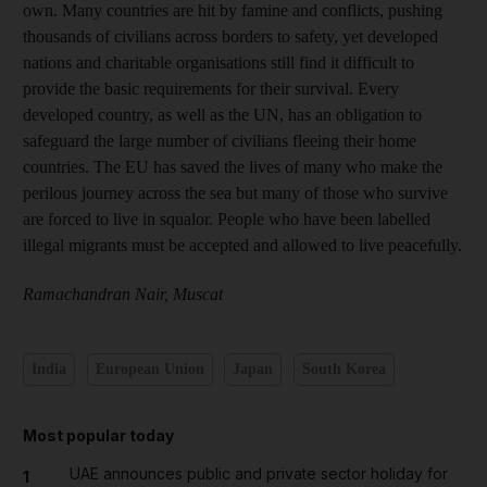
own. Many countries are hit by famine and conflicts, pushing
thousands of civilians across borders to safety, yet developed
nations and charitable organisations still find it difficult to
provide the basic requirements for their survival. Every
developed country, as well as the UN, has an obligation to
safeguard the large number of civilians fleeing their home
countries. The EU has saved the lives of many who make the
perilous journey across the sea but many of those who survive
are forced to live in squalor. People who have been labelled
illegal migrants must be accepted and allowed to live peacefully.
Ramachandran Nair, Muscat
India
European Union
Japan
South Korea
Most popular today
UAE announces public and private sector holiday for
1