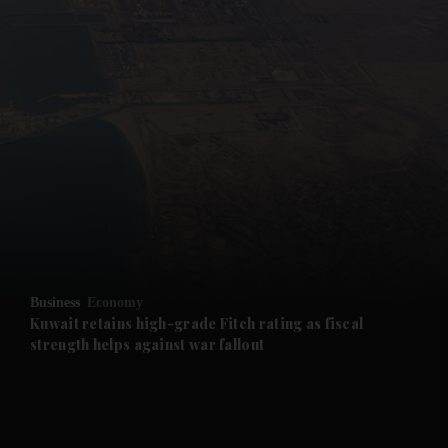
and News submenu
and Business submenu
and Opinion submenu
Business
Economy
and Future submenu
Kuwait retains high-grade Fitch rating as fiscal
strength helps against war fallout
and Climate submenu