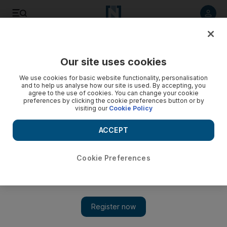
Listen to article
Listen
Save
Share
Our site uses cookies
Feedback
We use cookies for basic website functionality, personalisation
and to help us analyse how our site is used. By accepting, you
agree to the use of cookies. You can change your cookie
preferences by clicking the cookie preferences button or by
visiting our
Cookie Policy
ACCEPT
Cookie Preferences
Show 
KhalifaSat is a testament to the power of co-operation