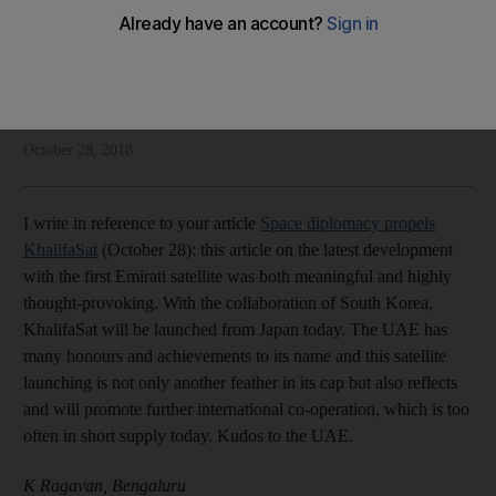
Our readers have their say on the UAE, refugees and space
Letters to the Editor
Add on Google
October 28, 2018
I write in reference to your article
Space diplomacy propels
KhalifaSat
(October 28): this article on the latest development
with the first Emirati satellite was both meaningful and highly
thought-provoking. With the collaboration of South Korea,
KhalifaSat will be launched from Japan today. The UAE has
many honours and achievements to its name and this satellite
launching is not only another feather in its cap but also reflects
and will promote further international co-operation, which is too
often in short supply today. Kudos to the UAE.
K Ragavan, Bengaluru