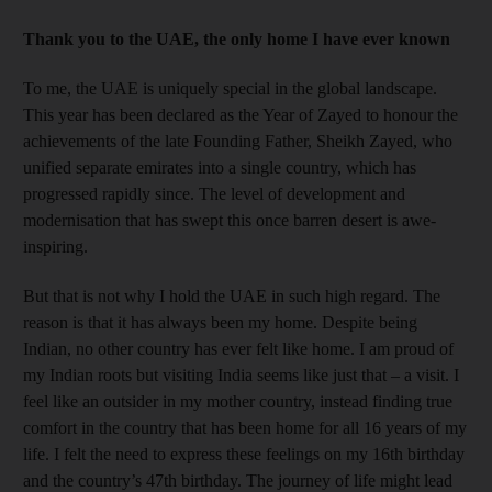
Thank you to the UAE, the only home I have ever known
To me, the UAE is uniquely special in the global landscape.
This year has been declared as the Year of Zayed to honour the
achievements of the late Founding Father, Sheikh Zayed, who
unified separate emirates into a single country, which has
progressed rapidly since. The level of development and
modernisation that has swept this once barren desert is awe-
inspiring.
But that is not why I hold the UAE in such high regard. The
reason is that it has always been my home. Despite being
Indian, no other country has ever felt like home. I am proud of
my Indian roots but visiting India seems like just that – a visit. I
feel like an outsider in my mother country, instead finding true
comfort in the country that has been home for all 16 years of my
life. I felt the need to express these feelings on my 16th birthday
and the country’s 47th birthday. The journey of life might lead