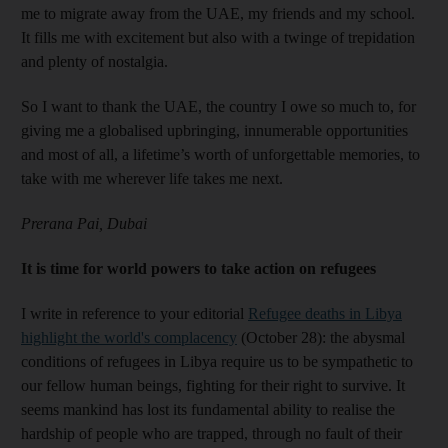
me to migrate away from the UAE, my friends and my school.
It fills me with excitement but also with a twinge of trepidation
and plenty of nostalgia.
So I want to thank the UAE, the country I owe so much to, for
giving me a globalised upbringing, innumerable opportunities
and most of all, a lifetime’s worth of unforgettable memories, to
take with me wherever life takes me next.
Prerana Pai, Dubai
It is time for world powers to take action on refugees
I write in reference to your editorial
Refugee deaths in Libya
highlight the world's complacency
(October 28): the abysmal
conditions of refugees in Libya require us to be sympathetic to
our fellow human beings, fighting for their right to survive. It
seems mankind has lost its fundamental ability to realise the
hardship of people who are trapped, through no fault of their